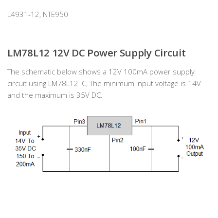
L4931-12, NTE950
LM78L12 12V DC Power Supply Circuit
The schematic below shows a 12V 100mA power supply
circuit using LM78L12 IC, The minimum input voltage is 14V
and the maximum is 35V DC.