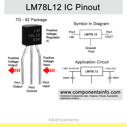
Advertisements