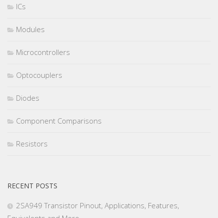
ICs
Modules
Microcontrollers
Optocouplers
Diodes
Component Comparisons
Resistors
RECENT POSTS
2SA949 Transistor Pinout, Applications, Features,
Equivalents and More