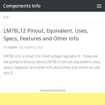
Components Info
Skip to content
ICS
LM78L12 Pinout, Equivalent, Uses,
Specs, Features and Other Info
BY
ADMIN
·
OCTOBER 4, 2020
LM78L12 is a small 12V fixed voltage regulator IC. Today we
are going to discuss about LM78L12 pinout, equivalent, uses,
specs, features and other info about how and where to use
this IC.
Advertisements