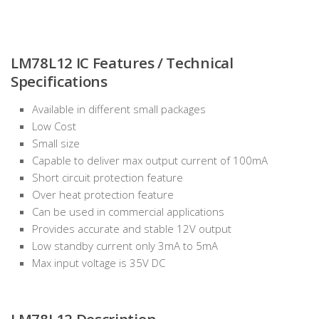
LM78L12 IC Features / Technical
Specifications
Available in different small packages
Low Cost
Small size
Capable to deliver max output current of 100mA
Short circuit protection feature
Over heat protection feature
Can be used in commercial applications
Provides accurate and stable 12V output
Low standby current only 3mA to 5mA
Max input voltage is 35V DC