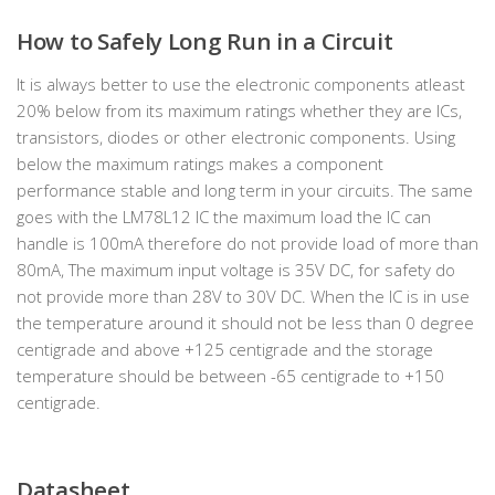
How to Safely Long Run in a Circuit
It is always better to use the electronic components atleast
20% below from its maximum ratings whether they are ICs,
transistors, diodes or other electronic components. Using
below the maximum ratings makes a component
performance stable and long term in your circuits. The same
goes with the LM78L12 IC the maximum load the IC can
handle is 100mA therefore do not provide load of more than
80mA, The maximum input voltage is 35V DC, for safety do
not provide more than 28V to 30V DC. When the IC is in use
the temperature around it should not be less than 0 degree
centigrade and above +125 centigrade and the storage
temperature should be between -65 centigrade to +150
centigrade.
Datasheet