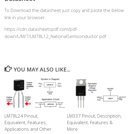
To Download the datasheet just copy and paste the below
link in your browser.
https://cdn.datasheetspdf.com/pdf-
down/L/M/7/LM78L12_NationalSemiconductor.pdf
YOU MAY ALSO LIKE...
LM78L24 Pinout,
LM337 Pinout, Description,
Equivalent, Features,
Equivalent, Features &
Applications and Other
More