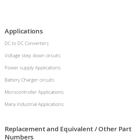
Applications
DC to DC Converters
Voltage step down circuits
Power supply Applications
Battery Charger circuits
Microcontroller Applications
Many Industrial Applications
Replacement and Equivalent / Other Part
Numbers