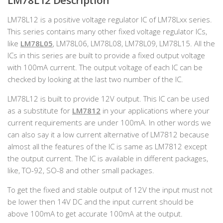
LM78L12 Description
LM78L12 is a positive voltage regulator IC of LM78Lxx series.
This series contains many other fixed voltage regulator ICs,
like
LM78L05
, LM78L06, LM78L08, LM78L09, LM78L15. All the
ICs in this series are built to provide a fixed output voltage
with 100mA current. The output voltage of each IC can be
checked by looking at the last two number of the IC.
LM78L12 is built to provide 12V output. This IC can be used
as a substitute for
LM7812
in your applications where your
current requirements are under 100mA. In other words we
can also say it a low current alternative of LM7812 because
almost all the features of the IC is same as LM7812 except
the output current. The IC is available in different packages,
like, TO-92, SO-8 and other small packages.
To get the fixed and stable output of 12V the input must not
be lower then 14V DC and the input current should be
above 100mA to get accurate 100mA at the output.