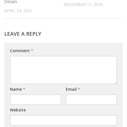
Details
NOVEMBER 11, 2020
APRIL 24, 2021
LEAVE A REPLY
Comment
*
Name
*
Email
*
Website