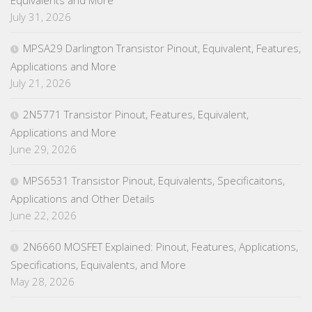
July 31, 2026
MPSA29 Darlington Transistor Pinout, Equivalent, Features,
Applications and More
July 21, 2026
2N5771 Transistor Pinout, Features, Equivalent,
Applications and More
June 29, 2026
MPS6531 Transistor Pinout, Equivalents, Specificaitons,
Applications and Other Details
June 22, 2026
2N6660 MOSFET Explained: Pinout, Features, Applications,
Specifications, Equivalents, and More
May 28, 2026