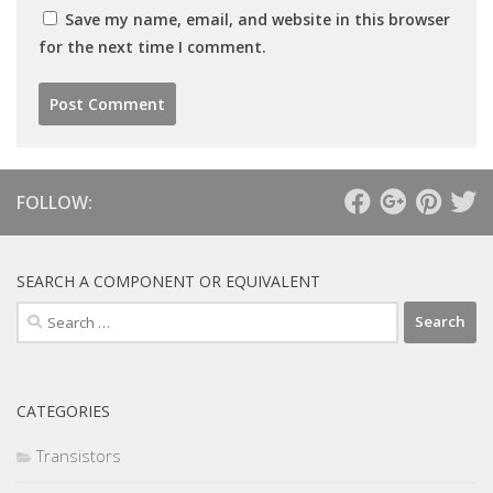
Save my name, email, and website in this browser
for the next time I comment.
FOLLOW:
SEARCH A COMPONENT OR EQUIVALENT
Search
for:
CATEGORIES
Transistors