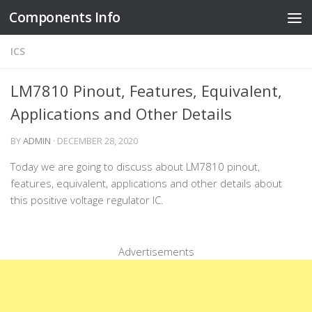
Components Info
Skip to content
ICS
LM7810 Pinout, Features, Equivalent,
Applications and Other Details
BY
ADMIN
·
DECEMBER 28, 2020
Today we are going to discuss about LM7810 pinout,
features, equivalent, applications and other details about
this positive voltage regulator IC.
Advertisements