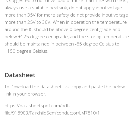
is suggested to not drive load of more than 1.5A with the IC,
always use a suitable heatsink, do not apply input voltage
more than 35V for more safety do not provide input voltage
more than 25V to 30V. When in operation the temperature
around the IC should be above 0 degree centigrade and
below +125 degree centigrade, and the storing temperature
should be maintained in between -65 degree Celsius to
+150 degree Celsius.
Datasheet
To Download the datasheet just copy and paste the below
link in your browser.
https://datasheetspdf.com/pdf-
file/918903/FairchildSemiconductor/LM7810/1