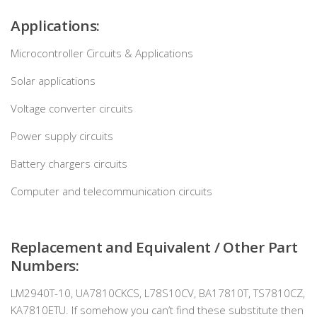
Applications:
Microcontroller Circuits & Applications
Solar applications
Voltage converter circuits
Power supply circuits
Battery chargers circuits
Computer and telecommunication circuits
Replacement and Equivalent / Other Part
Numbers:
LM2940T-10, UA7810CKCS, L78S10CV, BA17810T, TS7810CZ,
KA7810ETU. If somehow you can’t find these substitute then