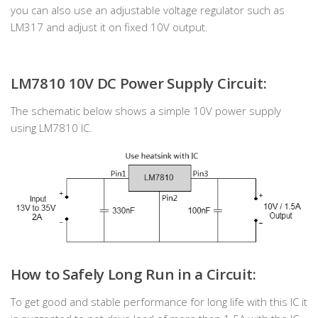
you can also use an adjustable voltage regulator such as
LM317 and adjust it on fixed 10V output.
LM7810 10V DC Power Supply Circuit:
The schematic below shows a simple 10V power supply
using LM7810 IC.
How to Safely Long Run in a Circuit:
To get good and stable performance for long life with this IC it