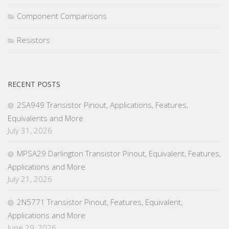
Component Comparisons
Resistors
RECENT POSTS
2SA949 Transistor Pinout, Applications, Features,
Equivalents and More
July 31, 2026
MPSA29 Darlington Transistor Pinout, Equivalent, Features,
Applications and More
July 21, 2026
2N5771 Transistor Pinout, Features, Equivalent,
Applications and More
June 29, 2026