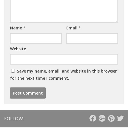
Name
*
Email
*
Website
Save my name, email, and website in this browser
for the next time I comment.
FOLLOW: