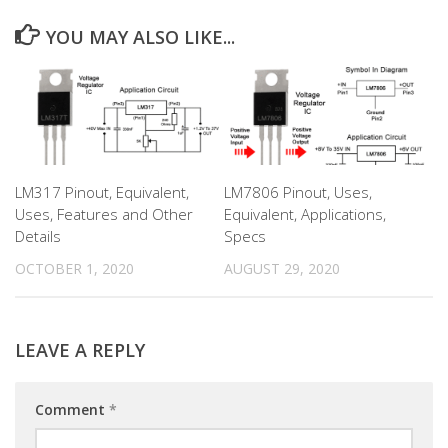
YOU MAY ALSO LIKE...
LM317 Pinout, Equivalent,
LM7806 Pinout, Uses,
Uses, Features and Other
Equivalent, Applications,
Details
Specs
OCTOBER 1, 2020
AUGUST 29, 2020
LEAVE A REPLY
Comment
*