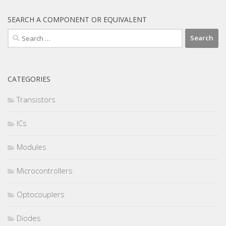
SEARCH A COMPONENT OR EQUIVALENT
Search
for:
CATEGORIES
Transistors
ICs
Modules
Microcontrollers
Optocouplers
Diodes