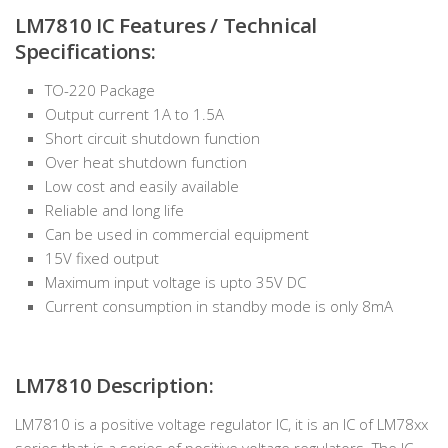
LM7810 IC Features / Technical
Specifications:
TO-220 Package
Output current 1A to 1.5A
Short circuit shutdown function
Over heat shutdown function
Low cost and easily available
Reliable and long life
Can be used in commercial equipment
15V fixed output
Maximum input voltage is upto 35V DC
Current consumption in standby mode is only 8mA
LM7810 Description:
LM7810 is a positive voltage regulator IC, it is an IC of LM78xx