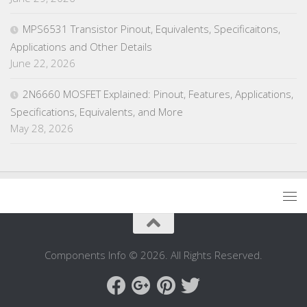
MPS6531 Transistor Pinout, Equivalents, Specificaitons,
Applications and Other Details
June 22, 2026
2N6660 MOSFET Explained: Pinout, Features, Applications,
Specifications, Equivalents, and More
May 28, 2026
Components Info © 2026. All Rights Reserved.