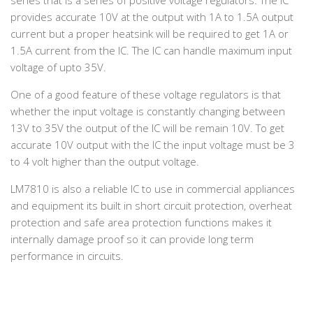
series that is a series of positive voltage regulators. The IC
provides accurate 10V at the output with 1A to 1.5A output
current but a proper heatsink will be required to get 1A or
1.5A current from the IC. The IC can handle maximum input
voltage of upto 35V.
One of a good feature of these voltage regulators is that
whether the input voltage is constantly changing between
13V to 35V the output of the IC will be remain 10V. To get
accurate 10V output with the IC the input voltage must be 3
to 4 volt higher than the output voltage.
LM7810 is also a reliable IC to use in commercial appliances
and equipment its built in short circuit protection, overheat
protection and safe area protection functions makes it
internally damage proof so it can provide long term
performance in circuits.