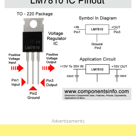
Advertisements