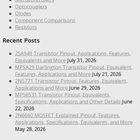
Optocouplers
Diodes
Component Comparisons
Resistors
Recent Posts
2SA949 Transistor Pinout, Applications, Features,
Equivalents and More
July 31, 2026
MPSA29 Darlington Transistor Pinout, Equivalent,
Features, Applications and More
July 21, 2026
2N5771 Transistor Pinout, Features, Equivalent,
Applications and More
June 29, 2026
MPS6531 Transistor Pinout, Equivalents,
Specificaitons, Applications and Other Details
June
22, 2026
2N6660 MOSFET Explained: Pinout, Features,
Applications, Specifications, Equivalents, and More
May 28, 2026