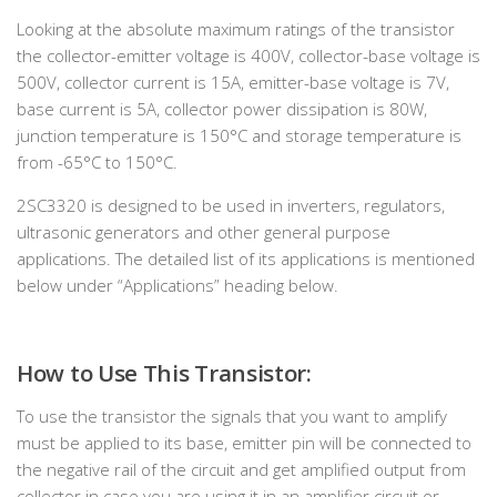
Looking at the absolute maximum ratings of the transistor
the collector-emitter voltage is 400V, collector-base voltage is
500V, collector current is 15A, emitter-base voltage is 7V,
base current is 5A, collector power dissipation is 80W,
junction temperature is 150°C and storage temperature is
from -65°C to 150°C.
2SC3320 is designed to be used in inverters, regulators,
ultrasonic generators and other general purpose
applications. The detailed list of its applications is mentioned
below under “Applications” heading below.
How to Use This Transistor:
To use the transistor the signals that you want to amplify
must be applied to its base, emitter pin will be connected to
the negative rail of the circuit and get amplified output from
collector in case you are using it in an amplifier circuit or