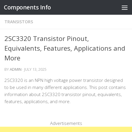
Components Info
Skip to content
TRANSISTORS
2SC3320 Transistor Pinout,
Equivalents, Features, Applications and
More
BY
ADMIN
·
JULY 13, 2025
2SC3320 is an NPN high voltage power transistor designed
to be used in many different applications. This post contains
information about 2SC3320 transistor pinout, equivalents,
features, applications, and more.
Advertisements