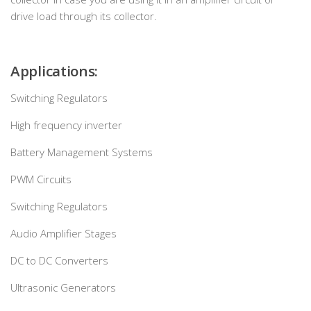
drive load through its collector.
Applications:
Switching Regulators
High frequency inverter
Battery Management Systems
PWM Circuits
Switching Regulators
Audio Amplifier Stages
DC to DC Converters
Ultrasonic Generators