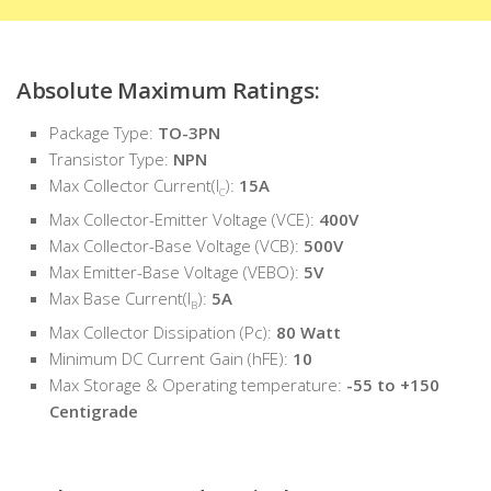
Absolute Maximum Ratings:
Package Type:
TO-3PN
Transistor Type:
NPN
Max Collector Current(I
):
15A
C
Max Collector-Emitter Voltage (VCE):
400V
Max Collector-Base Voltage (VCB):
500V
Max Emitter-Base Voltage (VEBO):
5V
Max Base Current(I
):
5A
B
Max Collector Dissipation (Pc):
80 Watt
Minimum DC Current Gain (hFE):
10
Max Storage & Operating temperature:
-55 to +150
Centigrade