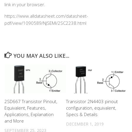
link in your browser.
https://www.alldatasheet.com/datasheet-
pdf/view/1090589/NJSEMI/2SC2238.html
YOU MAY ALSO LIKE...
2SD667 Transistor Pinout,
Transistor 2N4403 pinout
Equivalent, Features,
configuration, equivalent,
Applications, Explanation
Specs & Details
and More
DECEMBER 1, 2019
SEPTEMBER 25, 2023