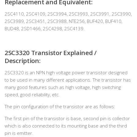
Replacement and Equivalent:
2SC4110, 2SC4109, 2SC3994, 2SC3993, 2SC3991, 2SC3990,
2SC3989, 2SC3451, 2SC3988, NTE256, BUF420, BUF410,
BUD48, 2SD1466, 2SC4298, 2SC4139.
2SC3320 Transistor Explained /
Description:
2SC3320 is an NPN high voltage power transistor designed
to be used in many different applications. The transistor has
many good features such as high voltage, high switching
speed, good reliability, etc.
The pin configuration of the transistor are as follows:
The first pin of the transistor is base, second pin is collector
which is also connected to its mounting base and the third
pin is emitter.