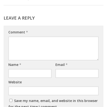
LEAVE A REPLY
Comment
*
Name
*
Email
*
Website
Save my name, email, and website in this browser
for the next time I comment.