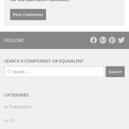
FOLLOW:
SEARCH A COMPONENT OR EQUIVALENT
Search
for:
CATEGORIES
Transistors
ICs