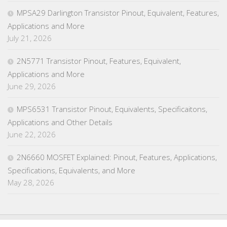
MPSA29 Darlington Transistor Pinout, Equivalent, Features,
Applications and More
July 21, 2026
2N5771 Transistor Pinout, Features, Equivalent,
Applications and More
June 29, 2026
MPS6531 Transistor Pinout, Equivalents, Specificaitons,
Applications and Other Details
June 22, 2026
2N6660 MOSFET Explained: Pinout, Features, Applications,
Specifications, Equivalents, and More
May 28, 2026