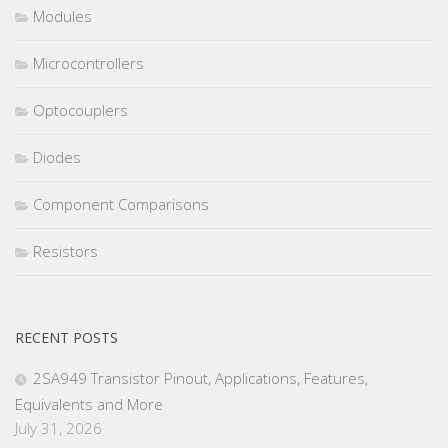
Modules
Microcontrollers
Optocouplers
Diodes
Component Comparisons
Resistors
RECENT POSTS
2SA949 Transistor Pinout, Applications, Features,
Equivalents and More
July 31, 2026