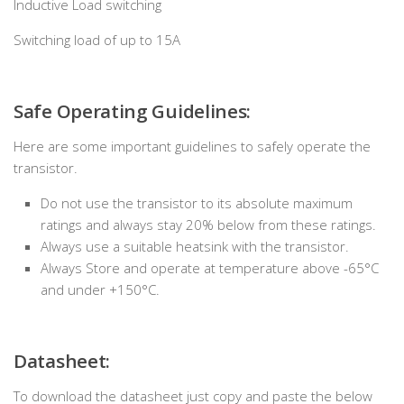
Inductive Load switching
Switching load of up to 15A
Safe Operating Guidelines:
Here are some important guidelines to safely operate the
transistor.
Do not use the transistor to its absolute maximum
ratings and always stay 20% below from these ratings.
Always use a suitable heatsink with the transistor.
Always Store and operate at temperature above -65°C
and under +150°C.
Datasheet:
To download the datasheet just copy and paste the below