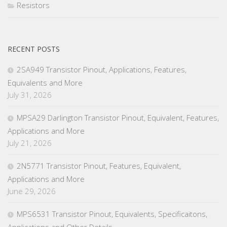
Resistors
RECENT POSTS
2SA949 Transistor Pinout, Applications, Features,
Equivalents and More
July 31, 2026
MPSA29 Darlington Transistor Pinout, Equivalent, Features,
Applications and More
July 21, 2026
2N5771 Transistor Pinout, Features, Equivalent,
Applications and More
June 29, 2026
MPS6531 Transistor Pinout, Equivalents, Specificaitons,