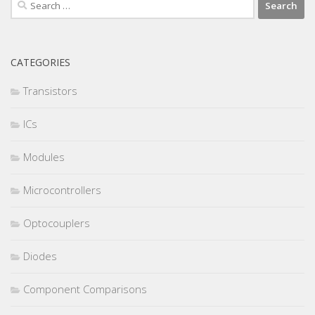
Search
for:
CATEGORIES
Transistors
ICs
Modules
Microcontrollers
Optocouplers
Diodes
Component Comparisons