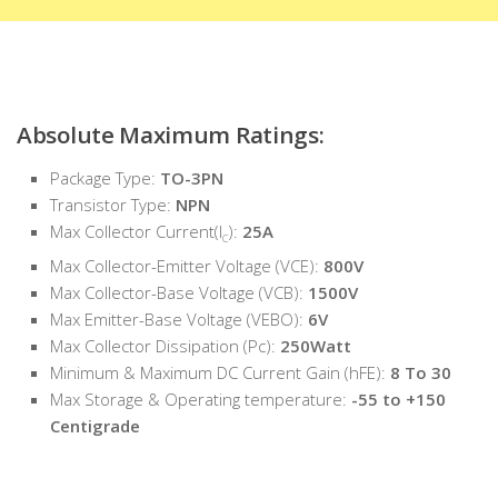
Absolute Maximum Ratings:
Package Type:
TO-3PN
Transistor Type:
NPN
Max Collector Current(I
):
25A
C
Max Collector-Emitter Voltage (VCE):
800V
Max Collector-Base Voltage (VCB):
1500V
Max Emitter-Base Voltage (VEBO):
6V
Max Collector Dissipation (Pc):
250Watt
Minimum & Maximum DC Current Gain (hFE):
8 To 30
Max Storage & Operating temperature:
-55 to +150
Centigrade