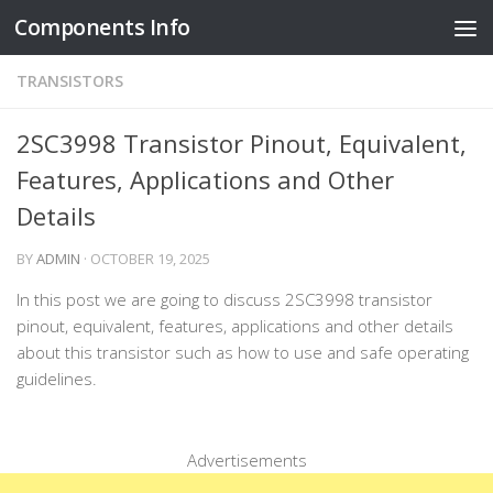
Components Info
Skip to content
TRANSISTORS
2SC3998 Transistor Pinout, Equivalent,
Features, Applications and Other
Details
BY
ADMIN
·
OCTOBER 19, 2025
In this post we are going to discuss 2SC3998 transistor
pinout, equivalent, features, applications and other details
about this transistor such as how to use and safe operating
guidelines.
Advertisements