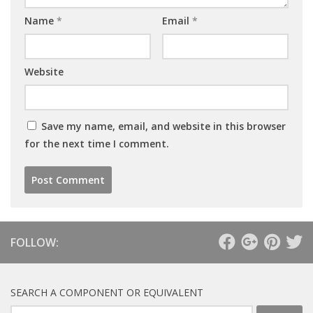
Name
*
Email
*
Website
Save my name, email, and website in this browser
for the next time I comment.
FOLLOW:
SEARCH A COMPONENT OR EQUIVALENT