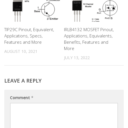
TIP29C Pinout, Equivalent,
IRLB4132 MOSFET Pinout,
Applications, Specs,
Applications, Equivalents,
Features and More
Benefits, Features and
More
AUGUST 10, 2021
JULY 13, 2022
LEAVE A REPLY
Comment
*