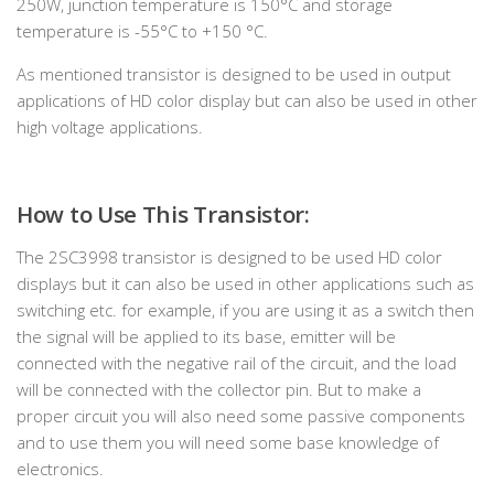
250W, junction temperature is 150°C and storage
temperature is -55°C to +150 °C.
As mentioned transistor is designed to be used in output
applications of HD color display but can also be used in other
high voltage applications.
How to Use This Transistor:
The 2SC3998 transistor is designed to be used HD color
displays but it can also be used in other applications such as
switching etc. for example, if you are using it as a switch then
the signal will be applied to its base, emitter will be
connected with the negative rail of the circuit, and the load
will be connected with the collector pin. But to make a
proper circuit you will also need some passive components
and to use them you will need some base knowledge of
electronics.