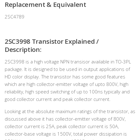
Replacement & Equivalent
2SC4789
2SC3998 Transistor Explained /
Description:
2SC3998 is a high voltage NPN transisor available in TO-3PL
package. It is designed to be used in output applications of
HD color display. The transistor has some good features
which are high collector-emitter voltage of upto 800V, high
reliability, high speed switching of up to 100ns typically and
good collector current and peak collector current.
Looking at the absolute maximum ratings of the transistor, as
discussed above it has collector-emitter voltage of 800V,
collector current is 25A, peak collector current is 50A,
collector-base voltage is 1500V, total power dissipation is