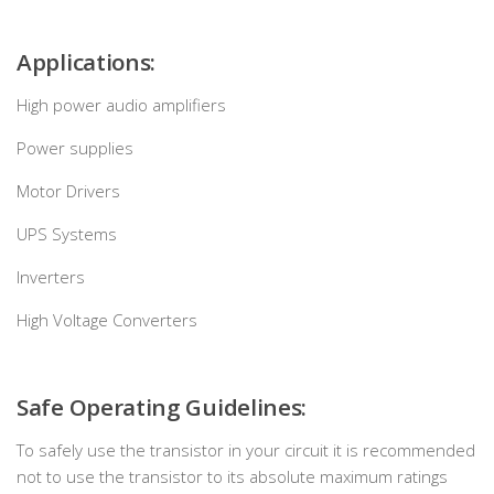
Applications:
High power audio amplifiers
Power supplies
Motor Drivers
UPS Systems
Inverters
High Voltage Converters
Safe Operating Guidelines:
To safely use the transistor in your circuit it is recommended
not to use the transistor to its absolute maximum ratings