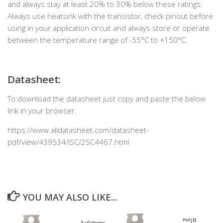
and always stay at least 20% to 30% below these ratings.
Always use heatsink with the transistor, check pinout before
using in your application circuit and always store or operate
between the temperature range of -55°C to +150°C.
Datasheet:
To download the datasheet just copy and paste the below
link in your browser.
https://www.alldatasheet.com/datasheet-
pdf/view/439534/ISC/2SC4467.html
YOU MAY ALSO LIKE...