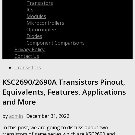
Transistors
ICs
Modules
Microcontrollers
Optocouplers
Diodes
Component Comparisons
Privacy Policy
Contact Us
Transistors
KSC2690/2690A Transistors Pinout,
Equivalents, Features, Applications
and More
by
admin
·
December 31, 2022
In this post, we are going to discuss about two
transistors of same series which are KSC2690 and