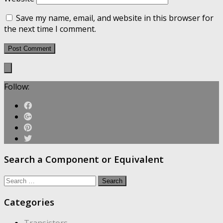
Save my name, email, and website in this browser for
the next time I comment.
Follow:
Search a Component or Equivalent
Search
for:
Categories
Transistors