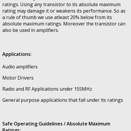
ratings. Using any transistor to its absolute maximum
rating may damage it or weakens its performance. So as
a rule of thumb we use atleast 20% below from its
absolute maximum ratings. Moreover the transistor can
also be used in amplifiers.
Applications:
Audio amplifiers
Motor Drivers
Radio and RF Applications under 155MHz
General purpose applications that fall under its ratings
Safe Operating Guidelines / Absolute Maximum
Ratings: