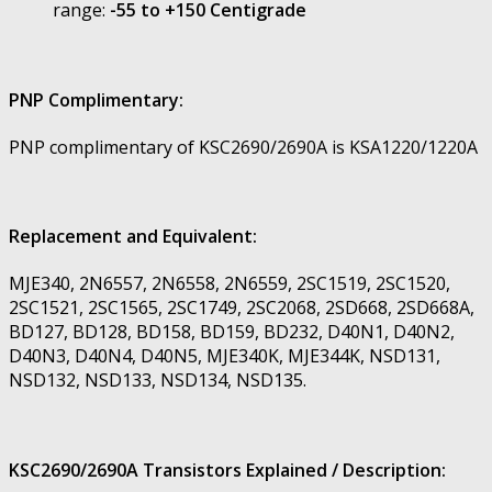
range:
-55 to +150 Centigrade
PNP Complimentary:
PNP complimentary of KSC2690/2690A is KSA1220/1220A
Replacement and Equivalent:
MJE340, 2N6557, 2N6558, 2N6559, 2SC1519, 2SC1520,
2SC1521, 2SC1565, 2SC1749, 2SC2068, 2SD668, 2SD668A,
BD127, BD128, BD158, BD159, BD232, D40N1, D40N2,
D40N3, D40N4, D40N5, MJE340K, MJE344K, NSD131,
NSD132, NSD133, NSD134, NSD135.
KSC2690/2690A Transistors Explained / Description: