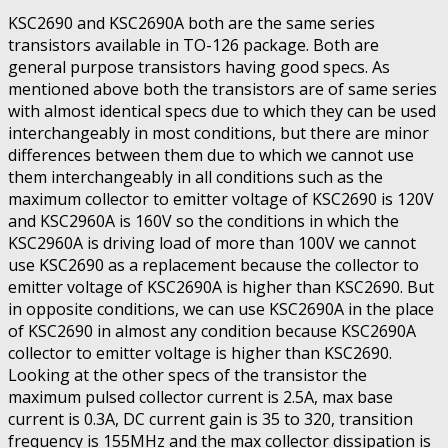
KSC2690 and KSC2690A both are the same series
transistors available in TO-126 package. Both are
general purpose transistors having good specs. As
mentioned above both the transistors are of same series
with almost identical specs due to which they can be used
interchangeably in most conditions, but there are minor
differences between them due to which we cannot use
them interchangeably in all conditions such as the
maximum collector to emitter voltage of KSC2690 is 120V
and KSC2960A is 160V so the conditions in which the
KSC2960A is driving load of more than 100V we cannot
use KSC2690 as a replacement because the collector to
emitter voltage of KSC2690A is higher than KSC2690. But
in opposite conditions, we can use KSC2690A in the place
of KSC2690 in almost any condition because KSC2690A
collector to emitter voltage is higher than KSC2690.
Looking at the other specs of the transistor the
maximum pulsed collector current is 2.5A, max base
current is 0.3A, DC current gain is 35 to 320, transition
frequency is 155MHz and the max collector dissipation is