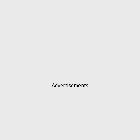
Advertisements