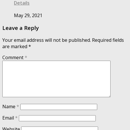
Details
May 29, 2021
Leave a Reply
Your email address will not be published.
Required fields
are marked
*
Comment
*
Name
*
Email
*
Website