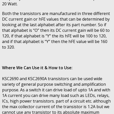
20 Watt.
Both the transistors are manufactured in three different
DC current gain or hFE values that can be determined by
looking at the last alphabet after its part number. So if
that alphabet is “O” then its DC current gain will be 60 to
120, if that alphabet is “Y” the its hFE will be 100 to 120,
and if that alphabet is “Y” then the hFE value will be 160
to 320.
Where We Can Use it & How to Use:
KSC2690 and KSC2690A transistors can be used wide
variety of general purpose switching and amplification
purpose. As a switch it can drive load of upto 1A and with
1A current you can drive many load such as LEDs, relays,
ICs, high power transistors. part of a circuit etc. although
the max collector current of the transistor is 1.2A but we
cannot use any transistor to its absolute maximum