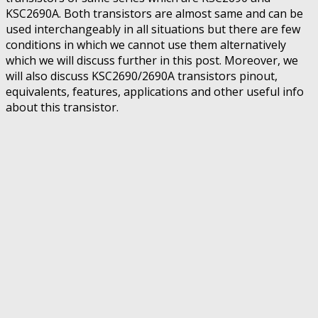
KSC2690A. Both transistors are almost same and can be
used interchangeably in all situations but there are few
conditions in which we cannot use them alternatively
which we will discuss further in this post. Moreover, we
will also discuss KSC2690/2690A transistors pinout,
equivalents, features, applications and other useful info
about this transistor.