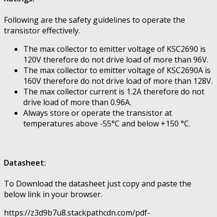
Following are the safety guidelines to operate the
transistor effectively.
The max collector to emitter voltage of KSC2690 is
120V therefore do not drive load of more than 96V.
The max collector to emitter voltage of KSC2690A is
160V therefore do not drive load of more than 128V.
The max collector current is 1.2A therefore do not
drive load of more than 0.96A.
Always store or operate the transistor at
temperatures above -55°C and below +150 °C.
Datasheet:
To Download the datasheet just copy and paste the
below link in your browser.
https://z3d9b7u8.stackpathcdn.com/pdf-