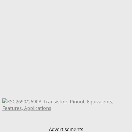
Advertisements