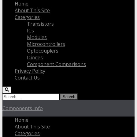
Home
About This Site
Categories
Transistors
ICs
Modules
Microcontrollers
Optocouplers
Diodes
Component Comparisons
Privacy Policy
Contact Us
Search
for:
Components Info
Home
About This Site
Categories