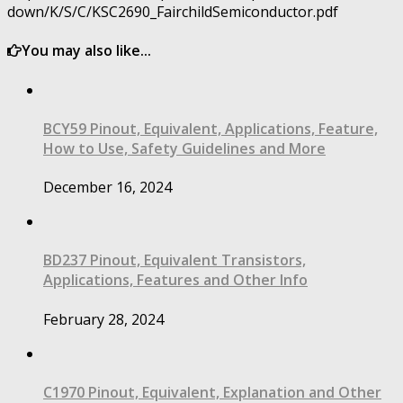
down/K/S/C/KSC2690_FairchildSemiconductor.pdf
You may also like...
BCY59 Pinout, Equivalent, Applications, Feature,
How to Use, Safety Guidelines and More
December 16, 2024
BD237 Pinout, Equivalent Transistors,
Applications, Features and Other Info
February 28, 2024
C1970 Pinout, Equivalent, Explanation and Other