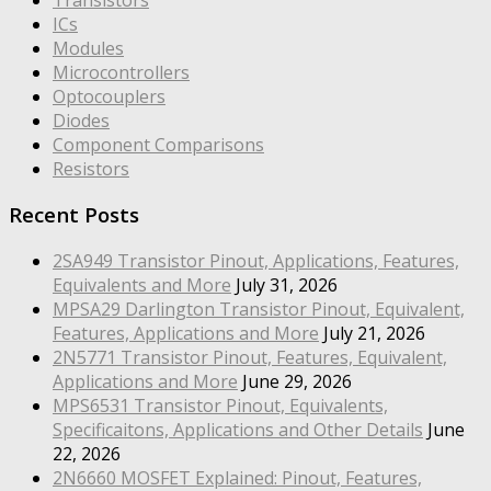
ICs
Modules
Microcontrollers
Optocouplers
Diodes
Component Comparisons
Resistors
Recent Posts
2SA949 Transistor Pinout, Applications, Features,
Equivalents and More
July 31, 2026
MPSA29 Darlington Transistor Pinout, Equivalent,
Features, Applications and More
July 21, 2026
2N5771 Transistor Pinout, Features, Equivalent,
Applications and More
June 29, 2026
MPS6531 Transistor Pinout, Equivalents,
Specificaitons, Applications and Other Details
June
22, 2026
2N6660 MOSFET Explained: Pinout, Features,