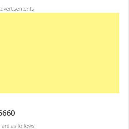
dvertisements
6660
 are as follows: