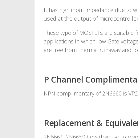
It has high input impedance due to wh
used at the output of microcontroller
These type of MOSFETs are suitable fo
applications in which low Gate voltage
are free from thermal runaway and lo
P Channel Complimenta
NPN complimentary of 2N6660 is VP
Replacement & Equivale
2N6661, 2N6659 (low drain-source vo