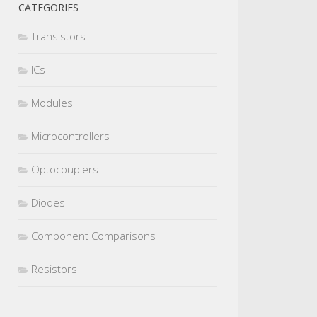
CATEGORIES
Transistors
ICs
Modules
Microcontrollers
Optocouplers
Diodes
Component Comparisons
Resistors