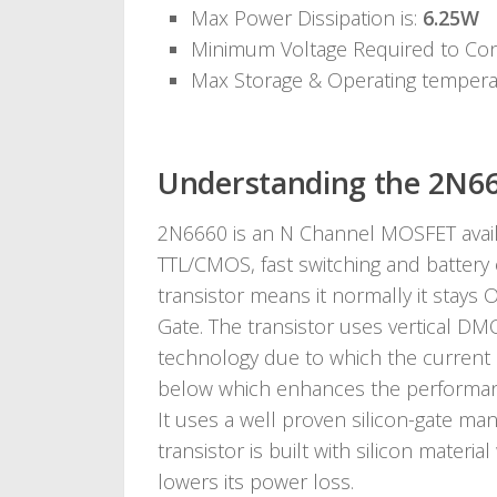
Max Power Dissipation is:
6.25W
Minimum Voltage Required to Co
Max Storage & Operating temper
Understanding the 2N66
2N6660 is an N Channel MOSFET availab
TTL/CMOS, fast switching and battery
transistor means it normally it stays 
Gate. The transistor uses vertical DM
technology due to which the current i
below which enhances the performance
It uses a well proven silicon-gate m
transistor is built with silicon materi
lowers its power loss.