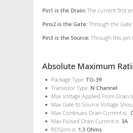
Pin1 is the Drain:
The current first en
Pins2 is the Gate:
Through the Gate 
Pin3 is the Source:
Through this pin t
Absolute Maximum Rati
Package Type:
TO-39
Transistor Type:
N Channel
Max Voltage Applied From Drain 
Max Gate to Source Voltage Shou
Max Continues Drain Current is :
Max Pulsed Drain Current is:
3A
RDS(on) is:
1.3 Ohms