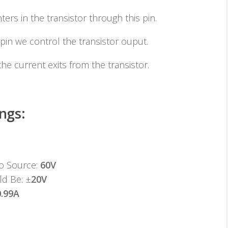
ters in the transistor through this pin.
pin we control the transistor ouput.
he current exits from the transistor.
ngs:
to Source:
60V
ld Be: ±
20V
0.99A