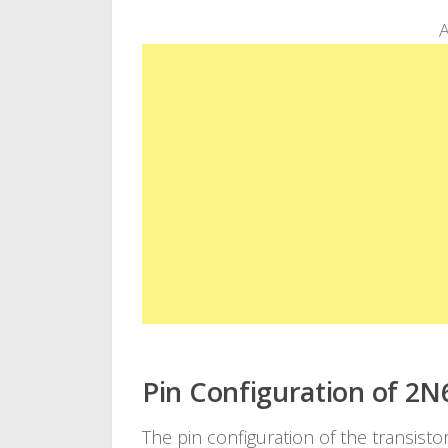
A
Pin Configuration of 2N
The pin configuration of the transistor