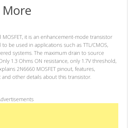
d More
 MOSFET, it is an enhancement-mode transistor
d to be used in applications such as TTL/CMOS,
wered systems. The maximum drain to source
, Only 1.3 Ohms ON resistance, only 1.7V threshold,
e explains 2N6660 MOSFET pinout, features,
t and other details about this transistor.
dvertisements