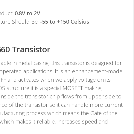
nduct:
0.8V to 2V
ature Should Be:
-55 to +150 Celsius
60 Transistor
le in metal casing, this transistor is designed for
 operated applications. It is an enhancement-mode
OFF and activates when we apply voltage on its
OS structure it is a special MOSFET making
nside the transistor chip flows from upper side to
 of the transistor so it can handle more current.
anufacturing process which means the Gate of the
al which makes it reliable, increases speed and