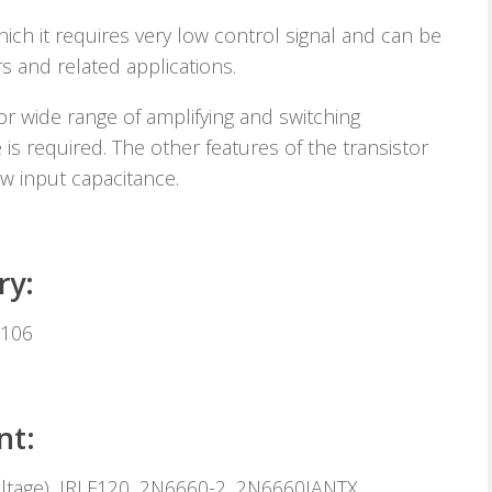
ich it requires very low control signal and can be
s and related applications.
r wide range of amplifying and switching
 is required. The other features of the transistor
w input capacitance.
ry:
2106
nt:
ltage), IRLF120, 2N6660-2, 2N6660JANTX,