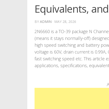
Equivalents, an
BY
ADMIN
·
MAY 28, 2026
2N6660 is a TO-39 package N Channel
(means it stays normally-off) designe
high speed switching and battery po
voltage is 60V, drain current is 0.99A
fast switching speed etc. This articl
applications, specifications, equivalen
A