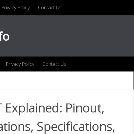
Privacy Policy
Contact Us
fo
Privacy Policy
Contact Us
Explained: Pinout,
tions, Specifications,