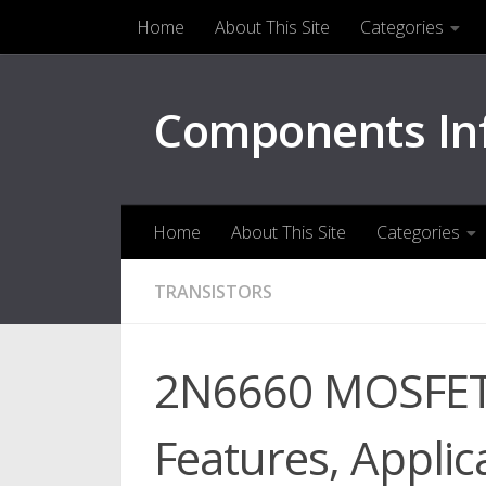
Home
About This Site
Categories
Skip to content
Components In
Home
About This Site
Categories
TRANSISTORS
2N6660 MOSFET 
Features, Applica