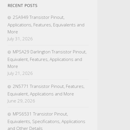
RECENT POSTS
2SA949 Transistor Pinout,
Applications, Features, Equivalents and
More
July 31, 2026
MPSA29 Darlington Transistor Pinout,
Equivalent, Features, Applications and
More
July 21, 2026
2N5771 Transistor Pinout, Features,
Equivalent, Applications and More
June 29, 2026
MPS6531 Transistor Pinout,
Equivalents, Specificaitons, Applications
and Other Details