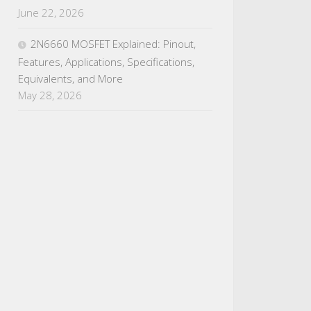
June 22, 2026
2N6660 MOSFET Explained: Pinout,
Features, Applications, Specifications,
Equivalents, and More
May 28, 2026