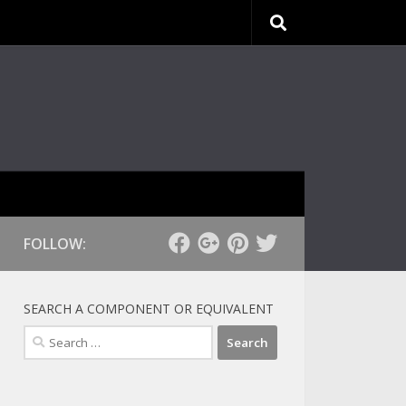
FOLLOW:
SEARCH A COMPONENT OR EQUIVALENT
Search
for: