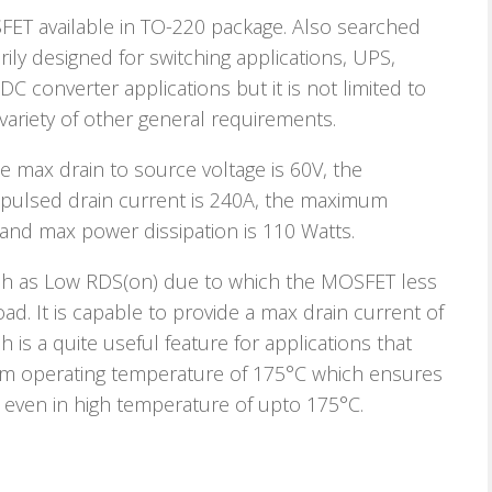
T available in TO-220 package. Also searched
ly designed for switching applications, UPS,
C converter applications but it is not limited to
ariety of other general requirements.
 max drain to source voltage is 60V, the
 pulsed drain current is 240A, the maximum
and max power dissipation is 110 Watts.
uch as Low RDS(on) due to which the MOSFET less
oad. It is capable to provide a max drain current of
h is a quite useful feature for applications that
mum operating temperature of 175°C which ensures
le even in high temperature of upto 175°C.