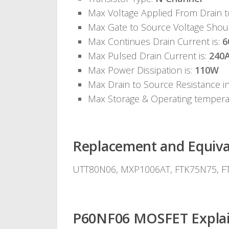
Max Voltage Applied From Drain 
Max Gate to Source Voltage Shou
Max Continues Drain Current is:
6
Max Pulsed Drain Current is:
240
Max Power Dissipation is:
110W
Max Drain to Source Resistance i
Max Storage & Operating temper
Replacement and Equiva
UTT80N06, MXP1006AT, FTK75N75, FT
P60NF06 MOSFET Explain