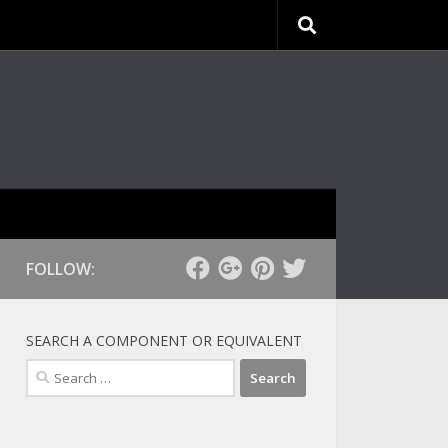
FOLLOW:
SEARCH A COMPONENT OR EQUIVALENT
Search
for: