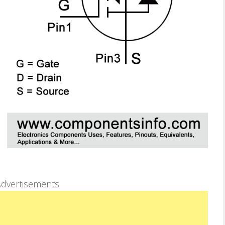
dvertisements