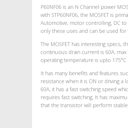
P60NF06 is an N Channel power MOSFE
with STP60NF06, the MOSFET is primari
Automotive, motor controlling, DC to D
only these uses and can be used for v
The MOSFET has interesting specs, the
continuous drain current is 60A, max
operating temperature is upto 175°C 
It has many benefits and features s
resistance when it is ON or driving a l
60A, it has a fast switching speed whic
requires fast switching, It has maxi
that the transistor will perform stab