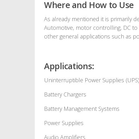
Where and How to Use
As already mentioned it is primarily d
Automotive, motor controlling, DC to
other general applications such as po
Applications:
Uninterruptible Power Supplies (UPS
Battery Chargers
Battery Management Systems
Power Supplies
Audio Amplifiers