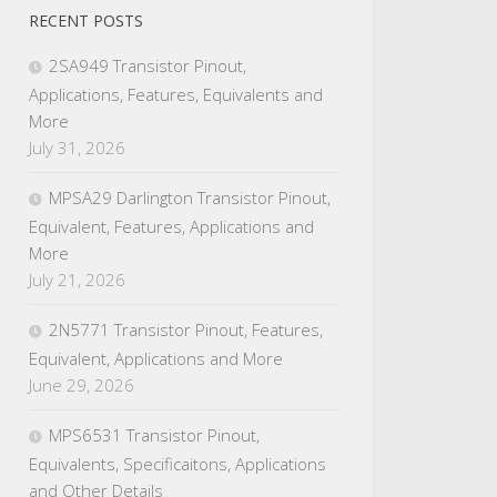
RECENT POSTS
2SA949 Transistor Pinout,
Applications, Features, Equivalents and
More
July 31, 2026
MPSA29 Darlington Transistor Pinout,
Equivalent, Features, Applications and
More
July 21, 2026
2N5771 Transistor Pinout, Features,
Equivalent, Applications and More
June 29, 2026
MPS6531 Transistor Pinout,
Equivalents, Specificaitons, Applications
and Other Details