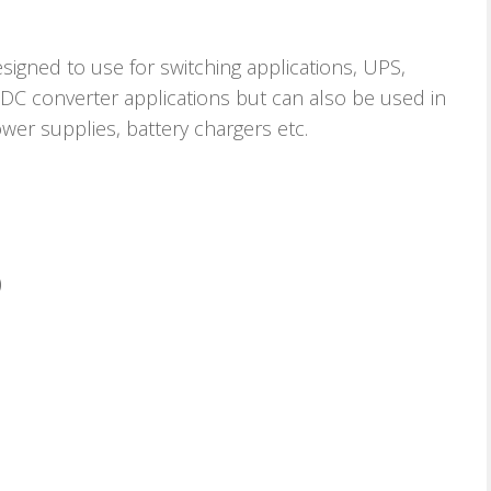
esigned to use for switching applications, UPS,
 DC converter applications but can also be used in
wer supplies, battery chargers etc.
)