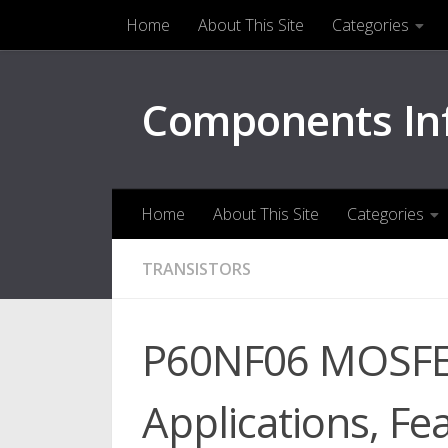
Home
About This Site
Categories
Skip to content
Components In
Home
About This Site
Categories
TRANSISTORS
P60NF06 MOSFET
Applications, Fe