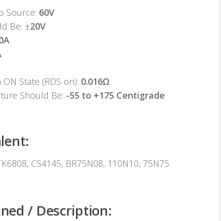
to Source:
60V
ld Be: ±
20V
0A
A
n ON State (RDS on):
0.016Ω
ature Should Be:
-55 to +175 Centigrade
lent:
K6808, CS4145, BR75N08, 110N10, 75N75
ed / Description: