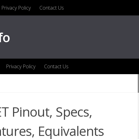
Privacy Policy
Contact Us
fo
Privacy Policy
Contact Us
 Pinout, Specs,
atures, Equivalents