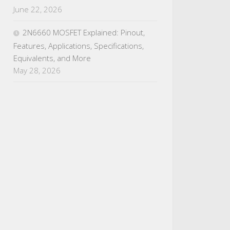
June 22, 2026
2N6660 MOSFET Explained: Pinout,
Features, Applications, Specifications,
Equivalents, and More
May 28, 2026