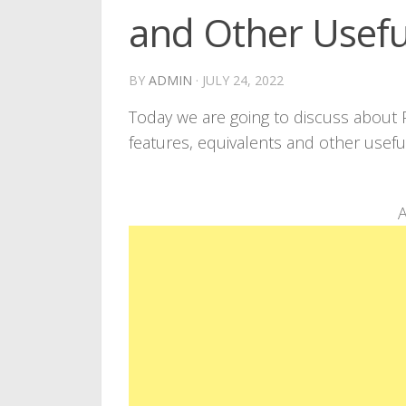
and Other Usefu
BY
ADMIN
·
JULY 24, 2022
Today we are going to discuss about
features, equivalents and other usef
A