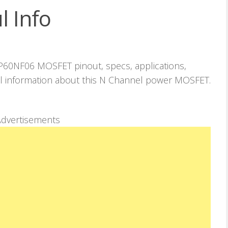
l Info
 P60NF06 MOSFET pinout, specs, applications,
ul information about this N Channel power MOSFET.
dvertisements