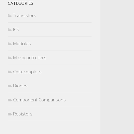
CATEGORIES
Transistors
ICs
Modules
Microcontrollers
Optocouplers
Diodes
Component Comparisons
Resistors