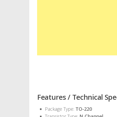
Features / Technical Spec
Package Type:
TO-220
Transistor Type:
N Channel