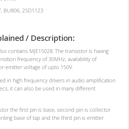
7, BU806, 2SD1123
lained / Description:
lso contains MJE15028. The transistor is having
sition frequency of 30MHz, availability of
r-emitter voltage of upto 150V.
d in high frequency drivers in audio amplification
pecs, it can also be used in many different
stor the first pin is base, second pin is collector
ting base of tap and the third pin is emitter.