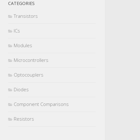
CATEGORIES
Transistors
ICs
Modules
Microcontrollers
Optocouplers
Diodes
Component Comparisons
Resistors