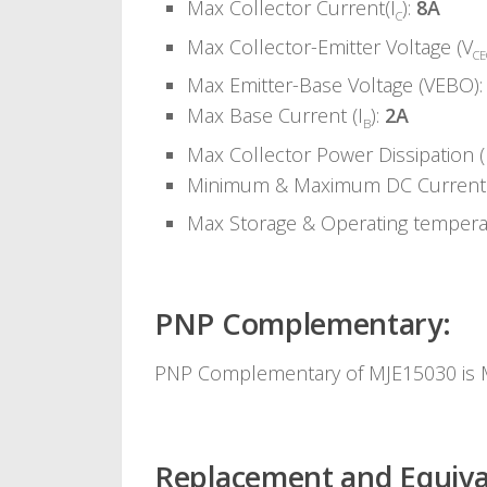
Max Collector Current(I
):
8A
C
Max Collector-Emitter Voltage (V
C
Max Emitter-Base Voltage (VEBO)
Max Base Current (I
):
2A
B
Max Collector Power Dissipation (
Minimum & Maximum DC Current 
Max Storage & Operating temper
PNP Complementary:
PNP Complementary of MJE15030 is
Replacement and Equiva