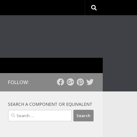
FOLLOW:
SEARCH A COMPONENT OR EQUIVALENT
Search
for: