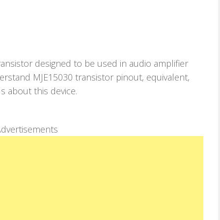
nsistor designed to be used in audio amplifier
understand MJE15030 transistor pinout, equivalent,
ls about this device.
dvertisements