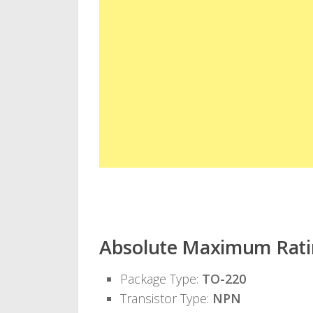
Absolute Maximum Rati
Package Type:
TO-220
Transistor Type:
NPN