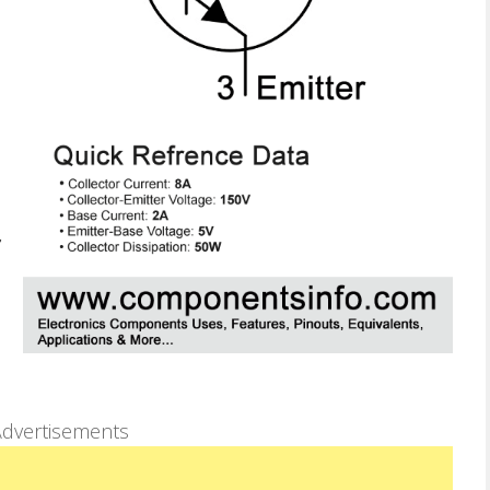
dvertisements