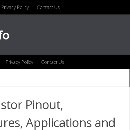
Privacy Policy
Contact Us
fo
Privacy Policy
Contact Us
stor Pinout,
ures, Applications and