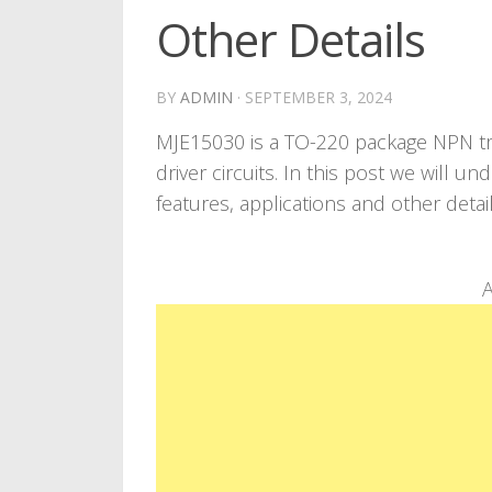
Other Details
BY
ADMIN
·
SEPTEMBER 3, 2024
MJE15030 is a TO-220 package NPN tra
driver circuits. In this post we will 
features, applications and other detai
A