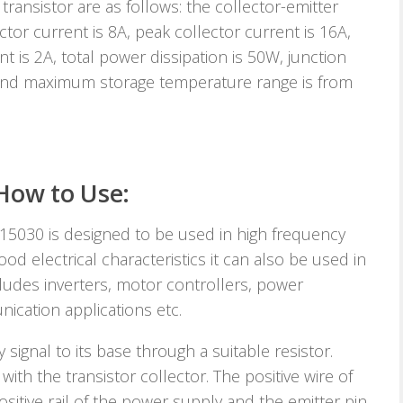
ransistor are as follows: the collector-emitter
ector current is 8A, peak collector current is 16A,
nt is 2A, total power dissipation is 50W, junction
nd maximum storage temperature range is from
How to Use:
15030 is designed to be used in high frequency
od electrical characteristics it can also be used in
cludes inverters, motor controllers, power
nication applications etc.
 signal to its base through a suitable resistor.
ith the transistor collector. The positive wire of
sitive rail of the power supply and the emitter pin