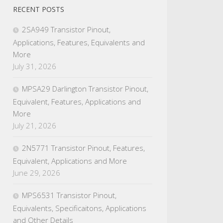
RECENT POSTS
2SA949 Transistor Pinout,
Applications, Features, Equivalents and
More
July 31, 2026
MPSA29 Darlington Transistor Pinout,
Equivalent, Features, Applications and
More
July 21, 2026
2N5771 Transistor Pinout, Features,
Equivalent, Applications and More
June 29, 2026
MPS6531 Transistor Pinout,
Equivalents, Specificaitons, Applications
and Other Details