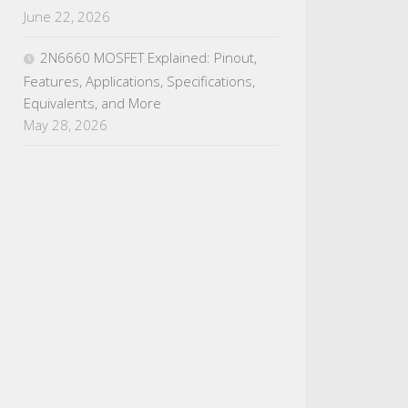
June 22, 2026
2N6660 MOSFET Explained: Pinout,
Features, Applications, Specifications,
Equivalents, and More
May 28, 2026