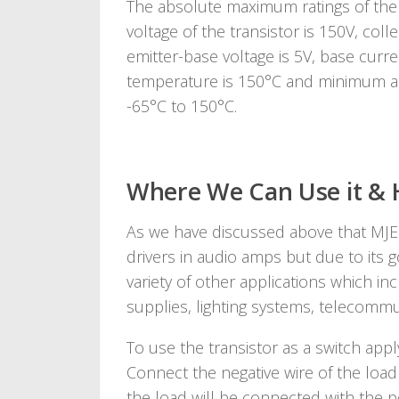
The absolute maximum ratings of the t
voltage of the transistor is 150V, coll
emitter-base voltage is 5V, base curre
temperature is 150°C and minimum a
-65°C to 150°C.
Where We Can Use it & 
As we have discussed above that MJE
drivers in audio amps but due to its go
variety of other applications which in
supplies, lighting systems, telecommu
To use the transistor as a switch apply
Connect the negative wire of the load w
the load will be connected with the po