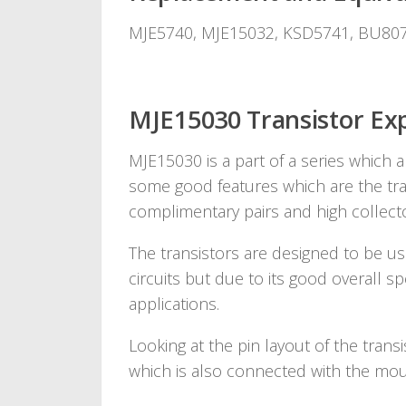
MJE5740, MJE15032, KSD5741, BU80
MJE15030 Transistor Exp
MJE15030 is a part of a series which a
some good features which are the tran
complimentary pairs and high collecto
The transistors are designed to be use
circuits but due to its good overall s
applications.
Looking at the pin layout of the transi
which is also connected with the moun