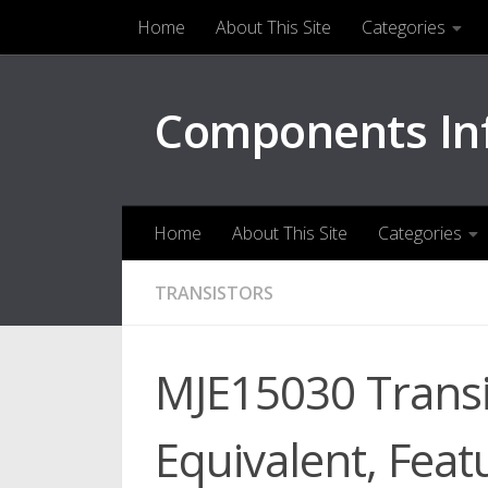
Home
About This Site
Categories
Skip to content
Components In
Home
About This Site
Categories
TRANSISTORS
MJE15030 Transi
Equivalent, Feat