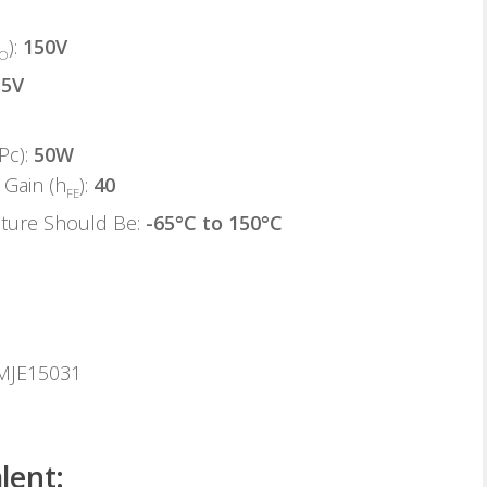
):
150V
EO
:
5V
Pc):
50W
Gain (h
):
40
FE
ature Should Be:
-65°C to 150°C
 MJE15031
lent: