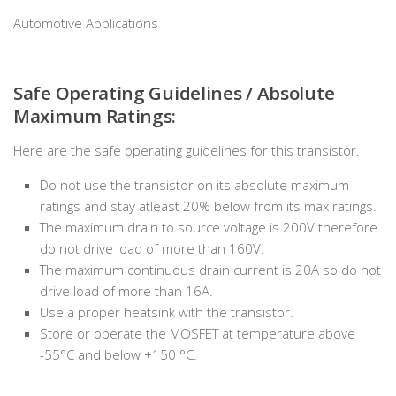
Automotive Applications
Safe Operating Guidelines / Absolute
Maximum Ratings:
Here are the safe operating guidelines for this transistor.
Do not use the transistor on its absolute maximum
ratings and stay atleast 20% below from its max ratings.
The maximum drain to source voltage is 200V therefore
do not drive load of more than 160V.
The maximum continuous drain current is 20A so do not
drive load of more than 16A.
Use a proper heatsink with the transistor.
Store or operate the MOSFET at temperature above
-55°C and below +150 °C.