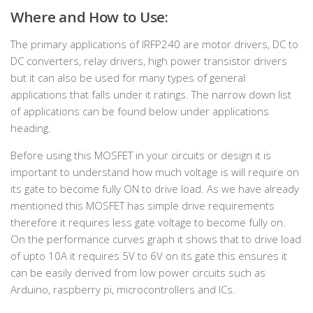
Where and How to Use:
The primary applications of IRFP240 are motor drivers, DC to
DC converters, relay drivers, high power transistor drivers
but it can also be used for many types of general
applications that falls under it ratings. The narrow down list
of applications can be found below under applications
heading.
Before using this MOSFET in your circuits or design it is
important to understand how much voltage is will require on
its gate to become fully ON to drive load. As we have already
mentioned this MOSFET has simple drive requirements
therefore it requires less gate voltage to become fully on.
On the performance curves graph it shows that to drive load
of upto 10A it requires 5V to 6V on its gate this ensures it
can be easily derived from low power circuits such as
Arduino, raspberry pi, microcontrollers and ICs.