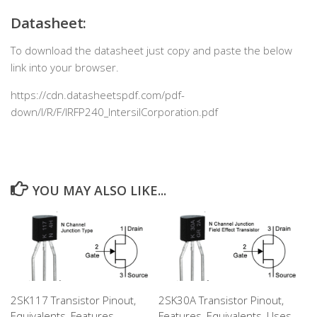
Datasheet:
To download the datasheet just copy and paste the below
link into your browser.
https://cdn.datasheetspdf.com/pdf-
down/I/R/F/IRFP240_IntersilCorporation.pdf
YOU MAY ALSO LIKE...
2SK117 Transistor Pinout,
2SK30A Transistor Pinout,
Equivalents, Features,
Features, Equivalents, Uses