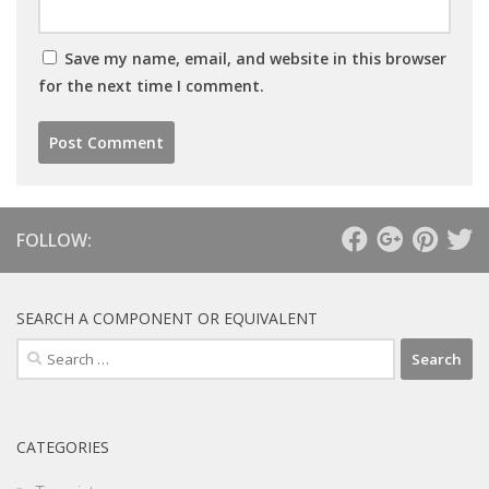
Save my name, email, and website in this browser
for the next time I comment.
FOLLOW:
SEARCH A COMPONENT OR EQUIVALENT
Search
for:
CATEGORIES