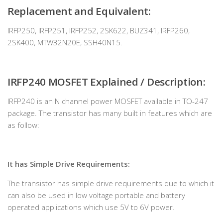
Replacement and Equivalent:
IRFP250, IRFP251, IRFP252, 2SK622, BUZ341, IRFP260,
2SK400, MTW32N20E, SSH40N15.
IRFP240 MOSFET Explained / Description:
IRFP240 is an N channel power MOSFET available in TO-247
package. The transistor has many built in features which are
as follow:
It has Simple Drive Requirements:
The transistor has simple drive requirements due to which it
can also be used in low voltage portable and battery
operated applications which use 5V to 6V power.