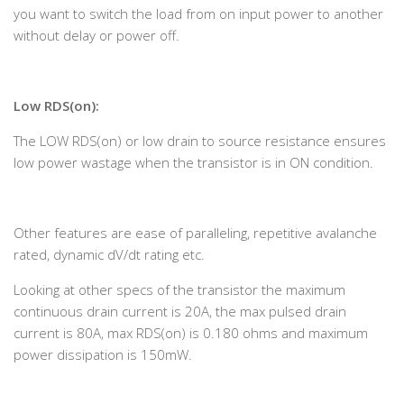
you want to switch the load from on input power to another
without delay or power off.
Low RDS(on):
The LOW RDS(on) or low drain to source resistance ensures
low power wastage when the transistor is in ON condition.
Other features are ease of paralleling, repetitive avalanche
rated, dynamic dV/dt rating etc.
Looking at other specs of the transistor the maximum
continuous drain current is 20A, the max pulsed drain
current is 80A, max RDS(on) is 0.180 ohms and maximum
power dissipation is 150mW.