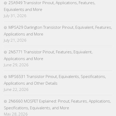
2SA949 Transistor Pinout, Applications, Features,
Equivalents and More
July 31, 2026
MPSA29 Darlington Transistor Pinout, Equivalent, Features,
Applications and More
July 21, 2026
2N5771 Transistor Pinout, Features, Equivalent,
Applications and More
June 29, 2026
MPS6531 Transistor Pinout, Equivalents, Specificaitons,
Applications and Other Details
June 22, 2026
2N6660 MOSFET Explained: Pinout, Features, Applications,
Specifications, Equivalents, and More
May 28, 2026