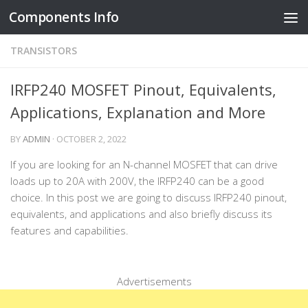
Components Info
Skip to content
TRANSISTORS
IRFP240 MOSFET Pinout, Equivalents,
Applications, Explanation and More
BY
ADMIN
·
OCTOBER 2, 2022
If you are looking for an N-channel MOSFET that can drive
loads up to 20A with 200V, the IRFP240 can be a good
choice. In this post we are going to discuss IRFP240 pinout,
equivalents, and applications and also briefly discuss its
features and capabilities.
Advertisements