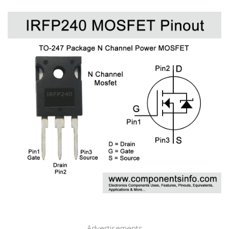
Advertisements