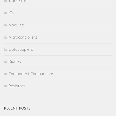
Transistors
ICs
Modules
Microcontrollers
Optocouplers
Diodes
Component Comparisons
Resistors
RECENT POSTS