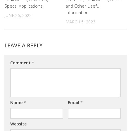
Specs, Applications
and Other Useful
Information
JUNE 26, 2022
MARCH 5, 2023
LEAVE A REPLY
Comment
*
Name
*
Email
*
Website