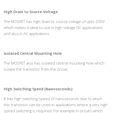
High Drain to Source Voltage
The MOSFET has high drain to source voltage of upto 200V
which makes it ideal to use in high voltage DC applications
and also in AC applications.
Isolated Central Mounting Hole
The MOSFET also has isolated central mounting hole which
isolate the transistor from the circuit.
High Switching Speed (Nanoseconds):
It has high switching speed of nanoseconds due to which
this transistor can be used in applications where a very high
speed switching is required. For example in circuits which