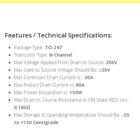
Features / Technical Specifications:
Package Type:
TO-247
Transistor Type:
N Channel
Max Voltage Applied From Drain to Source:
200V
Max Gate to Source Voltage Should Be: ±
20V
Max Continues Drain Current is :
20A
Max Pulsed Drain Current is:
80A
Max Power Dissipation is:
150W
Max Drain to Source Resistance in ON State (RDS on):
0.180Ω
Max Storage & Operating temperature Should Be:
-55
to +150 Centigrade