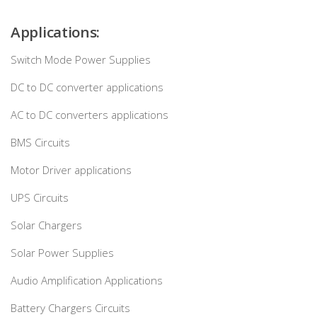
Applications:
Switch Mode Power Supplies
DC to DC converter applications
AC to DC converters applications
BMS Circuits
Motor Driver applications
UPS Circuits
Solar Chargers
Solar Power Supplies
Audio Amplification Applications
Battery Chargers Circuits