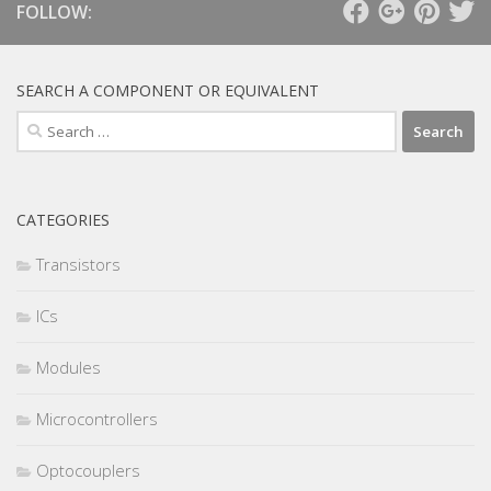
FOLLOW:
SEARCH A COMPONENT OR EQUIVALENT
Search
for:
CATEGORIES
Transistors
ICs
Modules
Microcontrollers
Optocouplers