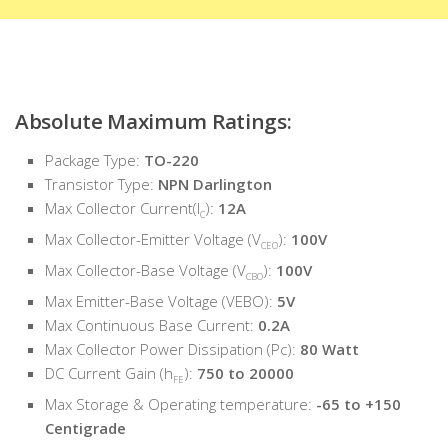
Absolute Maximum Ratings:
Package Type:
TO-220
Transistor Type:
NPN Darlington
Max Collector Current(I
):
12A
C
Max Collector-Emitter Voltage (V
):
100V
CEO
Max Collector-Base Voltage (V
):
100V
CBO
Max Emitter-Base Voltage (VEBO):
5V
Max Continuous Base Current:
0.2A
Max Collector Power Dissipation (Pc):
80 Watt
DC Current Gain (h
):
750 to 20000
FE
Max Storage & Operating temperature:
-65 to +150
Centigrade