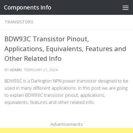
Components Info
Skip to content
TRANSISTORS
BDW93C Transistor Pinout,
Applications, Equivalents, Features and
Other Related Info
BY
ADMIN
·
FEBRUARY 21, 2024
BDW93C is a Darlington NPN power transistor designed to be
used in many different applications. In this post we are going
to explain BDW93C transistor pinout, applications,
equivalents, features and other related info.
Advertisements