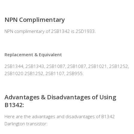
NPN Complimentary
NPN complimentary of 2SB1342 is 2SD1933.
Replacement & Equivalent
2SB1344, 2SB1343, 2SB1087, 2SB1087, 2SB1021, 2SB1252,
2SB1020 2SB1252, 2SB1107, 2SB955.
Advantages & Disadvantages of Using
B1342
:
Here are the advantages and disadvantages of B1342
Darlington transistor: