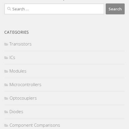
Search
for:
CATEGORIES
Transistors
ICs
Modules
Microcontrollers
Optocouplers
Diodes
Component Comparisons