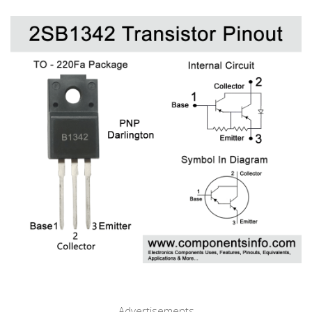
Advertisements