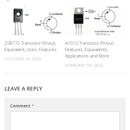
2SB772 Transistor Pinout,
A1012 Transistor Pinout,
Equivalent, Uses, Features
Features, Equivalents,
Applications and More
OCTOBER 10, 2020
FEBRUARY 18, 2025
LEAVE A REPLY
Comment
*