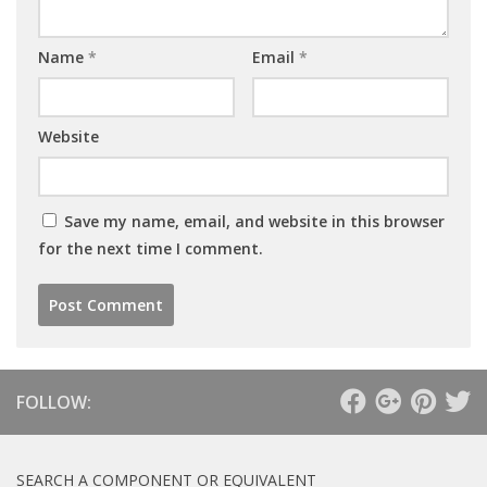
Name
*
Email
*
Website
Save my name, email, and website in this browser
for the next time I comment.
FOLLOW:
SEARCH A COMPONENT OR EQUIVALENT