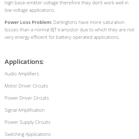
high base-emitter voltage therefore they don’t work well in
low voltage applications.
Power Loss Problem:
Darlingtons have more saturation
losses than a normal BJT transistor due to which they are not
very energy efficient for battery operated applications.
Applications:
Audio Amplifiers
Motor Driver Circuits
Power Driver Circuits
Signal Amplification
Power Supply Circuits
Switching Applications