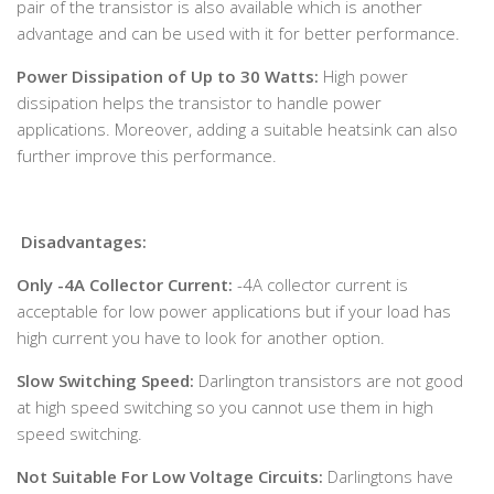
pair of the transistor is also available which is another
advantage and can be used with it for better performance.
Power Dissipation of Up to 30 Watts:
High power
dissipation helps the transistor to handle power
applications. Moreover, adding a suitable heatsink can also
further improve this performance.
Disadvantages:
Only -4A Collector Current:
-4A collector current is
acceptable for low power applications but if your load has
high current you have to look for another option.
Slow Switching Speed:
Darlington transistors are not good
at high speed switching so you cannot use them in high
speed switching.
Not Suitable For Low Voltage Circuits:
Darlingtons have