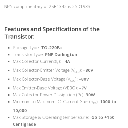
NPN complimentary of 2SB1342 is 2SD1933.
Features and Specifications of the
Transistor:
Package Type:
TO-220Fa
Transistor Type:
PNP Darlington
Max Collector Current(I
): –
4A
C
Max Collector-Emitter Voltage (V
): –
80V
CEO
Max Collector-Base Voltage (V
): –
80V
CBO
Max Emitter-Base Voltage (VEBO): –
7V
Max Collector Power Dissipation (Pc):
30W
Minimum to Maximum DC Current Gain (h
):
1000 to
FE
10,000
Max Storage & Operating temperature:
-55 to +150
Centigrade