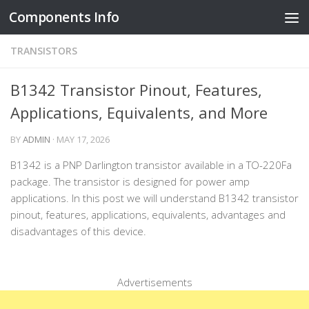
Components Info
Skip to content
TRANSISTORS
B1342 Transistor Pinout, Features,
Applications, Equivalents, and More
BY
ADMIN
·
MAY 17, 2026
B1342 is a PNP Darlington transistor available in a TO-220Fa
package. The transistor is designed for power amp
applications. In this post we will understand B1342 transistor
pinout, features, applications, equivalents, advantages and
disadvantages of this device.
Advertisements