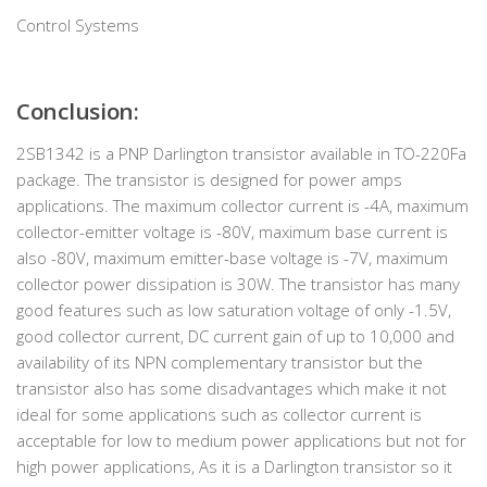
Control Systems
Conclusion
:
2SB1342 is a PNP Darlington transistor available in TO-220Fa
package. The transistor is designed for power amps
applications. The maximum collector current is -4A, maximum
collector-emitter voltage is -80V, maximum base current is
also -80V, maximum emitter-base voltage is -7V, maximum
collector power dissipation is 30W. The transistor has many
good features such as low saturation voltage of only -1.5V,
good collector current, DC current gain of up to 10,000 and
availability of its NPN complementary transistor but the
transistor also has some disadvantages which make it not
ideal for some applications such as collector current is
acceptable for low to medium power applications but not for
high power applications, As it is a Darlington transistor so it