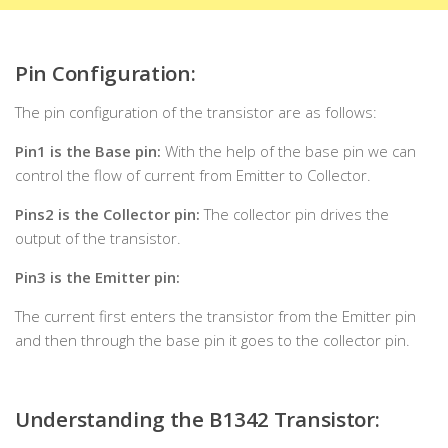
Pin Configuration:
The pin configuration of the transistor are as follows:
Pin1 is the Base pin:
With the help of the base pin we can
control the flow of current from Emitter to Collector.
Pins2 is the Collector pin:
The collector pin drives the
output of the transistor.
Pin3 is the Emitter pin:
The current first enters the transistor from the Emitter pin
and then through the base pin it goes to the collector pin.
Understanding the B1342 Transistor
: