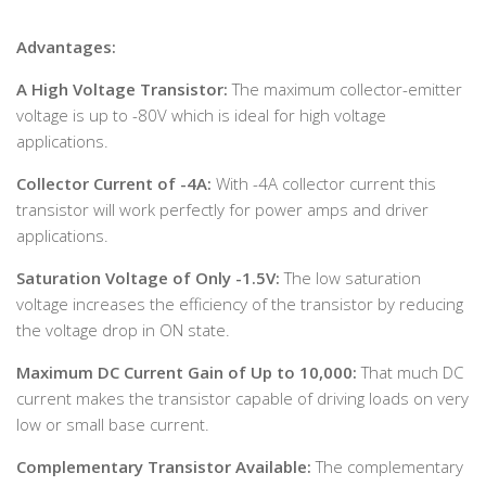
Advantages:
A High Voltage Transistor:
The maximum collector-emitter
voltage is up to -80V which is ideal for high voltage
applications.
Collector Current of -4A:
With -4A collector current this
transistor will work perfectly for power amps and driver
applications.
Saturation Voltage of Only -1.5V:
The low saturation
voltage increases the efficiency of the transistor by reducing
the voltage drop in ON state.
Maximum DC Current Gain of Up to 10,000:
That much DC
current makes the transistor capable of driving loads on very
low or small base current.
Complementary Transistor Available:
The complementary