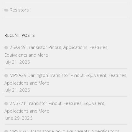
Resistors
RECENT POSTS
2SA949 Transistor Pinout, Applications, Features,
Equivalents and More
July 31, 2026
MPSA29 Darlington Transistor Pinout, Equivalent, Features,
Applications and More
July 21, 2026
2N5771 Transistor Pinout, Features, Equivalent,
Applications and More
June 29, 2026
MPS6531 Transistor Pinout, Equivalents, Specificaitons,