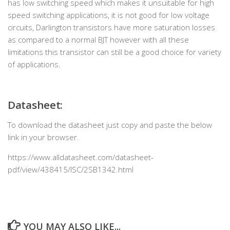
has low switching speed which makes it unsuitable for high
speed switching applications, it is not good for low voltage
circuits, Darlington transistors have more saturation losses
as compared to a normal BJT however with all these
limitations this transistor can still be a good choice for variety
of applications.
Datasheet:
To download the datasheet just copy and paste the below
link in your browser.
https://www.alldatasheet.com/datasheet-
pdf/view/438415/ISC/2SB1342.html
YOU MAY ALSO LIKE...