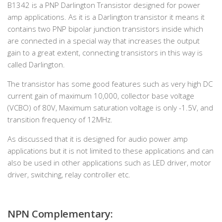
B1342 is a PNP Darlington Transistor designed for power
amp applications. As it is a Darlington transistor it means it
contains two PNP bipolar junction transistors inside which
are connected in a special way that increases the output
gain to a great extent, connecting transistors in this way is
called Darlington.
The transistor has some good features such as very high DC
current gain of maximum 10,000, collector base voltage
(VCBO) of 80V, Maximum saturation voltage is only -1.5V, and
transition frequency of 12MHz.
As discussed that it is designed for audio power amp
applications but it is not limited to these applications and can
also be used in other applications such as LED driver, motor
driver, switching, relay controller etc.
NPN Complementary: