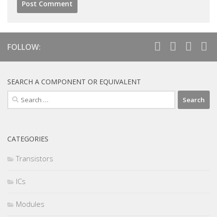
FOLLOW:
SEARCH A COMPONENT OR EQUIVALENT
Search
for:
CATEGORIES
Transistors
ICs
Modules