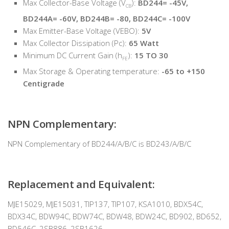
Max Collector-Base Voltage (V
):
BD244= -45V,
CB
BD244A= -60V, BD244B= -80, BD244C= -100V
Max Emitter-Base Voltage (VEBO):
5V
Max Collector Dissipation (Pc):
65 Watt
Minimum DC Current Gain (h
):
15 TO 30
FE
Max Storage & Operating temperature:
-65 to +150
Centigrade
NPN Complementary:
NPN Complementary of BD244/A/B/C is BD243/A/B/C
Replacement and Equivalent:
MJE15029, MJE15031, TIP137, TIP107, KSA1010, BDX54C,
BDX34C, BDW94C, BDW74C, BDW48, BDW24C, BD902, BD652,
BD546C, 2SB886, 2SB1626