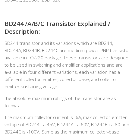
BD244 /A/B/C Transistor Explained /
Description:
BD244 transistor and its variations which are BD244,
BD244A, BD244B, BD244C are medium power PNP transistor
available in TO-220 package. These transistors are designed
to be used in switching and amplifier applications and are
available in four different variations, each variation has a
different collector-emitter, collector-base, and collector-
emitter sustaining voltage.
the absolute maximum ratings of the transistor are as
follows:
The maximum collector current is -6A, max collector-emitter
voltage of BD244 is -45V, BD244A is -60V, BD244B is -80 and
BD244C is -100V. Same as the maximum collector-base