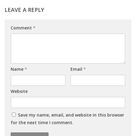
LEAVE A REPLY
Comment
*
Name
*
Email
*
Website
Save my name, email, and website in this browser
for the next time I comment.