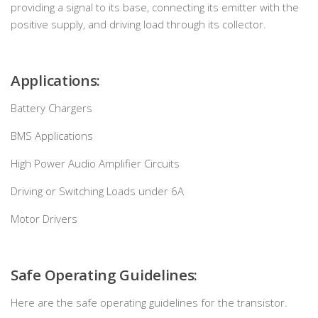
providing a signal to its base, connecting its emitter with the
positive supply, and driving load through its collector.
Applications:
Battery Chargers
BMS Applications
High Power Audio Amplifier Circuits
Driving or Switching Loads under 6A
Motor Drivers
Safe Operating Guidelines:
Here are the safe operating guidelines for the transistor.