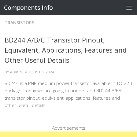
Components Info
Skip to content
TRANSISTORS
BD244 A/B/C Transistor Pinout,
Equivalent, Applications, Features and
Other Useful Details
BY
ADMIN
·
AUGUST 5, 2024
BD244 is a PNP medium power transistor available in TO-220
package. Today we are going to understand BD244 A/B/C
transistor pinout, equivalent, applications, features and
other useful details.
Advertisements