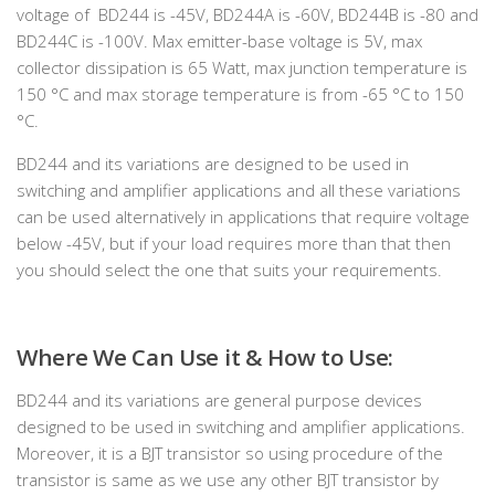
voltage of BD244 is -45V, BD244A is -60V, BD244B is -80 and
BD244C is -100V. Max emitter-base voltage is 5V, max
collector dissipation is 65 Watt, max junction temperature is
150 °C and max storage temperature is from -65 °C to 150
°C.
BD244 and its variations are designed to be used in
switching and amplifier applications and all these variations
can be used alternatively in applications that require voltage
below -45V, but if your load requires more than that then
you should select the one that suits your requirements.
Where We Can Use it & How to Use:
BD244 and its variations are general purpose devices
designed to be used in switching and amplifier applications.
Moreover, it is a BJT transistor so using procedure of the
transistor is same as we use any other BJT transistor by