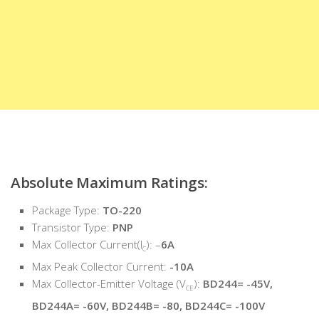
Absolute Maximum Ratings:
Package Type:
TO-220
Transistor Type:
PNP
Max Collector Current(I
): –
6A
C
Max Peak Collector Current:
-10A
Max Collector-Emitter Voltage (V
):
BD244= -45V,
CE
BD244A= -60V, BD244B= -80, BD244C= -100V