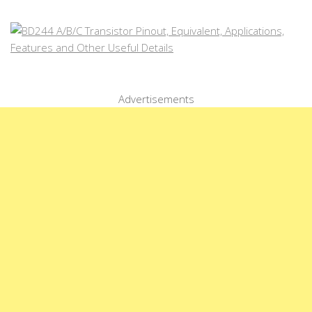
Advertisements