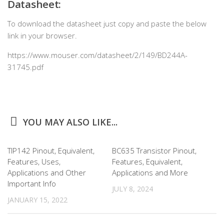
Datasheet:
To download the datasheet just copy and paste the below
link in your browser.
https://www.mouser.com/datasheet/2/149/BD244A-
31745.pdf
YOU MAY ALSO LIKE...
TIP142 Pinout, Equivalent,
BC635 Transistor Pinout,
Features, Uses,
Features, Equivalent,
Applications and Other
Applications and More
Important Info
JULY 8, 2024
JANUARY 15, 2022