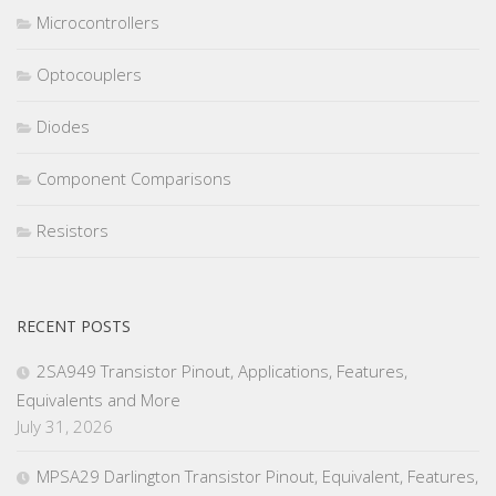
Microcontrollers
Optocouplers
Diodes
Component Comparisons
Resistors
RECENT POSTS
2SA949 Transistor Pinout, Applications, Features,
Equivalents and More
July 31, 2026
MPSA29 Darlington Transistor Pinout, Equivalent, Features,