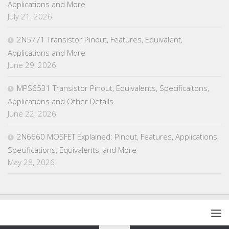
Applications and More
July 21, 2026
2N5771 Transistor Pinout, Features, Equivalent,
Applications and More
June 29, 2026
MPS6531 Transistor Pinout, Equivalents, Specificaitons,
Applications and Other Details
June 22, 2026
2N6660 MOSFET Explained: Pinout, Features, Applications,
Specifications, Equivalents, and More
May 28, 2026