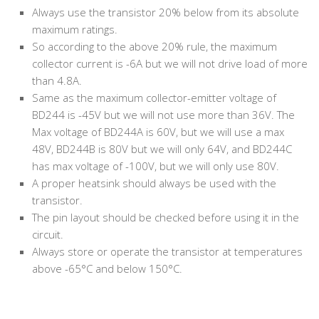
Always use the transistor 20% below from its absolute
maximum ratings.
So according to the above 20% rule, the maximum
collector current is -6A but we will not drive load of more
than 4.8A.
Same as the maximum collector-emitter voltage of
BD244 is -45V but we will not use more than 36V. The
Max voltage of BD244A is 60V, but we will use a max
48V, BD244B is 80V but we will only 64V, and BD244C
has max voltage of -100V, but we will only use 80V.
A proper heatsink should always be used with the
transistor.
The pin layout should be checked before using it in the
circuit.
Always store or operate the transistor at temperatures
above -65°C and below 150°C.