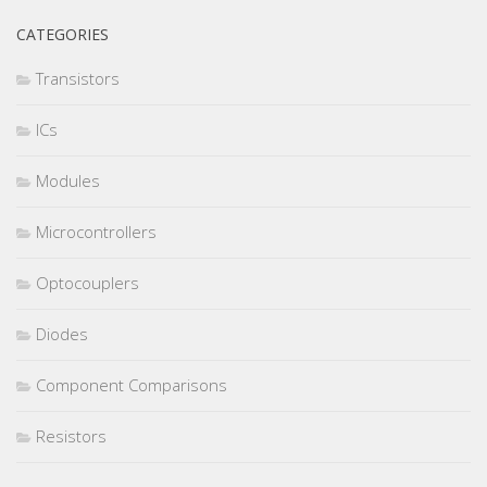
CATEGORIES
Transistors
ICs
Modules
Microcontrollers
Optocouplers
Diodes
Component Comparisons
Resistors