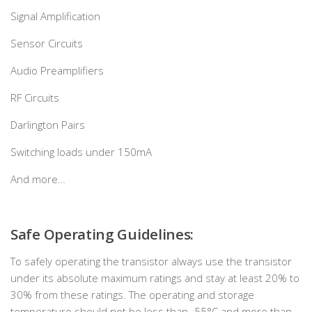
Signal Amplification
Sensor Circuits
Audio Preamplifiers
RF Circuits
Darlington Pairs
Switching loads under 150mA
And more…
Safe Operating Guidelines:
To safely operating the transistor always use the transistor
under its absolute maximum ratings and stay at least 20% to
30% from these ratings. The operating and storage
temperature should not be less than -55°C and more than