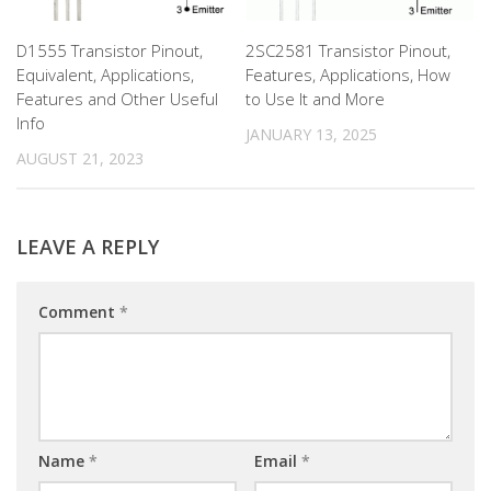
D1555 Transistor Pinout,
2SC2581 Transistor Pinout,
Equivalent, Applications,
Features, Applications, How
Features and Other Useful
to Use It and More
Info
JANUARY 13, 2025
AUGUST 21, 2023
LEAVE A REPLY
Comment
*
Name
*
Email
*