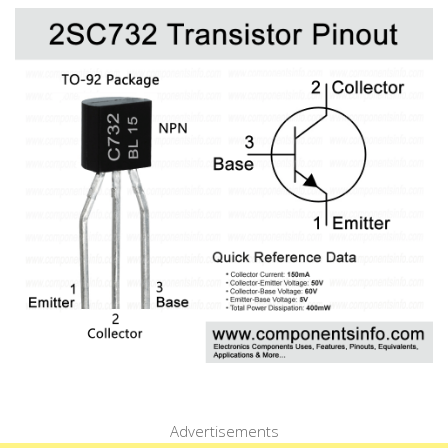
Advertisements