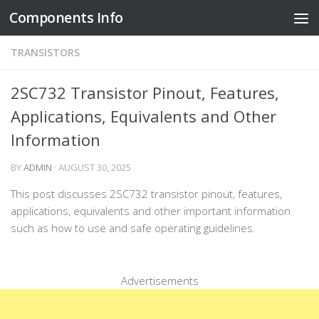
Components Info
Skip to content
TRANSISTORS
2SC732 Transistor Pinout, Features,
Applications, Equivalents and Other
Information
BY
ADMIN
·
AUGUST 30, 2025
This post discusses 2SC732 transistor pinout, features,
applications, equivalents and other important information
such as how to use and safe operating guidelines.
Advertisements