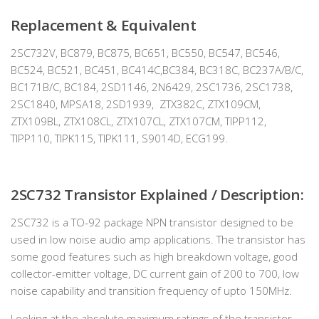
Replacement & Equivalent
2SC732V, BC879, BC875, BC651, BC550, BC547, BC546,
BC524, BC521, BC451, BC414C,BC384, BC318C, BC237A/B/C,
BC171B/C, BC184, 2SD1146, 2N6429, 2SC1736, 2SC1738,
2SC1840, MPSA18, 2SD1939, ZTX382C, ZTX109CM,
ZTX109BL, ZTX108CL, ZTX107CL, ZTX107CM, TIPP112,
TIPP110, TIPK115, TIPK111, S9014D, ECG199.
2SC732 Transistor Explained / Description:
2SC732 is a TO-92 package NPN transistor designed to be
used in low noise audio amp applications. The transistor has
some good features such as high breakdown voltage, good
collector-emitter voltage, DC current gain of 200 to 700, low
noise capability and transition frequency of upto 150MHz.
Looking at the absolute maximum ratings of the transistor,