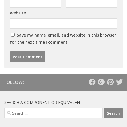
Website
Save my name, email, and website in this browser
for the next time I comment.
FOLLOW:
SEARCH A COMPONENT OR EQUIVALENT
Search
for: