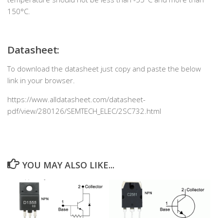
150°C.
Datasheet:
To download the datasheet just copy and paste the below
link in your browser.
https://www.alldatasheet.com/datasheet-
pdf/view/280126/SEMTECH_ELEC/2SC732.html
YOU MAY ALSO LIKE...