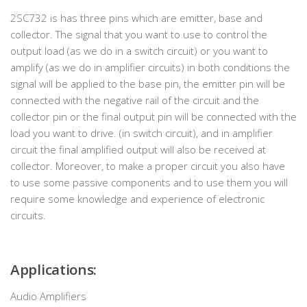
2SC732 is has three pins which are emitter, base and
collector. The signal that you want to use to control the
output load (as we do in a switch circuit) or you want to
amplify (as we do in amplifier circuits) in both conditions the
signal will be applied to the base pin, the emitter pin will be
connected with the negative rail of the circuit and the
collector pin or the final output pin will be connected with the
load you want to drive. (in switch circuit), and in amplifier
circuit the final amplified output will also be received at
collector. Moreover, to make a proper circuit you also have
to use some passive components and to use them you will
require some knowledge and experience of electronic
circuits.
Applications:
Audio Amplifiers