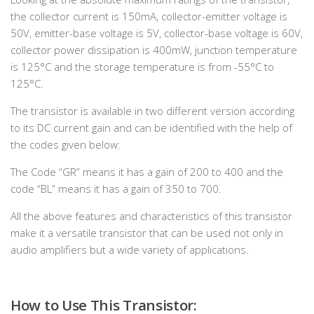
the collector current is 150mA, collector-emitter voltage is
50V, emitter-base voltage is 5V, collector-base voltage is 60V,
collector power dissipation is 400mW, junction temperature
is 125°C and the storage temperature is from -55°C to
125°C.
The transistor is available in two different version according
to its DC current gain and can be identified with the help of
the codes given below:
The Code “GR” means it has a gain of 200 to 400 and the
code “BL” means it has a gain of 350 to 700.
All the above features and characteristics of this transistor
make it a versatile transistor that can be used not only in
audio amplifiers but a wide variety of applications.
How to Use This Transistor: