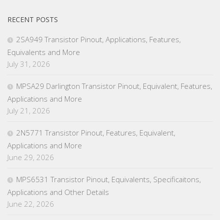
RECENT POSTS
2SA949 Transistor Pinout, Applications, Features,
Equivalents and More
July 31, 2026
MPSA29 Darlington Transistor Pinout, Equivalent, Features,
Applications and More
July 21, 2026
2N5771 Transistor Pinout, Features, Equivalent,
Applications and More
June 29, 2026
MPS6531 Transistor Pinout, Equivalents, Specificaitons,
Applications and Other Details
June 22, 2026