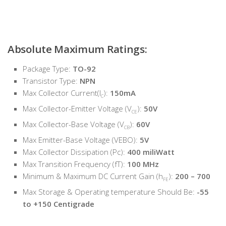
Absolute Maximum Ratings:
Package Type:
TO-92
Transistor Type:
NPN
Max Collector Current(I
):
150mA
C
Max Collector-Emitter Voltage (V
):
50V
CE
Max Collector-Base Voltage (V
):
60V
CB
Max Emitter-Base Voltage (VEBO):
5V
Max Collector Dissipation (Pc):
400 miliWatt
Max Transition Frequency (fT):
100 MHz
Minimum & Maximum DC Current Gain (h
):
200 – 700
FE
Max Storage & Operating temperature Should Be:
-55
to +150 Centigrade