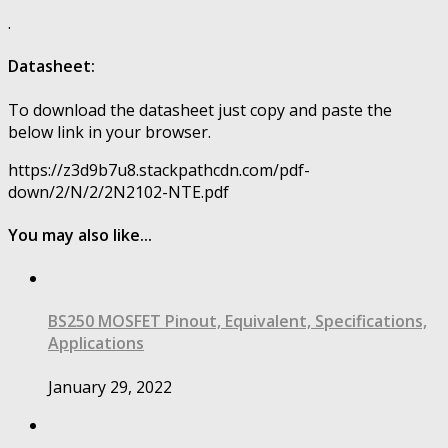
.
Datasheet:
To download the datasheet just copy and paste the
below link in your browser.
https://z3d9b7u8.stackpathcdn.com/pdf-
down/2/N/2/2N2102-NTE.pdf
You may also like...
BS250 MOSFET Pinout, Equivalent, Specifications,
Applications
January 29, 2022