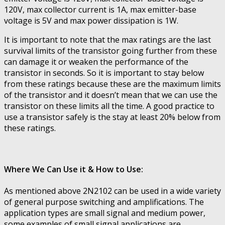
120V, max collector current is 1A, max emitter-base
voltage is 5V and max power dissipation is 1W.
It is important to note that the max ratings are the last
survival limits of the transistor going further from these
can damage it or weaken the performance of the
transistor in seconds. So it is important to stay below
from these ratings because these are the maximum limits
of the transistor and it doesn’t mean that we can use the
transistor on these limits all the time. A good practice to
use a transistor safely is the stay at least 20% below from
these ratings.
Where We Can Use it & How to Use:
As mentioned above 2N2102 can be used in a wide variety
of general purpose switching and amplifications. The
application types are small signal and medium power,
some examples of small signal applications are