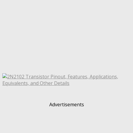
Advertisements