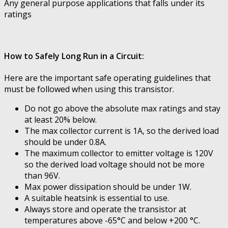
Any general purpose applications that falls under its
ratings
How to Safely Long Run in a Circuit:
Here are the important safe operating guidelines that
must be followed when using this transistor.
Do not go above the absolute max ratings and stay
at least 20% below.
The max collector current is 1A, so the derived load
should be under 0.8A.
The maximum collector to emitter voltage is 120V
so the derived load voltage should not be more
than 96V.
Max power dissipation should be under 1W.
A suitable heatsink is essential to use.
Always store and operate the transistor at
temperatures above -65°C and below +200 °C.