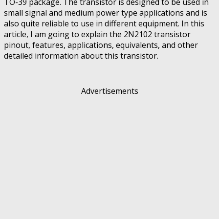
TO-39 package. The transistor is designed to be used in
small signal and medium power type applications and is
also quite reliable to use in different equipment. In this
article, I am going to explain the 2N2102 transistor
pinout, features, applications, equivalents, and other
detailed information about this transistor.
Advertisements