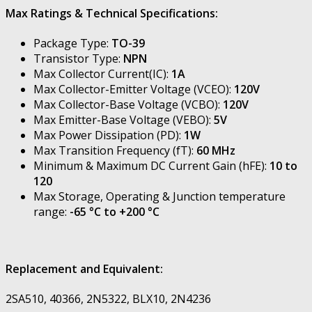
Max Ratings & Technical Specifications:
Package Type:
TO-39
Transistor Type:
NPN
Max Collector Current(IC):
1A
Max Collector-Emitter Voltage (VCEO):
120V
Max Collector-Base Voltage (VCBO):
120V
Max Emitter-Base Voltage (VEBO):
5V
Max Power Dissipation (PD):
1W
Max Transition Frequency (fT):
60 MHz
Minimum & Maximum DC Current Gain (hFE):
10 to
120
Max Storage, Operating & Junction temperature
range:
-65 °C to +200 °C
Replacement and Equivalent:
2SA510, 40366, 2N5322, BLX10, 2N4236