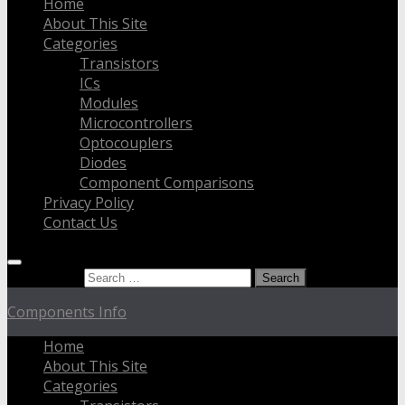
Home
About This Site
Categories
Transistors
ICs
Modules
Microcontrollers
Optocouplers
Diodes
Component Comparisons
Privacy Policy
Contact Us
Search for:
Components Info
Home
About This Site
Categories