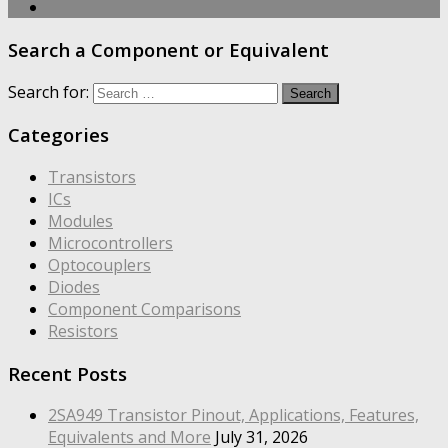
Search a Component or Equivalent
Search for:
Categories
Transistors
ICs
Modules
Microcontrollers
Optocouplers
Diodes
Component Comparisons
Resistors
Recent Posts
2SA949 Transistor Pinout, Applications, Features,
Equivalents and More
July 31, 2026