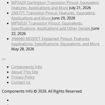
MPSA29 Darlington Transistor Pinout, Equivalent,
Features, Applications and More
July 21, 2026
2N5771 Transistor Pinout, Features, Equivalent,
Applications and More
June 29, 2026
MPS6531 Transistor Pinout, Equivalents,
Specificaitons, Applications and Other Details
June
22, 2026
2N6660 MOSFET Explained: Pinout, Features,
Applications, Specifications, Equivalents, and More
May 28, 2026
Components Info
About This Site
Privacy Policy
Contact Us
Components Info © 2026. All Rights Reserved.