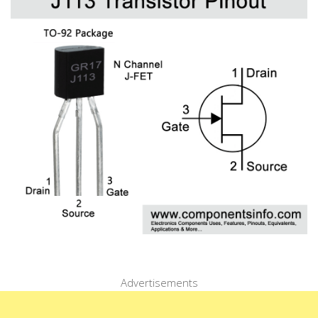
Advertisements