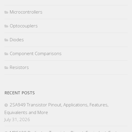
Microcontrollers
Optocouplers
Diodes
Component Comparisons
Resistors
RECENT POSTS
2SA949 Transistor Pinout, Applications, Features,
Equivalents and More
July 31, 2026