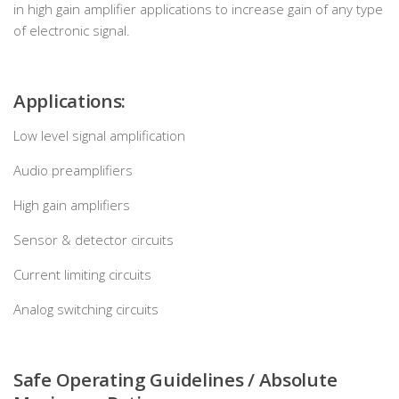
in high gain amplifier applications to increase gain of any type
of electronic signal.
Applications:
Low level signal amplification
Audio preamplifiers
High gain amplifiers
Sensor & detector circuits
Current limiting circuits
Analog switching circuits
Safe Operating Guidelines / Absolute