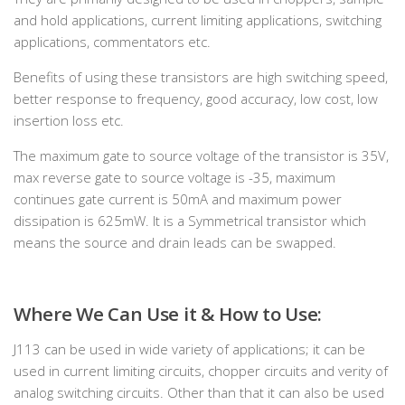
and hold applications, current limiting applications, switching
applications, commentators etc.
Benefits of using these transistors are high switching speed,
better response to frequency, good accuracy, low cost, low
insertion loss etc.
The maximum gate to source voltage of the transistor is 35V,
max reverse gate to source voltage is -35, maximum
continues gate current is 50mA and maximum power
dissipation is 625mW. It is a Symmetrical transistor which
means the source and drain leads can be swapped.
Where We Can Use it & How to Use:
J113 can be used in wide variety of applications; it can be
used in current limiting circuits, chopper circuits and verity of
analog switching circuits. Other than that it can also be used