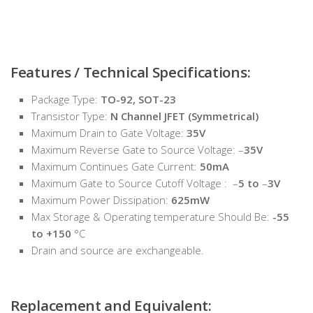
Features / Technical Specifications:
Package Type:
TO-92, SOT-23
Transistor Type:
N Channel JFET (Symmetrical)
Maximum Drain to Gate Voltage:
35V
Maximum Reverse Gate to Source Voltage: –
35V
Maximum Continues Gate Current:
50mA
Maximum Gate to Source Cutoff Voltage : –
5 to
–
3V
Maximum Power Dissipation:
625mW
Max Storage & Operating temperature Should Be:
-55
to +150
°C
Drain and source are exchangeable.
Replacement and Equivalent: