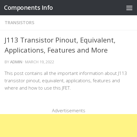
Components Info
Skip to content
TRANSISTORS
J113 Transistor Pinout, Equivalent,
Applications, Features and More
BY
ADMIN
·
MARCH 19, 2022
This post contains all the important information about J113
transistor pinout, equivalent, applications, features and
where and how to use this JFET.
Advertisements