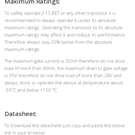
Maximum Ratings:
To safely operate J113 JFET or any other transistor it is
recommended to always operate it under its absolute
maximum ratings. Operating the transistor to its absolute
maximum ratings may affect it and reduce its performance.
Therefore always stay 20% below from the absolute
maximum ratings.
The maximum gate current is 50mA therefore do not drive
load of more than 40mA, the maximum drain to gate voltage
is 35V therefore do not drive load of more than 28V and
always store or operate the device at temperature above
-55°C and below +150 °C.
Datasheet:
To Download the datasheet just copy and paste the below
link in your browser.