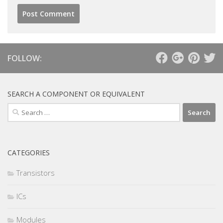
FOLLOW:
SEARCH A COMPONENT OR EQUIVALENT
Search
for:
CATEGORIES
Transistors
ICs
Modules