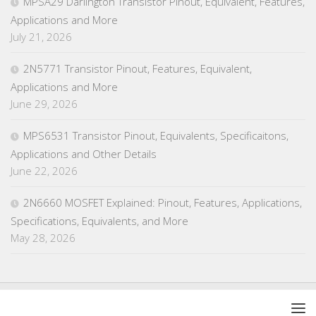
MPSA29 Darlington Transistor Pinout, Equivalent, Features,
Applications and More
July 21, 2026
2N5771 Transistor Pinout, Features, Equivalent,
Applications and More
June 29, 2026
MPS6531 Transistor Pinout, Equivalents, Specificaitons,
Applications and Other Details
June 22, 2026
2N6660 MOSFET Explained: Pinout, Features, Applications,
Specifications, Equivalents, and More
May 28, 2026