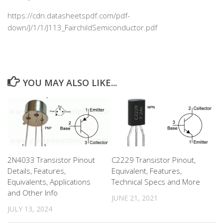
https://cdn.datasheetspdf.com/pdf-
down/J/1/1/J113_FairchildSemiconductor.pdf
YOU MAY ALSO LIKE...
2N4033 Transistor Pinout
C2229 Transistor Pinout,
Details, Features,
Equivalent, Features,
Equivalents, Applications
Technical Specs and More
and Other Info
JUNE 21, 2021
JULY 13, 2024