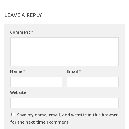
LEAVE A REPLY
Comment
*
Name
*
Email
*
Website
Save my name, email, and website in this browser
for the next time I comment.