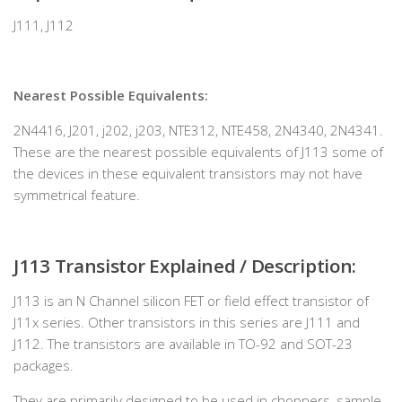
J111, J112
Nearest Possible Equivalents:
2N4416, J201, j202, j203, NTE312, NTE458, 2N4340, 2N4341.
These are the nearest possible equivalents of J113 some of
the devices in these equivalent transistors may not have
symmetrical feature.
J113 Transistor Explained / Description:
J113 is an N Channel silicon FET or field effect transistor of
J11x series. Other transistors in this series are J111 and
J112. The transistors are available in TO-92 and SOT-23
packages.
They are primarily designed to be used in choppers, sample