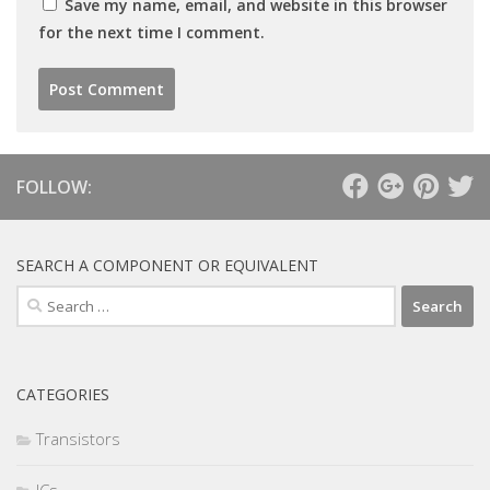
Save my name, email, and website in this browser
for the next time I comment.
FOLLOW:
SEARCH A COMPONENT OR EQUIVALENT
Search
for:
CATEGORIES
Transistors