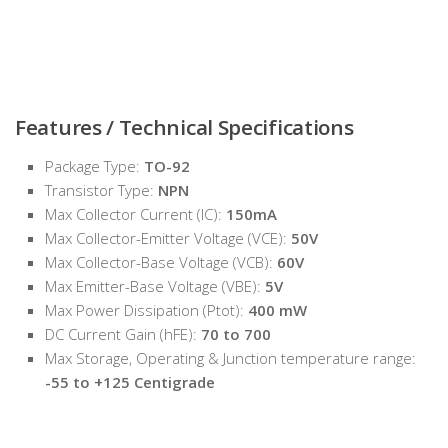
Features / Technical Specifications
Package Type:
TO-92
Transistor Type:
NPN
Max Collector Current (IC):
150mA
Max Collector-Emitter Voltage (VCE):
50V
Max Collector-Base Voltage (VCB):
60V
Max Emitter-Base Voltage (VBE):
5V
Max Power Dissipation (Ptot):
400 mW
DC Current Gain (hFE):
70 to 700
Max Storage, Operating & Junction temperature range:
-55 to +125 Centigrade