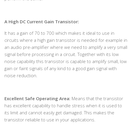
A High DC Current Gain Transistor:
It has a gain of 70 to 700 which makes it ideal to use in
circuits where a high gain transistor is needed for example in
an audio pre-amplifier where we need to amplify a very small
signal before processing in a circuit. Together with its low
noise capability this transistor is capable to amplify small, low
gain or faint signals of any kind to a good gain signal with
noise reduction.
Excellent Safe Operating Area:
Means that the transistor
has excellent capability to handle stress when it is used to
its limit and cannot easily get damaged. This makes the
transistor reliable to use in your applications.