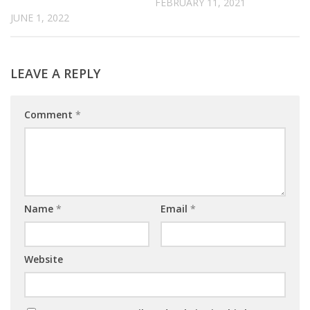
FEBRUARY 11, 2021
JUNE 1, 2022
LEAVE A REPLY
Comment
*
Name
*
Email
*
Website