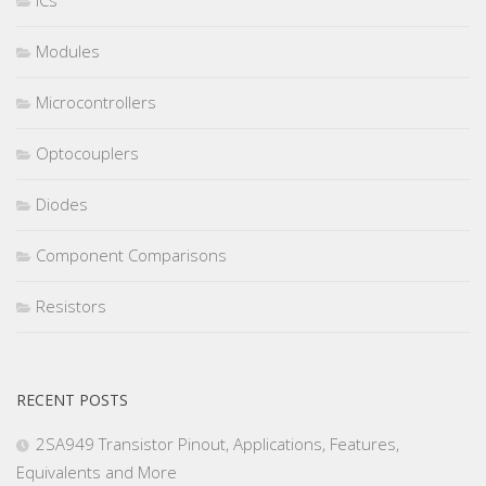
ICs
Modules
Microcontrollers
Optocouplers
Diodes
Component Comparisons
Resistors
RECENT POSTS
2SA949 Transistor Pinout, Applications, Features,
Equivalents and More