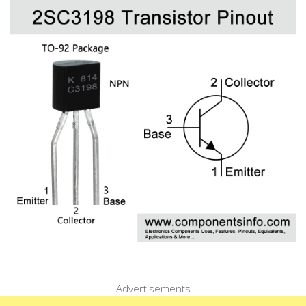
Advertisements