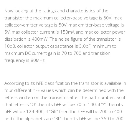
Now looking at the ratings and characteristics of the
transistor the maximum collector-base voltage is 60V, max
collector-emitter voltage is 50V, max emitter-base voltage is
5V, max collector current is 150mA and max collector power
dissipation is 400mW. The noise figure of the transistor is
10dB, collector output capacitance is 3.0pF, minimum to
maximum DC current gain is 70 to 700 and transition
frequency is 80MHz.
According to its hFE classification the transistor is available in
four different hFE values which can be determined with the
letters written on the transistor after the part number. So if
that letter is “O” then its hFE will be 70 to 140, if “Y” then its
hFE will be 124-400, if “GR” then the hFE will be 200 to 400
and if the alphabets are “BL” then its hFE will be 350 to 700.