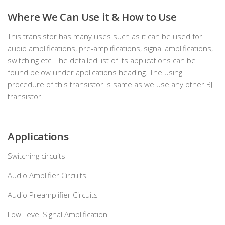
Where We Can Use it & How to Use
This transistor has many uses such as it can be used for
audio amplifications, pre-amplifications, signal amplifications,
switching etc. The detailed list of its applications can be
found below under applications heading. The using
procedure of this transistor is same as we use any other BJT
transistor.
Applications
Switching circuits
Audio Amplifier Circuits
Audio Preamplifier Circuits
Low Level Signal Amplification