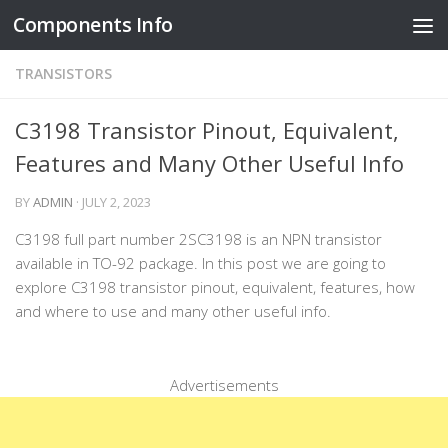
Components Info
Skip to content
TRANSISTORS
C3198 Transistor Pinout, Equivalent,
Features and Many Other Useful Info
BY
ADMIN
·
JULY 2, 2023
C3198 full part number 2SC3198 is an NPN transistor
available in TO-92 package. In this post we are going to
explore C3198 transistor pinout, equivalent, features, how
and where to use and many other useful info.
Advertisements