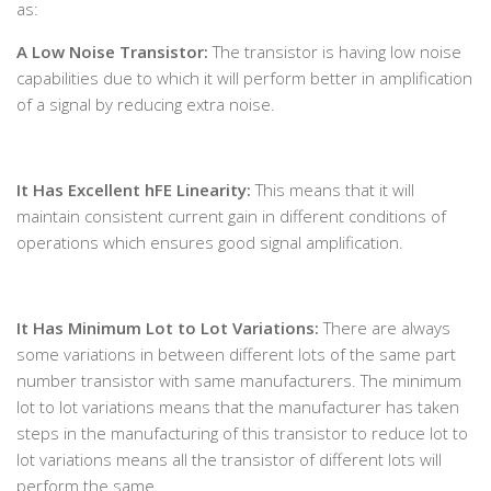
as:
A Low Noise Transistor:
The transistor is having low noise
capabilities due to which it will perform better in amplification
of a signal by reducing extra noise.
It Has Excellent hFE Linearity:
This means that it will
maintain consistent current gain in different conditions of
operations which ensures good signal amplification.
It Has Minimum Lot to Lot Variations:
There are always
some variations in between different lots of the same part
number transistor with same manufacturers. The minimum
lot to lot variations means that the manufacturer has taken
steps in the manufacturing of this transistor to reduce lot to
lot variations means all the transistor of different lots will
perform the same.