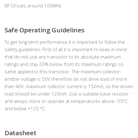
RF Circuits around 100MHz
Safe Operating Guidelines
To get long term performance it is important to follow the
safety guidelines. First of all it is important to keep in mind
that do not use any transistor to its absolute maximum
ratings and stay 20% below from its maximum ratings so
same applied to this transistor. The maximum collector-
emitter voltage is 50V therefore do not drive load of more
than 40V, maximum collector current is 150mA, so the driven
load should be under 120mA. Use a suitable base resistor
and always store or operate at temperatures above -55°C
and below +125 °C.
Datasheet