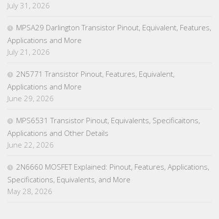
July 31, 2026
MPSA29 Darlington Transistor Pinout, Equivalent, Features,
Applications and More
July 21, 2026
2N5771 Transistor Pinout, Features, Equivalent,
Applications and More
June 29, 2026
MPS6531 Transistor Pinout, Equivalents, Specificaitons,
Applications and Other Details
June 22, 2026
2N6660 MOSFET Explained: Pinout, Features, Applications,
Specifications, Equivalents, and More
May 28, 2026