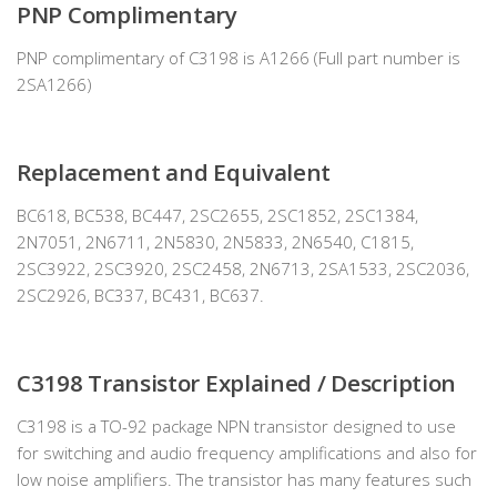
PNP Complimentary
PNP complimentary of C3198 is A1266 (Full part number is
2SA1266)
Replacement and Equivalent
BC618, BC538, BC447, 2SC2655, 2SC1852, 2SC1384,
2N7051, 2N6711, 2N5830, 2N5833, 2N6540, C1815,
2SC3922, 2SC3920, 2SC2458, 2N6713, 2SA1533, 2SC2036,
2SC2926, BC337, BC431, BC637.
C3198 Transistor Explained / Description
C3198 is a TO-92 package NPN transistor designed to use
for switching and audio frequency amplifications and also for
low noise amplifiers. The transistor has many features such