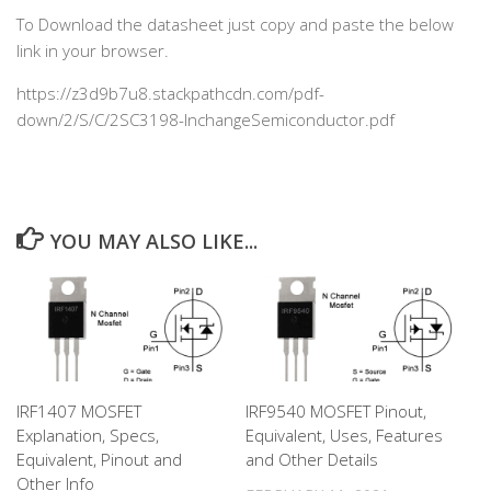
To Download the datasheet just copy and paste the below
link in your browser.
https://z3d9b7u8.stackpathcdn.com/pdf-
down/2/S/C/2SC3198-InchangeSemiconductor.pdf
YOU MAY ALSO LIKE...
IRF1407 MOSFET
IRF9540 MOSFET Pinout,
Explanation, Specs,
Equivalent, Uses, Features
Equivalent, Pinout and
and Other Details
Other Info