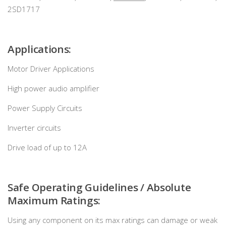
2SD1717
Applications:
Motor Driver Applications
High power audio amplifier
Power Supply Circuits
Inverter circuits
Drive load of up to 12A
Safe Operating Guidelines / Absolute
Maximum Ratings:
Using any component on its max ratings can damage or weak