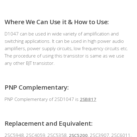
Where We Can Use it & How to Use:
D1047 can be used in wide variety of amplification and
switching applications. It can be used in high power audio
amplifiers, power supply circuits, low frequency circuits etc.
The procedure of using this transistor is same as we use
any other BJT transistor.
PNP Complementary:
PNP Complementary of 2SD1047 is
2SB817
Replacement and Equivalent:
2SC5948, 2SC4059, 2SC5358,
2SC5200
, 2SC3907, 2SC6011,