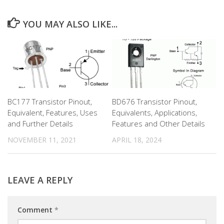
YOU MAY ALSO LIKE...
BC177 Transistor Pinout,
BD676 Transistor Pinout,
Equivalent, Features, Uses
Equivalents, Applications,
and Further Details
Features and Other Details
NOVEMBER 11, 2021
APRIL 18, 2024
LEAVE A REPLY
Comment
*