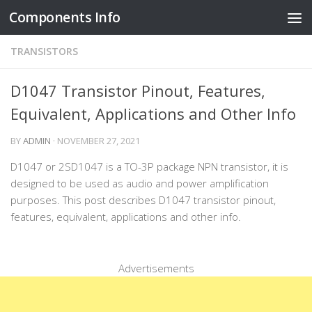
Components Info
Skip to content
TRANSISTORS
D1047 Transistor Pinout, Features,
Equivalent, Applications and Other Info
BY
ADMIN
·
NOVEMBER 27, 2021
D1047 or 2SD1047 is a TO-3P package NPN transistor, it is
designed to be used as audio and power amplification
purposes. This post describes D1047 transistor pinout,
features, equivalent, applications and other info.
Advertisements