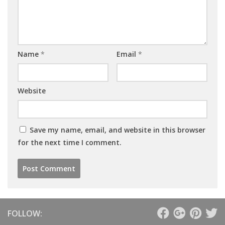
Name
*
Email
*
Website
Save my name, email, and website in this browser
for the next time I comment.
FOLLOW: