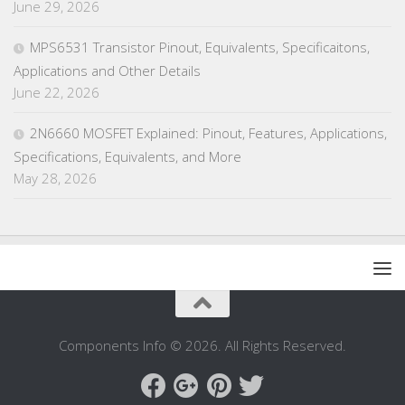
June 29, 2026
MPS6531 Transistor Pinout, Equivalents, Specificaitons,
Applications and Other Details
June 22, 2026
2N6660 MOSFET Explained: Pinout, Features, Applications,
Specifications, Equivalents, and More
May 28, 2026
Components Info © 2026. All Rights Reserved.