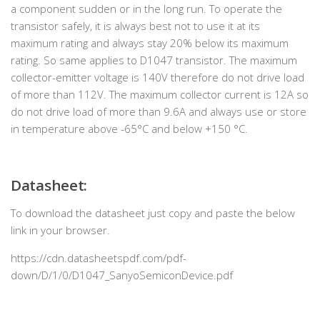
a component sudden or in the long run. To operate the
transistor safely, it is always best not to use it at its
maximum rating and always stay 20% below its maximum
rating. So same applies to D1047 transistor. The maximum
collector-emitter voltage is 140V therefore do not drive load
of more than 112V. The maximum collector current is 12A so
do not drive load of more than 9.6A and always use or store
in temperature above -65°C and below +150 °C.
Datasheet:
To download the datasheet just copy and paste the below
link in your browser.
https://cdn.datasheetspdf.com/pdf-
down/D/1/0/D1047_SanyoSemiconDevice.pdf