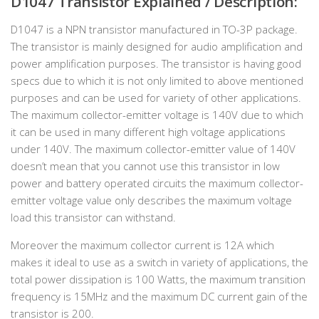
D1047 Transistor Explained / Description:
D1047 is a NPN transistor manufactured in TO-3P package.
The transistor is mainly designed for audio amplification and
power amplification purposes. The transistor is having good
specs due to which it is not only limited to above mentioned
purposes and can be used for variety of other applications.
The maximum collector-emitter voltage is 140V due to which
it can be used in many different high voltage applications
under 140V. The maximum collector-emitter value of 140V
doesn’t mean that you cannot use this transistor in low
power and battery operated circuits the maximum collector-
emitter voltage value only describes the maximum voltage
load this transistor can withstand.
Moreover the maximum collector current is 12A which
makes it ideal to use as a switch in variety of applications, the
total power dissipation is 100 Watts, the maximum transition
frequency is 15MHz and the maximum DC current gain of the
transistor is 200.