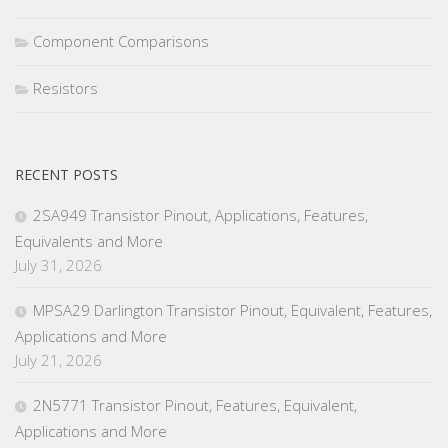
Component Comparisons
Resistors
RECENT POSTS
2SA949 Transistor Pinout, Applications, Features,
Equivalents and More
July 31, 2026
MPSA29 Darlington Transistor Pinout, Equivalent, Features,
Applications and More
July 21, 2026
2N5771 Transistor Pinout, Features, Equivalent,
Applications and More