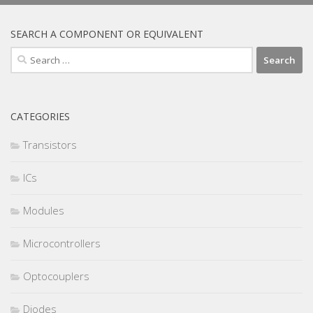
SEARCH A COMPONENT OR EQUIVALENT
Search
for:
CATEGORIES
Transistors
ICs
Modules
Microcontrollers
Optocouplers
Diodes