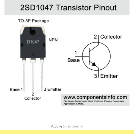
Advertisements