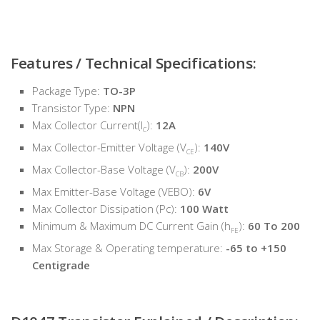
Features / Technical Specifications:
Package Type:
TO-3P
Transistor Type:
NPN
Max Collector Current(I
):
12A
C
Max Collector-Emitter Voltage (V
):
140V
CE
Max Collector-Base Voltage (V
):
200V
CB
Max Emitter-Base Voltage (VEBO):
6V
Max Collector Dissipation (Pc):
100 Watt
Minimum & Maximum DC Current Gain (h
):
60 To 200
FE
Max Storage & Operating temperature:
-65 to +150
Centigrade