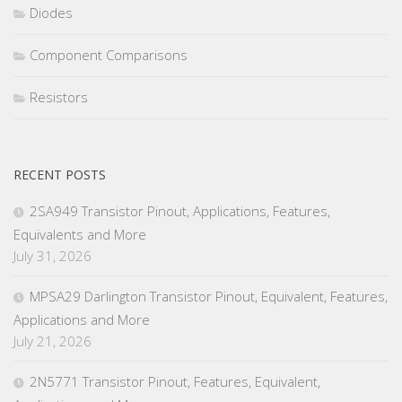
Diodes
Component Comparisons
Resistors
RECENT POSTS
2SA949 Transistor Pinout, Applications, Features,
Equivalents and More
July 31, 2026
MPSA29 Darlington Transistor Pinout, Equivalent, Features,
Applications and More
July 21, 2026
2N5771 Transistor Pinout, Features, Equivalent,