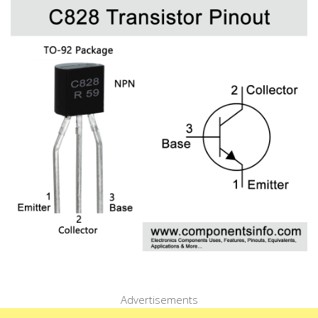
Advertisements