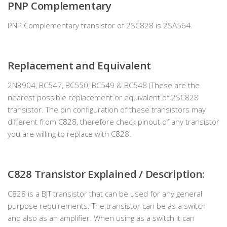
PNP Complementary
PNP Complementary transistor of 2SC828 is 2SA564.
Replacement and Equivalent
2N3904, BC547, BC550, BC549 & BC548 (These are the
nearest possible replacement or equivalent of 2SC828
transistor. The pin configuration of these transistors may
different from C828, therefore check pinout of any transistor
you are willing to replace with C828.
C828 Transistor Explained / Description:
C828 is a BJT transistor that can be used for any general
purpose requirements. The transistor can be as a switch
and also as an amplifier. When using as a switch it can