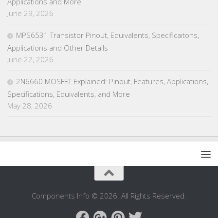
Applications and More
June 29, 2026
MPS6531 Transistor Pinout, Equivalents, Specificaitons,
Applications and Other Details
June 22, 2026
2N6660 MOSFET Explained: Pinout, Features, Applications,
Specifications, Equivalents, and More
May 28, 2026
Components Info © 2026. All Rights Reserved.