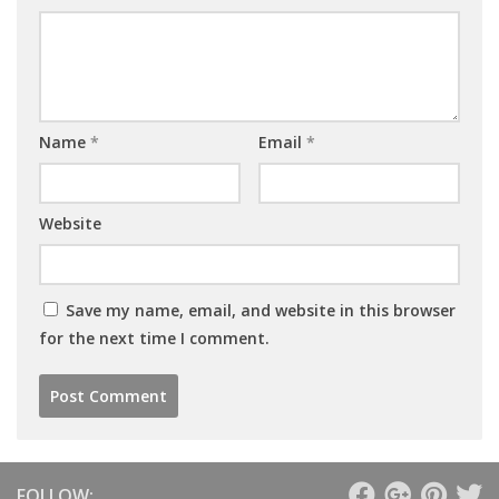
Name
*
Email
*
Website
Save my name, email, and website in this browser
for the next time I comment.
FOLLOW: