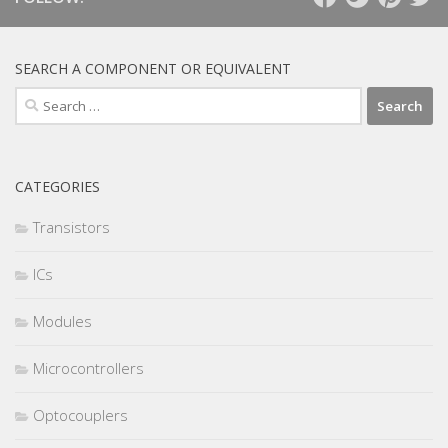
SEARCH A COMPONENT OR EQUIVALENT
Search
for:
CATEGORIES
Transistors
ICs
Modules
Microcontrollers
Optocouplers