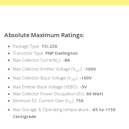
Absolute Maximum Ratings:
Package Type:
TO-220
Transistor Type:
PNP Darlington
Max Collector Current(I
):
-8A
C
Max Collector-Emitter Voltage (V
):
-100V
CEO
Max Collector-Base Voltage (V
):
-100V
CBO
Max Emitter-Base Voltage (VEBO):
-5V
Max Collector Power Dissipation (Pc):
60 Watt
Minimum DC Current Gain (h
):
750
FE
Max Storage & Operating temperature:
-65 to +150
Centigrade