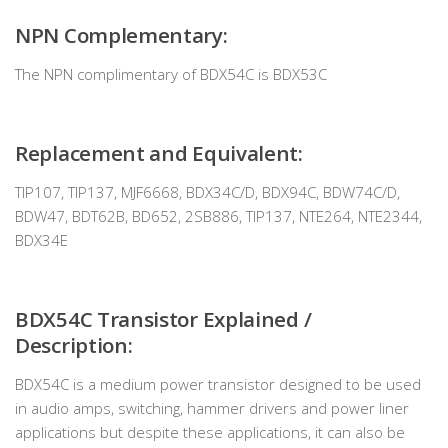
NPN Complementary:
The NPN complimentary of BDX54C is BDX53C
Replacement and Equivalent:
TIP107, TIP137, MJF6668, BDX34C/D, BDX94C, BDW74C/D,
BDW47, BDT62B, BD652, 2SB886, TIP137, NTE264, NTE2344,
BDX34E
BDX54C Transistor Explained /
Description:
BDX54C is a medium power transistor designed to be used
in audio amps, switching, hammer drivers and power liner
applications but despite these applications, it can also be