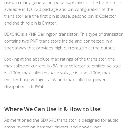
used in many general purpose applications. The transistor is
available in TO-220 package and pin configuration of the
transistor are the first pin is Base, second pin is Collector
and the third pin is Emitter.
BDX54C is a PNP Darlington transistor. This type of transistor
contains two PNP transistors inside and connected in a
special way that provides high current gain at the output.
Looking at the absolute max ratings of the transistor, the
max collector current is -8A, max collector to emitter voltage
is -100V, max collector-base voltage is also -100V, max
emitter-base voltage is -5V and max collector power
dissipation is 60Watt.
Where We Can Use it & How to Use:
As mentioned the BDX54C transistor is designed for audio
amps, switching, hammer drivers, and power liner