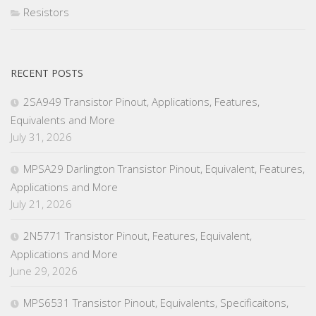
Resistors
RECENT POSTS
2SA949 Transistor Pinout, Applications, Features,
Equivalents and More
July 31, 2026
MPSA29 Darlington Transistor Pinout, Equivalent, Features,
Applications and More
July 21, 2026
2N5771 Transistor Pinout, Features, Equivalent,
Applications and More
June 29, 2026
MPS6531 Transistor Pinout, Equivalents, Specificaitons,