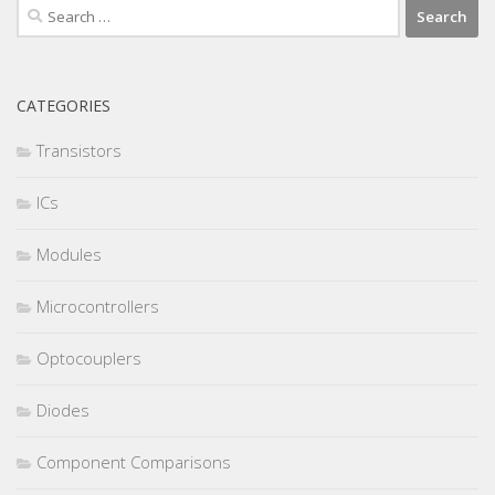
Search
for:
CATEGORIES
Transistors
ICs
Modules
Microcontrollers
Optocouplers
Diodes
Component Comparisons