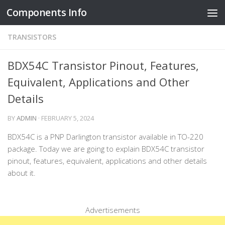
Components Info
Skip to content
TRANSISTORS
BDX54C Transistor Pinout, Features,
Equivalent, Applications and Other
Details
BY
ADMIN
·
FEBRUARY 5, 2024
BDX54C is a PNP Darlington transistor available in TO-220
package. Today we are going to explain BDX54C transistor
pinout, features, equivalent, applications and other details
about it.
Advertisements