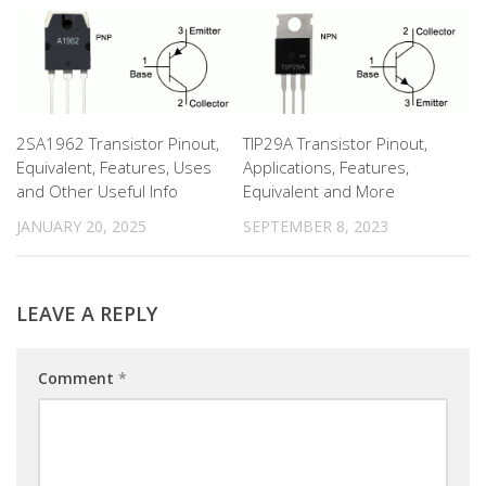
2SA1962 Transistor Pinout,
TIP29A Transistor Pinout,
Equivalent, Features, Uses
Applications, Features,
and Other Useful Info
Equivalent and More
JANUARY 20, 2025
SEPTEMBER 8, 2023
LEAVE A REPLY
Comment
*