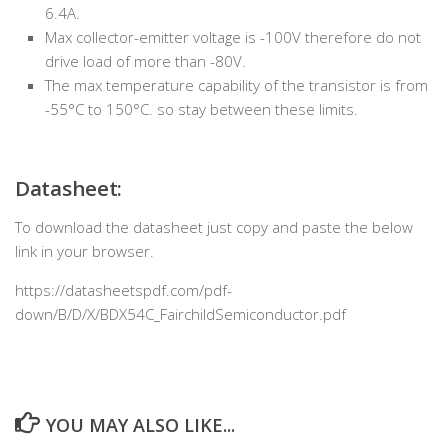
6.4A.
Max collector-emitter voltage is -100V therefore do not
drive load of more than -80V.
The max temperature capability of the transistor is from
-55°C to 150°C. so stay between these limits.
Datasheet:
To download the datasheet just copy and paste the below
link in your browser.
https://datasheetspdf.com/pdf-
down/B/D/X/BDX54C_FairchildSemiconductor.pdf
YOU MAY ALSO LIKE...