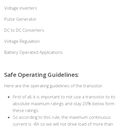
Voltage inverters
Pulse Generator
DC to DC Converters
Voltage Regulation
Battery Operated Applications
Safe Operating Guidelines:
Here are the operating guidelines of the transistor.
First of all, it is important to not use a transistor to its
absolute maximum ratings and stay 20% below form
these ratings.
So according to this rule, the maximum continuous
current is -8A so we will not drive load of more than