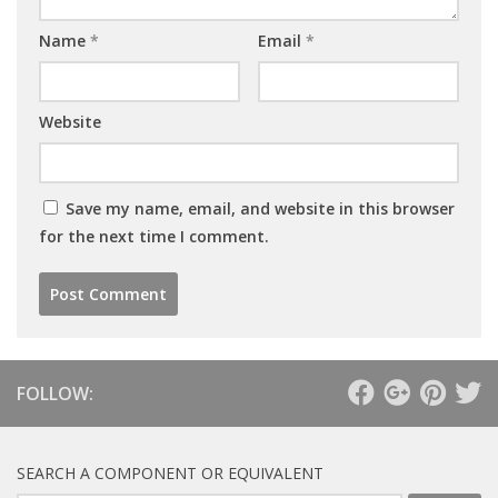
Name
*
Email
*
Website
Save my name, email, and website in this browser
for the next time I comment.
FOLLOW:
SEARCH A COMPONENT OR EQUIVALENT