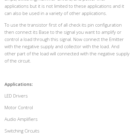
applications but it is not limited to these applications and it
can also be used in a variety of other applications.
To use the transistor first of all check its pin configuration
then connect its Base to the signal you want to amplify or
control a load through this signal. Now connect the Emitter
with the negative supply and collector with the load. And
other part of the load will connected with the negative supply
of the circuit.
Applications:
LED Drivers
Motor Control
Audio Amplifiers
Switching Circuits