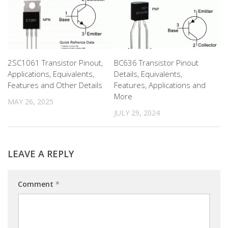
2SC1061 Transistor Pinout,
BC636 Transistor Pinout
Applications, Equivalents,
Details, Equivalents,
Features and Other Details
Features, Applications and
More
MAY 26, 2025
JULY 29, 2024
LEAVE A REPLY
Comment
*