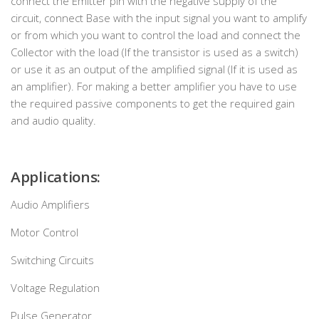
connect the Emitter pin with the negative supply of the
circuit, connect Base with the input signal you want to amplify
or from which you want to control the load and connect the
Collector with the load (If the transistor is used as a switch)
or use it as an output of the amplified signal (If it is used as
an amplifier). For making a better amplifier you have to use
the required passive components to get the required gain
and audio quality.
Applications:
Audio Amplifiers
Motor Control
Switching Circuits
Voltage Regulation
Pulse Generator