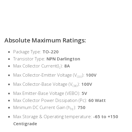
Absolute Maximum Ratings:
Package Type:
TO-220
Transistor Type:
NPN Darlington
Max Collector Current(I
):
8A
C
Max Collector-Emitter Voltage (V
):
100V
CEO
Max Collector-Base Voltage (V
):
100V
CBO
Max Emitter-Base Voltage (VEBO):
5V
Max Collector Power Dissipation (Pc):
60 Watt
Minimum DC Current Gain (h
):
750
FE
Max Storage & Operating temperature:
-65 to +150
Centigrade