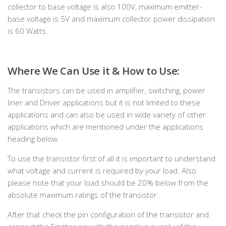
collector to base voltage is also 100V, maximum emitter-
base voltage is 5V and maximum collector power dissipation
is 60 Watts.
Where We Can Use it & How to Use:
The transistors can be used in amplifier, switching, power
liner and Driver applications but it is not limited to these
applications and can also be used in wide variety of other
applications which are mentioned under the applications
heading below.
To use the transistor first of all it is important to understand
what voltage and current is required by your load. Also
please note that your load should be 20% below from the
absolute maximum ratings of the transistor.
After that check the pin configuration of the transistor and