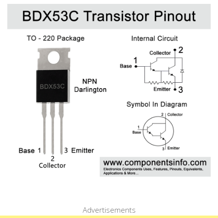
Advertisements