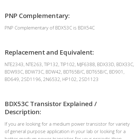
PNP Complementary:
PNP Complementary of BDX53C is BDX54C
Replacement and Equivalent:
NTE2343, NTE263, TIP132, TIP102, MJF6388, BDX33D, BDX33C,
BDW93C, BDW73C, BDW42, BDT65B/C, BDT65B/C, BD901,
BD649, 2SD1196, 2N6532, HP102, 2SD1123
BDX53C Transistor Explained /
Description:
If you are looking for a medium power transistor for variety
of general purpose application in your lab or looking for a
better medium power transistor for your projects then