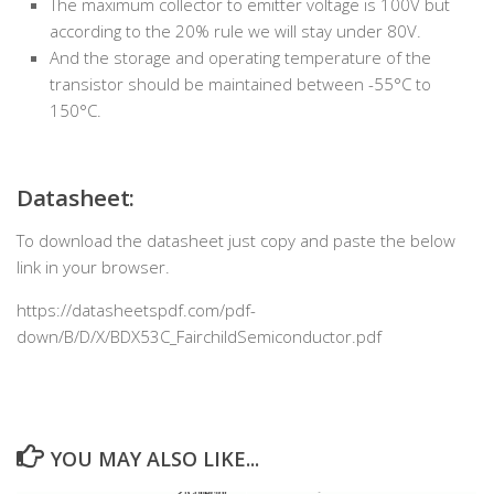
The maximum collector to emitter voltage is 100V but
according to the 20% rule we will stay under 80V.
And the storage and operating temperature of the
transistor should be maintained between -55°C to
150°C.
Datasheet:
To download the datasheet just copy and paste the below
link in your browser.
https://datasheetspdf.com/pdf-
down/B/D/X/BDX53C_FairchildSemiconductor.pdf
YOU MAY ALSO LIKE...