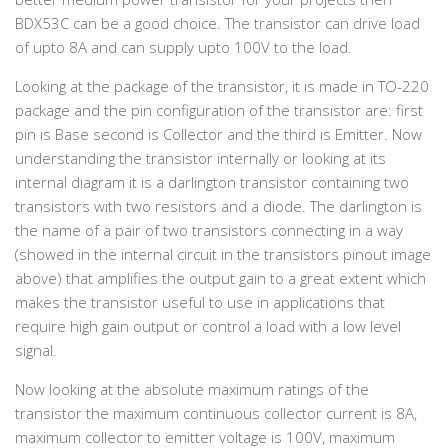
BDX53C can be a good choice. The transistor can drive load
of upto 8A and can supply upto 100V to the load.
Looking at the package of the transistor, it is made in TO-220
package and the pin configuration of the transistor are: first
pin is Base second is Collector and the third is Emitter. Now
understanding the transistor internally or looking at its
internal diagram it is a darlington transistor containing two
transistors with two resistors and a diode. The darlington is
the name of a pair of two transistors connecting in a way
(showed in the internal circuit in the transistors pinout image
above) that amplifies the output gain to a great extent which
makes the transistor useful to use in applications that
require high gain output or control a load with a low level
signal.
Now looking at the absolute maximum ratings of the
transistor the maximum continuous collector current is 8A,
maximum collector to emitter voltage is 100V, maximum