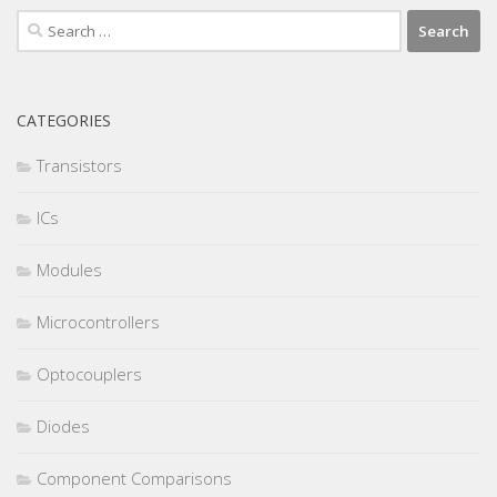
Search
for:
CATEGORIES
Transistors
ICs
Modules
Microcontrollers
Optocouplers
Diodes
Component Comparisons