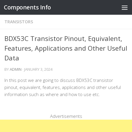
Components Info
Skip to content
TRANSISTORS
BDX53C Transistor Pinout, Equivalent,
Features, Applications and Other Useful
Data
BY
ADMIN
·
JANUARY 3, 2024
In this post we are going to discuss BDX53C transistor
pinout, equivalent, features, applications and other useful
information such as where and how to use etc.
Advertisements