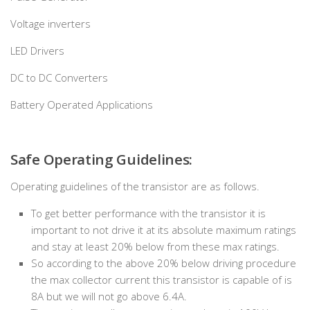
Voltage inverters
LED Drivers
DC to DC Converters
Battery Operated Applications
Safe Operating Guidelines:
Operating guidelines of the transistor are as follows.
To get better performance with the transistor it is
important to not drive it at its absolute maximum ratings
and stay at least 20% below from these max ratings.
So according to the above 20% below driving procedure
the max collector current this transistor is capable of is
8A but we will not go above 6.4A.