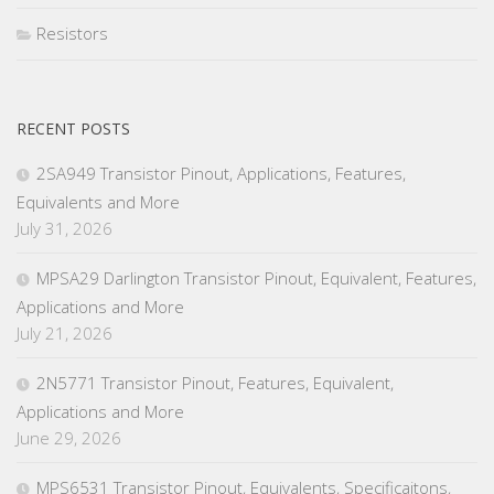
Resistors
RECENT POSTS
2SA949 Transistor Pinout, Applications, Features,
Equivalents and More
July 31, 2026
MPSA29 Darlington Transistor Pinout, Equivalent, Features,
Applications and More
July 21, 2026
2N5771 Transistor Pinout, Features, Equivalent,
Applications and More
June 29, 2026
MPS6531 Transistor Pinout, Equivalents, Specificaitons,