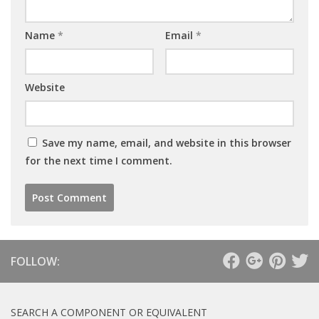
Name
*
Email
*
Website
Save my name, email, and website in this browser
for the next time I comment.
FOLLOW:
SEARCH A COMPONENT OR EQUIVALENT