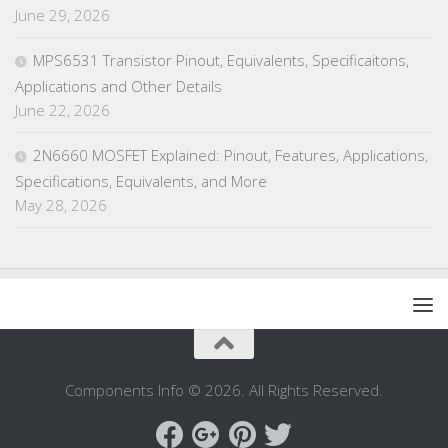
June 29, 2026
MPS6531 Transistor Pinout, Equivalents, Specificaitons,
Applications and Other Details
June 22, 2026
2N6660 MOSFET Explained: Pinout, Features, Applications,
Specifications, Equivalents, and More
May 28, 2026
Components Info © 2026. All Rights Reserved.