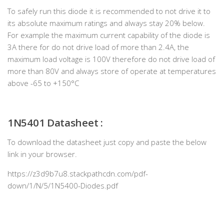
To safely run this diode it is recommended to not drive it to
its absolute maximum ratings and always stay 20% below.
For example the maximum current capability of the diode is
3A there for do not drive load of more than 2.4A, the
maximum load voltage is 100V therefore do not drive load of
more than 80V and always store of operate at temperatures
above -65 to +150°C
1N5401
Datasheet :
To download the datasheet just copy and paste the below
link in your browser.
https://z3d9b7u8.stackpathcdn.com/pdf-
down/1/N/5/1N5400-Diodes.pdf