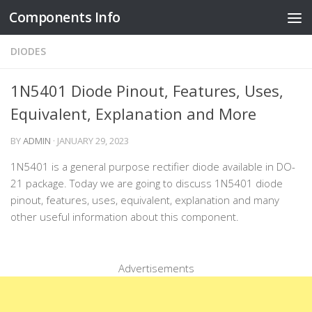
Components Info
Skip to content
DIODES
1N5401 Diode Pinout, Features, Uses,
Equivalent, Explanation and More
BY
ADMIN
·
JANUARY 29, 2023
1N5401 is a general purpose rectifier diode available in DO-
21 package. Today we are going to discuss 1N5401 diode
pinout, features, uses, equivalent, explanation and many
other useful information about this component.
Advertisements