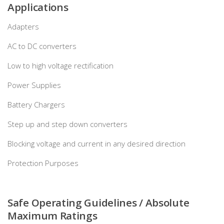
Applications
Adapters
AC to DC converters
Low to high voltage rectification
Power Supplies
Battery Chargers
Step up and step down converters
Blocking voltage and current in any desired direction
Protection Purposes
Safe Operating Guidelines / Absolute
Maximum Ratings