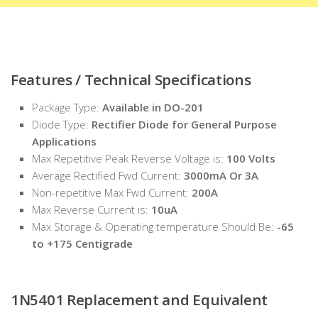
Features / Technical Specifications
Package Type:
Available in DO-201
Diode Type:
Rectifier Diode for General Purpose
Applications
Max Repetitive Peak Reverse Voltage is:
100 Volts
Average Rectified Fwd Current:
3000mA Or 3A
Non-repetitive Max Fwd Current:
200A
Max Reverse Current is:
10uA
Max Storage & Operating temperature Should Be:
-65
to +175 Centigrade
1N5401
Replacement and Equivalent