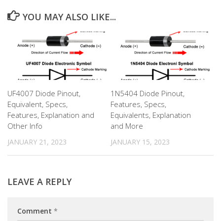
YOU MAY ALSO LIKE...
UF4007 Diode Pinout,
1N5404 Diode Pinout,
Equivalent, Specs,
Features, Specs,
Features, Explanation and
Equivalents, Explanation
Other Info
and More
JANUARY 21, 2023
JANUARY 15, 2023
LEAVE A REPLY
Comment
*