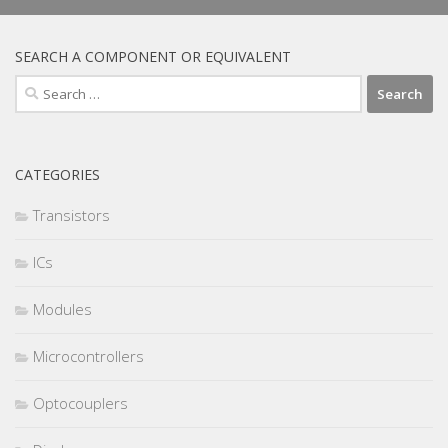
SEARCH A COMPONENT OR EQUIVALENT
Search
for:
CATEGORIES
Transistors
ICs
Modules
Microcontrollers
Optocouplers