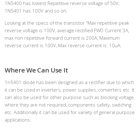
1N5400 has lowest Repetitive reverse voltage of 50V,
1N5401 has 100V and so on.
Looking at the specs of the transistor “Max repetitive peak
reverse voltage is 100V, average rectified FWD Current 3A,
max non repetitive forward current is 200A, Maximum
reverse current is 100V, Max reverse current is: 10uA.
Where We Can Use It
1n5401 diode has been designed as a rectifier due to which
it can be used in inverters, power supplies, converters etc. It
can also be used for other purpose such as blocking voltage
where they are not required, components safety, switching
etc. Additionally it can be used for variety of general purpose
applications.