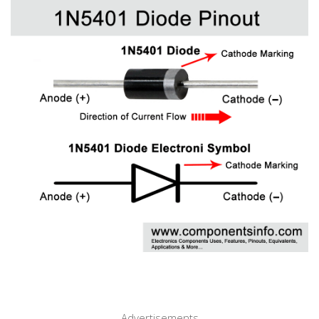
Advertisements