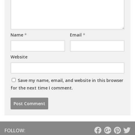
Name
*
Email
*
Website
Save my name, email, and website in this browser
for the next time I comment.
FOLLOW: