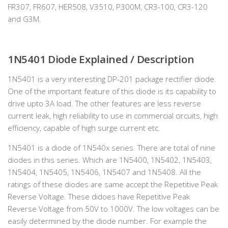
FR307, FR607, HER508, V3510, P300M, CR3-100, CR3-120
and G3M.
1N5401
Diode Explained / Description
1N5401 is a very interesting DP-201 package rectifier diode.
One of the important feature of this diode is its capability to
drive upto 3A load. The other features are less reverse
current leak, high reliability to use in commercial circuits, high
efficiency, capable of high surge current etc.
1N5401 is a diode of 1N540x series. There are total of nine
diodes in this series. Which are 1N5400, 1N5402, 1N5403,
1N5404, 1N5405, 1N5406, 1N5407 and 1N5408. All the
ratings of these diodes are same accept the Repetitive Peak
Reverse Voltage. These didoes have Repetitive Peak
Reverse Voltage from 50V to 1000V. The low voltages can be
easily determined by the diode number. For example the