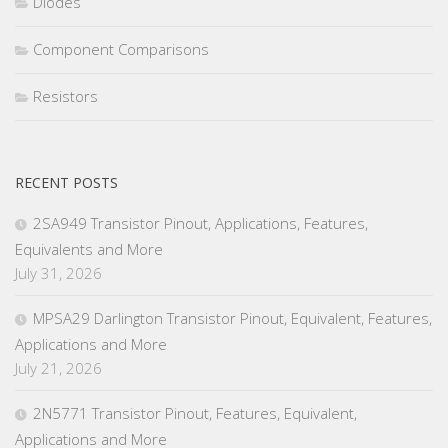
Diodes
Component Comparisons
Resistors
RECENT POSTS
2SA949 Transistor Pinout, Applications, Features,
Equivalents and More
July 31, 2026
MPSA29 Darlington Transistor Pinout, Equivalent, Features,
Applications and More
July 21, 2026
2N5771 Transistor Pinout, Features, Equivalent,
Applications and More