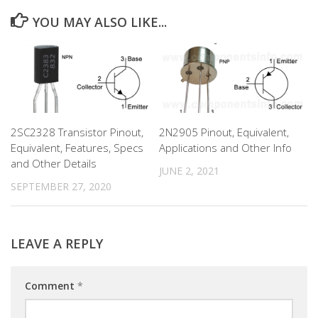
YOU MAY ALSO LIKE...
2SC2328 Transistor Pinout,
2N2905 Pinout, Equivalent,
Equivalent, Features, Specs
Applications and Other Info
and Other Details
JUNE 2, 2021
SEPTEMBER 27, 2020
LEAVE A REPLY
Comment
*