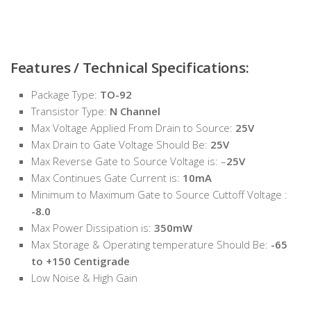
Features / Technical Specifications:
Package Type:
TO-92
Transistor Type:
N Channel
Max Voltage Applied From Drain to Source:
25V
Max Drain to Gate Voltage Should Be:
25V
Max Reverse Gate to Source Voltage is: –
25V
Max Continues Gate Current is:
10mA
Minimum to Maximum Gate to Source Cuttoff Voltage :
-8.0
Max Power Dissipation is:
350mW
Max Storage & Operating temperature Should Be:
-65
to +150 Centigrade
Low Noise & High Gain