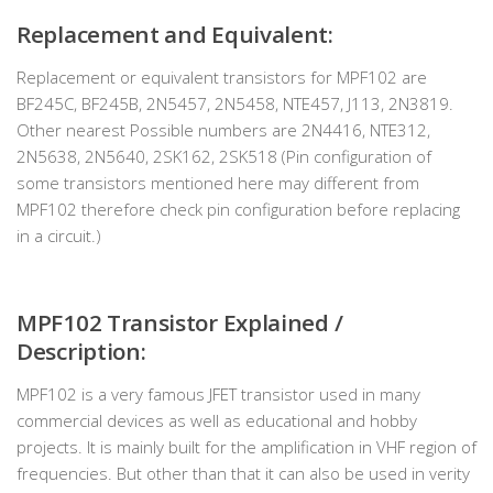
Replacement and Equivalent:
Replacement or equivalent transistors for MPF102 are
BF245C, BF245B, 2N5457, 2N5458, NTE457, J113, 2N3819.
Other nearest Possible numbers are 2N4416, NTE312,
2N5638, 2N5640, 2SK162, 2SK518 (Pin configuration of
some transistors mentioned here may different from
MPF102 therefore check pin configuration before replacing
in a circuit.)
MPF102 Transistor Explained /
Description:
MPF102 is a very famous JFET transistor used in many
commercial devices as well as educational and hobby
projects. It is mainly built for the amplification in VHF region of
frequencies. But other than that it can also be used in verity