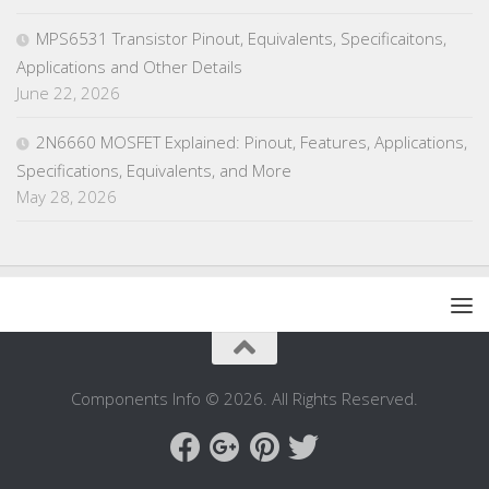
MPS6531 Transistor Pinout, Equivalents, Specificaitons,
Applications and Other Details
June 22, 2026
2N6660 MOSFET Explained: Pinout, Features, Applications,
Specifications, Equivalents, and More
May 28, 2026
Components Info © 2026. All Rights Reserved.