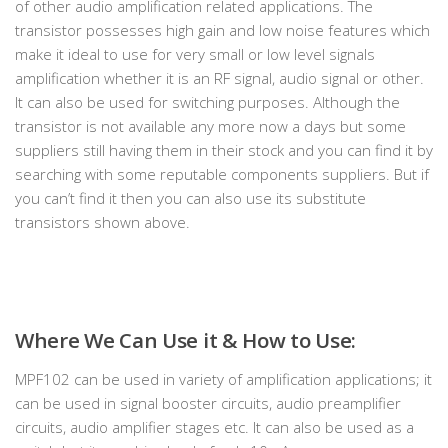
of other audio amplification related applications. The
transistor possesses high gain and low noise features which
make it ideal to use for very small or low level signals
amplification whether it is an RF signal, audio signal or other.
It can also be used for switching purposes. Although the
transistor is not available any more now a days but some
suppliers still having them in their stock and you can find it by
searching with some reputable components suppliers. But if
you can’t find it then you can also use its substitute
transistors shown above.
Where We Can Use it & How to Use:
MPF102 can be used in variety of amplification applications; it
can be used in signal booster circuits, audio preamplifier
circuits, audio amplifier stages etc. It can also be used as a