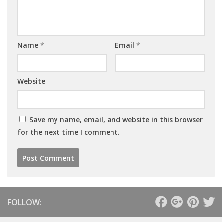
Name
*
Email
*
Website
Save my name, email, and website in this browser
for the next time I comment.
FOLLOW: