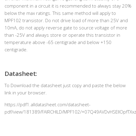
component in a circuit it is recommended to always stay 20%
below the max ratings. This same method will apply to
MPF102 transistor. Do not drive load of more than 25V and
10mA, do not apply reverse gate to source voltage of more
than -25V and always store or operate this transistor in
temperature above -65 centigrade and below +150
centigrade.
Datasheet:
To Download the datasheet just copy and paste the below
link in your browser.
https://pdf1.alldatasheet.com/datasheet-
pdf/view/181389/FAIRCHILD/MPF102/+07Q49AVDvHSEIlOpfTXxz