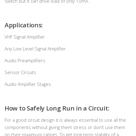
switch but it can drive load of only 10mA.
Applications:
VHF Signal Amplifier
Any Low Level Signal Amplifier
Audio Preamplifiers
Sensor Circuits
Audio Amplifier Stages
How to Safely Long Run in a Circuit:
For a good circuit design it is always essential to use all the
components without giving them stress or don’t use them
on their maximum ratings. To get long term stability of a