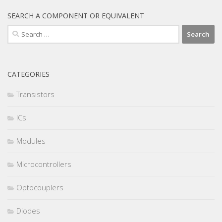
SEARCH A COMPONENT OR EQUIVALENT
Search
for:
CATEGORIES
Transistors
ICs
Modules
Microcontrollers
Optocouplers
Diodes