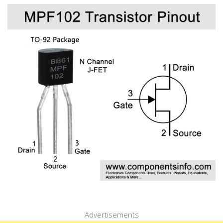
Advertisements