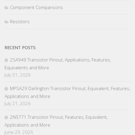
Component Comparisons
Resistors
RECENT POSTS
2SA949 Transistor Pinout, Applications, Features,
Equivalents and More
July 31, 2026
MPSA29 Darlington Transistor Pinout, Equivalent, Features,
Applications and More
July 21, 2026
2N5771 Transistor Pinout, Features, Equivalent,
Applications and More
June 29, 2026