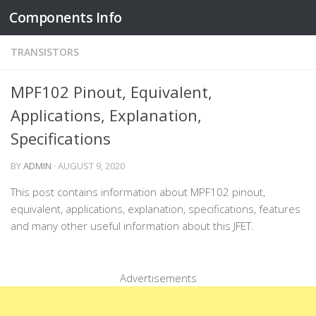
Components Info
Skip to content
TRANSISTORS
MPF102 Pinout, Equivalent,
Applications, Explanation,
Specifications
BY
ADMIN
·
AUGUST 9, 2020
This post contains information about MPF102 pinout,
equivalent, applications, explanation, specifications, features
and many other useful information about this JFET.
Advertisements