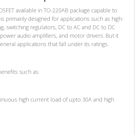
SFET available in TO-220AB package capable to
 is primarily designed for applications such as high-
ng, switching regulators, DC to AC and DC to DC
h-power audio amplifiers, and motor drivers. But it
eneral applications that fall under its ratings.
nefits such as:
ntinuous high current load of upto 30A and high