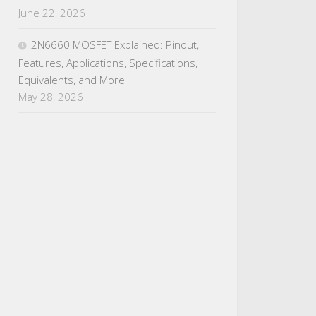
June 22, 2026
2N6660 MOSFET Explained: Pinout,
Features, Applications, Specifications,
Equivalents, and More
May 28, 2026