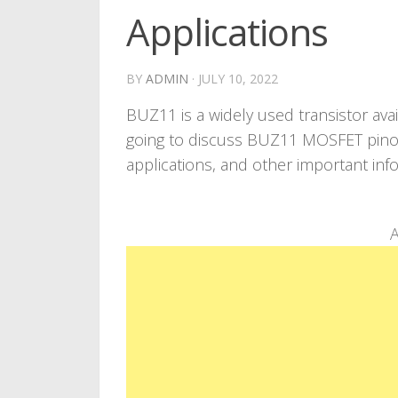
Applications
BY
ADMIN
·
JULY 10, 2022
BUZ11 is a widely used transistor ava
going to discuss BUZ11 MOSFET pinout
applications, and other important inf
A