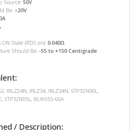
to Source:
50V
ld Be: ±
20V
0A
A
n ON State (RDS on):
0.040Ω
ature Should Be:
-55 to +150 Centigrade
lent:
, IRLZ24N, IRLZ34, IRLZ34N, STP32N06L,
E, STP32N05L, BUK555-60A
ned / Description: