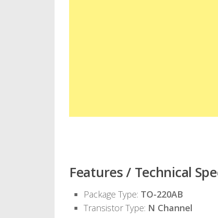
Features / Technical Spec
Package Type:
TO-220AB
Transistor Type:
N Channel