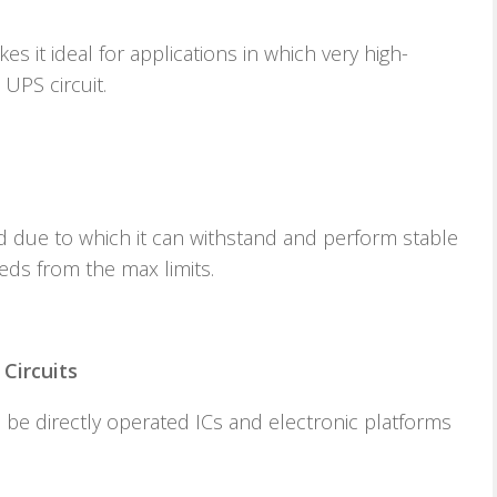
 it ideal for applications in which very high-
 UPS circuit.
 due to which it can withstand and perform stable
eds from the max limits.
Circuits
n be directly operated ICs and electronic platforms