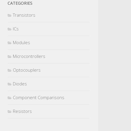
CATEGORIES
Transistors
ICs
Modules
Microcontrollers
Optocouplers
Diodes
Component Comparisons
Resistors