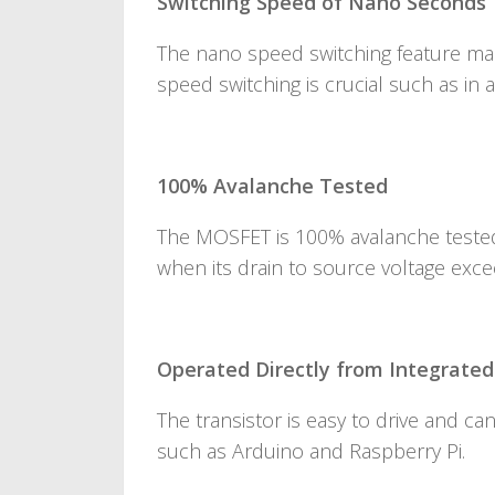
Switching Speed of Nano Seconds
The nano speed switching feature makes
speed switching is crucial such as in a
100% Avalanche Tested
The MOSFET is 100% avalanche tested
when its drain to source voltage exce
Operated Directly from Integrated 
The transistor is easy to drive and ca
such as Arduino and Raspberry Pi.