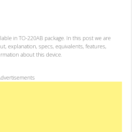
ilable in TO-220AB package. In this post we are
, explanation, specs, equivalents, features,
ormation about this device.
dvertisements