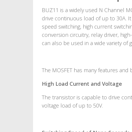
BUZ11 is a widely used N Channel MO
drive continuous load of up to 30A. It
speed switching, high current switchi
conversion circuitry, relay driver, hig
can also be used in a wide variety of g
The MOSFET has many features and be
High Load Current and Voltage
The transistor is capable to drive co
voltage load of up to 50V.