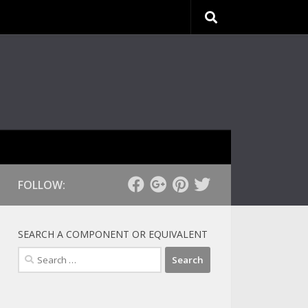
FOLLOW:
SEARCH A COMPONENT OR EQUIVALENT
Search
for: