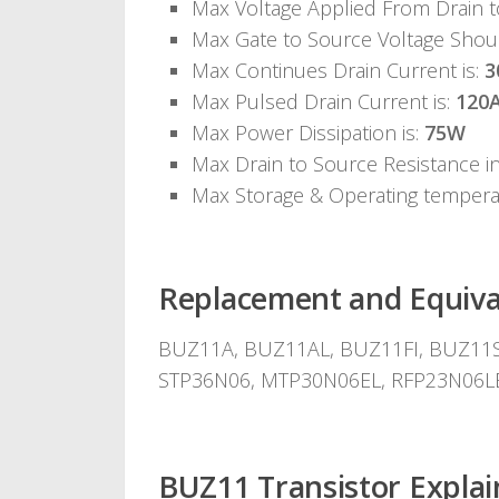
Max Voltage Applied From Drain 
Max Gate to Source Voltage Shou
Max Continues Drain Current is:
3
Max Pulsed Drain Current is:
120
Max Power Dissipation is:
75W
Max Drain to Source Resistance i
Max Storage & Operating temper
Replacement and Equiva
BUZ11A, BUZ11AL, BUZ11FI, BUZ11S2
STP36N06, MTP30N06EL, RFP23N06L
BUZ11 Transistor Explai