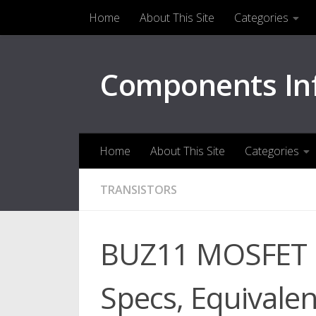
Home
About This Site
Categories
Skip to content
Components In
Home
About This Site
Categories
TRANSISTORS
BUZ11 MOSFET Pi
Specs, Equivalen