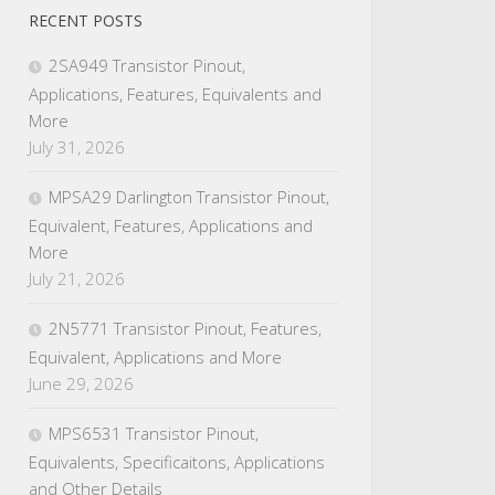
RECENT POSTS
2SA949 Transistor Pinout,
Applications, Features, Equivalents and
More
July 31, 2026
MPSA29 Darlington Transistor Pinout,
Equivalent, Features, Applications and
More
July 21, 2026
2N5771 Transistor Pinout, Features,
Equivalent, Applications and More
June 29, 2026
MPS6531 Transistor Pinout,
Equivalents, Specificaitons, Applications
and Other Details