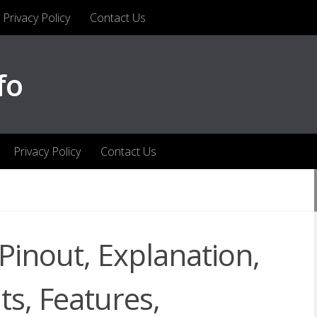
Privacy Policy
Contact Us
fo
Privacy Policy
Contact Us
nout, Explanation,
ts, Features,