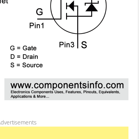
dvertisements