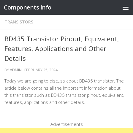
Components Info
Skip to content
TRANSISTORS
BD435 Transistor Pinout, Equivalent,
Features, Applications and Other
Details
BY
ADMIN
·
FEBRUARY 25, 2024
Today we are going to discuss about BD435 transistor. The
article below contains all the important information about
this transistor such as BD435 transistor pinout, equivalent,
features, applications and other details.
Advertisements