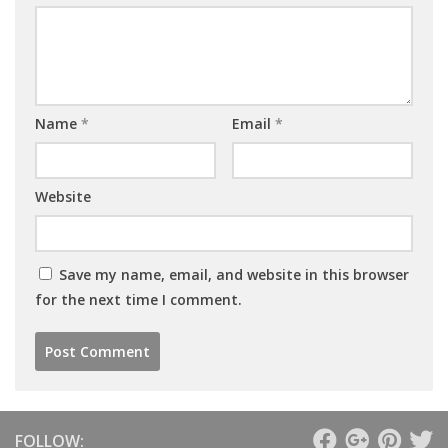
Name
*
Email
*
Website
Save my name, email, and website in this browser
for the next time I comment.
FOLLOW: