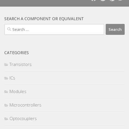
SEARCH A COMPONENT OR EQUIVALENT
Search
for:
CATEGORIES
Transistors
ICs
Modules
Microcontrollers
Optocouplers