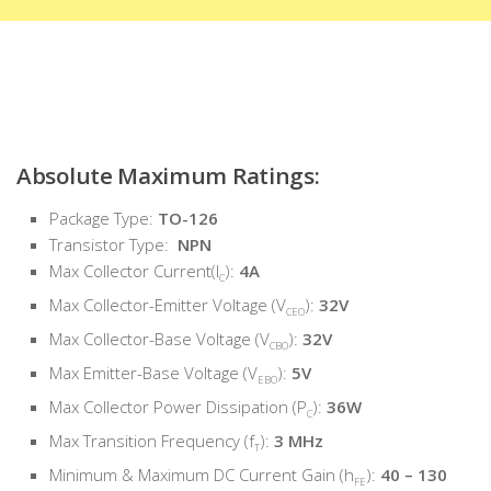
Absolute Maximum Ratings:
Package Type:
TO-126
Transistor Type:
NPN
Max Collector Current(I
):
4A
C
Max Collector-Emitter Voltage (V
):
32V
CEO
Max Collector-Base Voltage (V
):
32V
CBO
Max Emitter-Base Voltage (V
):
5V
EBO
Max Collector Power Dissipation (P
):
36W
C
Max Transition Frequency (f
):
3 MHz
T
Minimum & Maximum DC Current Gain (h
):
40 – 130
FE