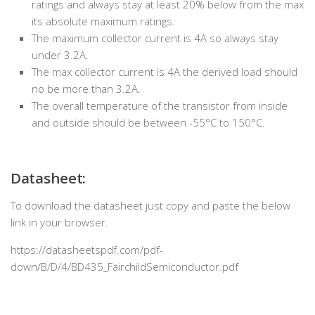
ratings and always stay at least 20% below from the max
its absolute maximum ratings.
The maximum collector current is 4A so always stay
under 3.2A.
The max collector current is 4A the derived load should
no be more than 3.2A.
The overall temperature of the transistor from inside
and outside should be between -55°C to 150°C.
Datasheet:
To download the datasheet just copy and paste the below
link in your browser.
https://datasheetspdf.com/pdf-
down/B/D/4/BD435_FairchildSemiconductor.pdf