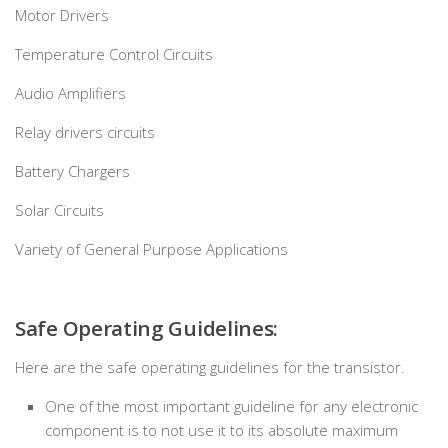
Motor Drivers
Temperature Control Circuits
Audio Amplifiers
Relay drivers circuits
Battery Chargers
Solar Circuits
Variety of General Purpose Applications
Safe Operating Guidelines:
Here are the safe operating guidelines for the transistor.
One of the most important guideline for any electronic
component is to not use it to its absolute maximum