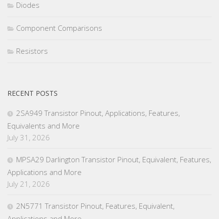
Diodes
Component Comparisons
Resistors
RECENT POSTS
2SA949 Transistor Pinout, Applications, Features,
Equivalents and More
July 31, 2026
MPSA29 Darlington Transistor Pinout, Equivalent, Features,
Applications and More
July 21, 2026
2N5771 Transistor Pinout, Features, Equivalent,
Applications and More