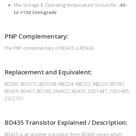
Max Storage & Operating temperature Should Be:
-65
to +150 Centigrade
PNP Complementary:
The PNP complimentary of BD435 is BD436
Replacement and Equivalent:
BD283, BD537C, BD533B, MJE224, MJE222, MJE220, BD787,
BD439, BD437, BD189, 2N4922, BD435, 2SD1487, 2SD1485,
2SC2751
BD435 Transistor Explained / Description:
BD435 is an another transistor from BD4XX series which