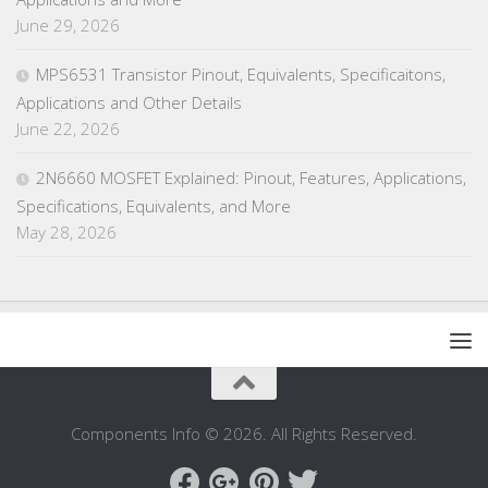
June 29, 2026
MPS6531 Transistor Pinout, Equivalents, Specificaitons,
Applications and Other Details
June 22, 2026
2N6660 MOSFET Explained: Pinout, Features, Applications,
Specifications, Equivalents, and More
May 28, 2026
Components Info © 2026. All Rights Reserved.