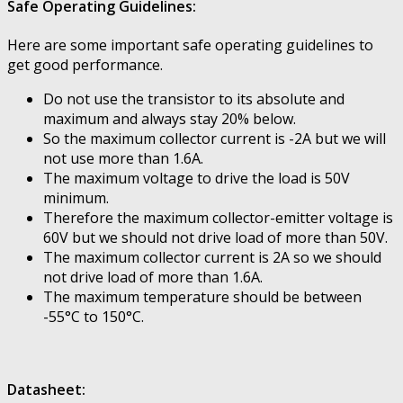
Safe Operating Guidelines:
Here are some important safe operating guidelines to
get good performance.
Do not use the transistor to its absolute and
maximum and always stay 20% below.
So the maximum collector current is -2A but we will
not use more than 1.6A.
The maximum voltage to drive the load is 50V
minimum.
Therefore the maximum collector-emitter voltage is
60V but we should not drive load of more than 50V.
The maximum collector current is 2A so we should
not drive load of more than 1.6A.
The maximum temperature should be between
-55°C to 150°C.
Datasheet: