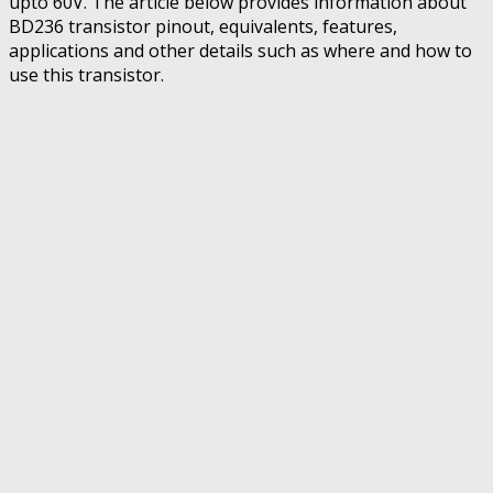
upto 60V. The article below provides information about
BD236 transistor pinout, equivalents, features,
applications and other details such as where and how to
use this transistor.