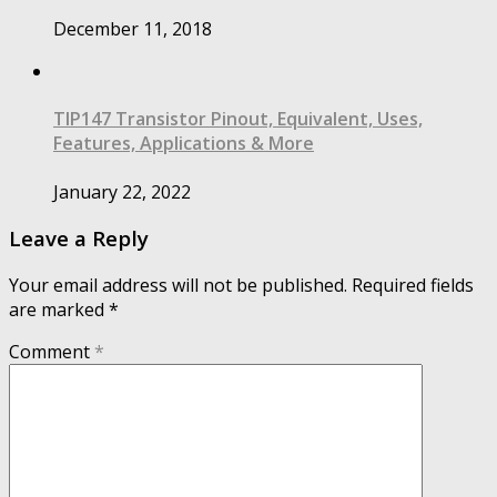
December 11, 2018
TIP147 Transistor Pinout, Equivalent, Uses,
Features, Applications & More
January 22, 2022
Leave a Reply
Your email address will not be published.
Required fields
are marked
*
Comment
*