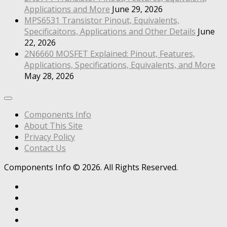
Applications and More
June 29, 2026
MPS6531 Transistor Pinout, Equivalents,
Specificaitons, Applications and Other Details
June
22, 2026
2N6660 MOSFET Explained: Pinout, Features,
Applications, Specifications, Equivalents, and More
May 28, 2026
Components Info
About This Site
Privacy Policy
Contact Us
Components Info © 2026. All Rights Reserved.