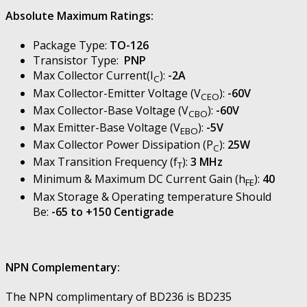
Absolute Maximum Ratings:
Package Type:
TO-126
Transistor Type:
PNP
Max Collector Current(I
):
-2A
C
Max Collector-Emitter Voltage (V
):
-60V
CEO
Max Collector-Base Voltage (V
):
-60V
CBO
Max Emitter-Base Voltage (V
):
-5V
EBO
Max Collector Power Dissipation (P
):
25W
C
Max Transition Frequency (f
):
3 MHz
T
Minimum & Maximum DC Current Gain (h
):
40
FE
Max Storage & Operating temperature Should
Be:
-65 to +150 Centigrade
NPN Complementary:
The NPN complimentary of BD236 is BD235