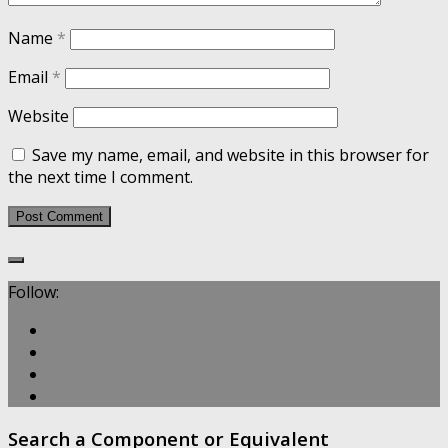
Name
*
Email
*
Website
Save my name, email, and website in this browser for
the next time I comment.
Follow:
Search a Component or Equivalent