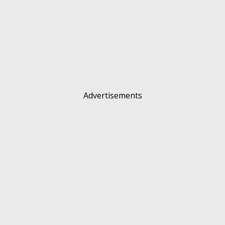
Advertisements