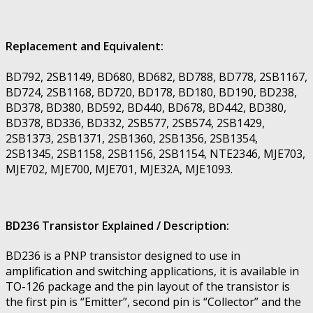
Replacement and Equivalent:
BD792, 2SB1149, BD680, BD682, BD788, BD778, 2SB1167,
BD724, 2SB1168, BD720, BD178, BD180, BD190, BD238,
BD378, BD380, BD592, BD440, BD678, BD442, BD380,
BD378, BD336, BD332, 2SB577, 2SB574, 2SB1429,
2SB1373, 2SB1371, 2SB1360, 2SB1356, 2SB1354,
2SB1345, 2SB1158, 2SB1156, 2SB1154, NTE2346, MJE703,
MJE702, MJE700, MJE701, MJE32A, MJE1093.
BD236 Transistor Explained / Description:
BD236 is a PNP transistor designed to use in
amplification and switching applications, it is available in
TO-126 package and the pin layout of the transistor is
the first pin is “Emitter”, second pin is “Collector” and the