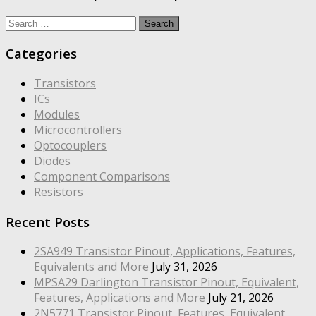
Search
for:
Categories
Transistors
ICs
Modules
Microcontrollers
Optocouplers
Diodes
Component Comparisons
Resistors
Recent Posts
2SA949 Transistor Pinout, Applications, Features,
Equivalents and More
July 31, 2026
MPSA29 Darlington Transistor Pinout, Equivalent,
Features, Applications and More
July 21, 2026
2N5771 Transistor Pinout, Features, Equivalent,