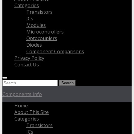
Categories
Transistors
ICs
Modules
Microcontrollers
Optocouplers
Diodes
Component Comparisons
Privacy Policy
Contact Us
Search
for:
Components Info
Home
About This Site
Categories
Transistors
ICs