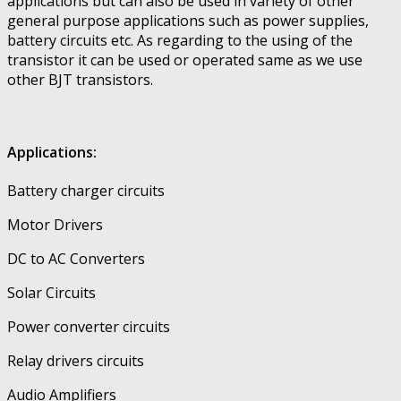
applications but can also be used in variety of other
general purpose applications such as power supplies,
battery circuits etc. As regarding to the using of the
transistor it can be used or operated same as we use
other BJT transistors.
Applications:
Battery charger circuits
Motor Drivers
DC to AC Converters
Solar Circuits
Power converter circuits
Relay drivers circuits
Audio Amplifiers