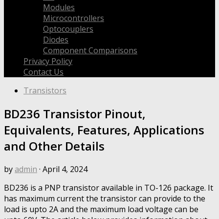
Modules
Microcontrollers
Optocouplers
Diodes
Component Comparisons
Privacy Policy
Contact Us
Transistors
BD236 Transistor Pinout,
Equivalents, Features, Applications
and Other Details
by
admin
·
April 4, 2024
BD236 is a PNP transistor available in TO-126 package. It
has maximum current the transistor can provide to the
load is upto 2A and the maximum load voltage can be