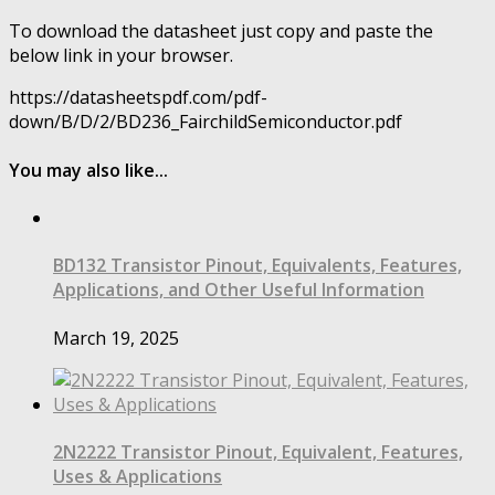
To download the datasheet just copy and paste the
below link in your browser.
https://datasheetspdf.com/pdf-
down/B/D/2/BD236_FairchildSemiconductor.pdf
You may also like...
BD132 Transistor Pinout, Equivalents, Features,
Applications, and Other Useful Information
March 19, 2025
2N2222 Transistor Pinout, Equivalent, Features,
Uses & Applications