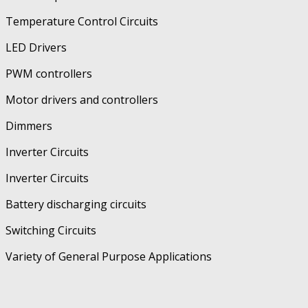
Temperature Control Circuits
LED Drivers
PWM controllers
Motor drivers and controllers
Dimmers
Inverter Circuits
Inverter Circuits
Battery discharging circuits
Switching Circuits
Variety of General Purpose Applications