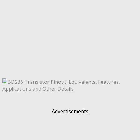
Advertisements