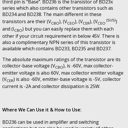
third pin is “Base”. BD236 is the transistor of BD23x
series which also contains other transistors such as
BD234 and BD238. The main different in these
(SUS)
transistors are their (V
), (V
), (V
), (V
)
CBO
CEO
CER
CEO
and (I
) but you can easily replace them with each
CBO
other if your circuit requirement in below 45V. There is
also a complimentary NPN series of this transistor is
available which contains BD233, BD235 and BD237.
The absolute maximum ratings of the transistor are its
collector-base voltage (V
), is -60V, max collector-
CBO
emitter voltage is also 60V, max collector emitter voltage
(V
) is also -60V, emitter-base voltage is -5V, collector
CER
current is -2A and collector dissipation is 25W.
Where We Can Use it & How to Use:
BD236 can be used in amplifier and switching