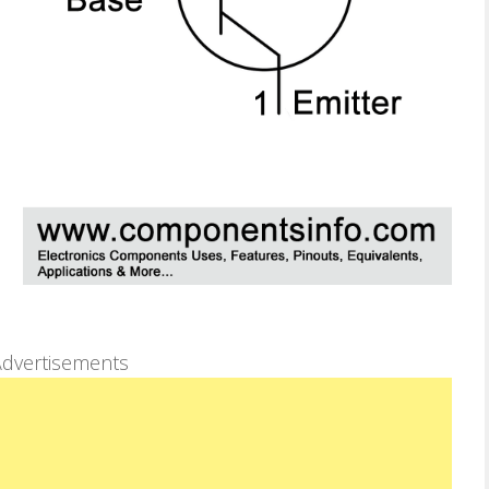
dvertisements