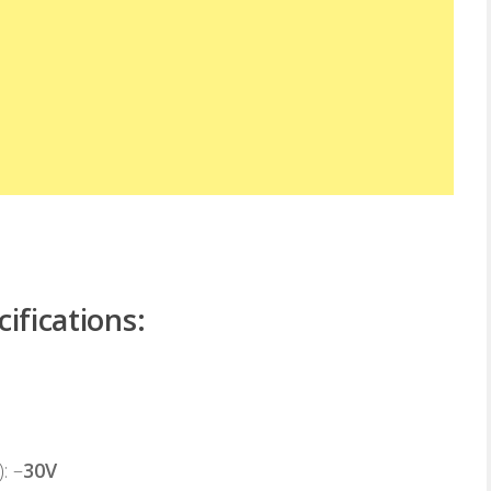
ifications:
): –
30V