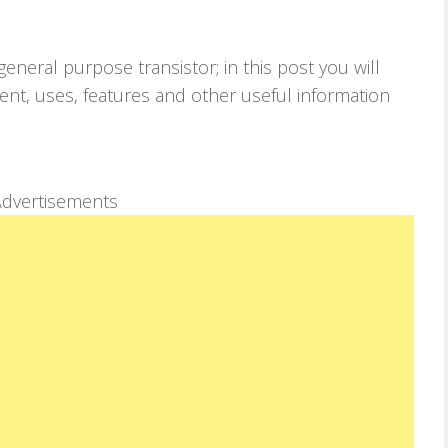
neral purpose transistor; in this post you will
lent, uses, features and other useful information
dvertisements