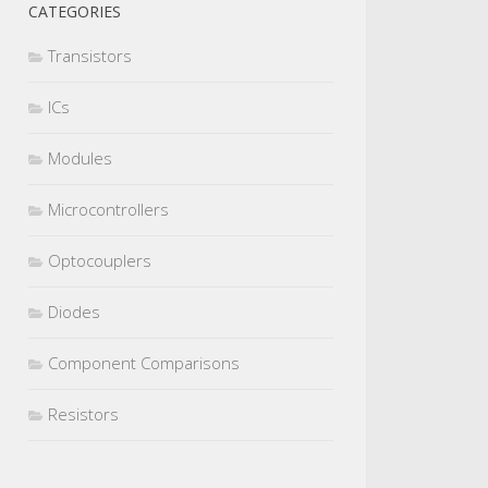
CATEGORIES
Transistors
ICs
Modules
Microcontrollers
Optocouplers
Diodes
Component Comparisons
Resistors