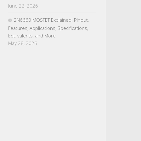
June 22, 2026
2N6660 MOSFET Explained: Pinout,
Features, Applications, Specifications,
Equivalents, and More
May 28, 2026