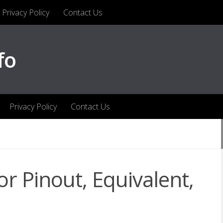
Privacy Policy
Contact Us
fo
Privacy Policy
Contact Us
r Pinout, Equivalent,