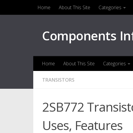
Home
About This Site
Categories
Skip to content
Components In
Home
About This Site
Categories
TRANSISTORS
2SB772 Transisto
Uses, Features