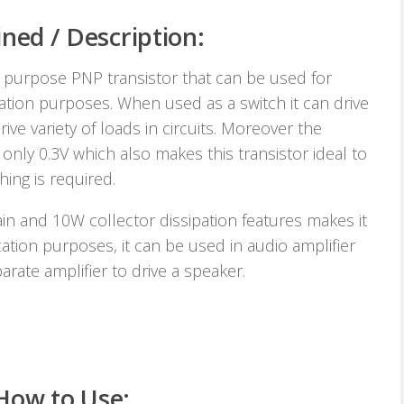
ned / Description:
 purpose PNP transistor that can be used for
cation purposes. When used as a switch it can drive
ve variety of loads in circuits. Moreover the
 only 0.3V which also makes this transistor ideal to
ing is required.
in and 10W collector dissipation features makes it
ication purposes, it can be used in audio amplifier
rate amplifier to drive a speaker.
How to Use: