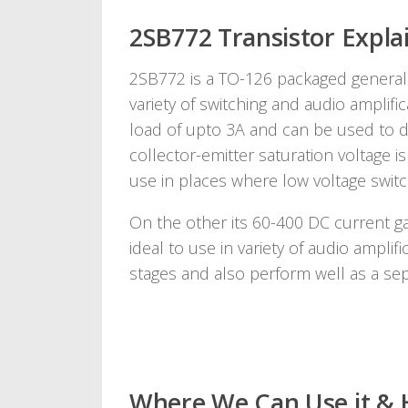
2SB772 Transistor Explai
2SB772 is a TO-126 packaged general
variety of switching and audio amplifi
load of upto 3A and can be used to dri
collector-emitter saturation voltage is
use in places where low voltage switch
On the other its 60-400 DC current ga
ideal to use in variety of audio amplif
stages and also perform well as a sepa
Where We Can Use it & 