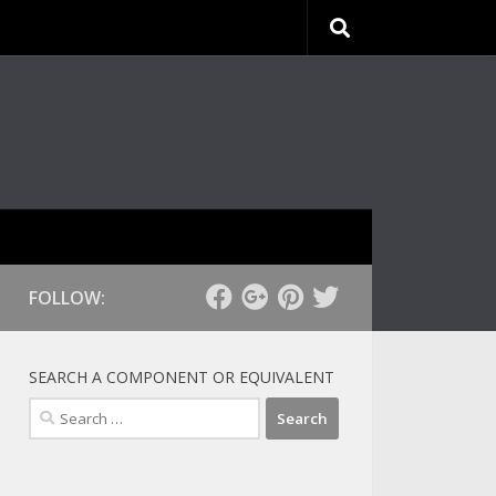
FOLLOW:
SEARCH A COMPONENT OR EQUIVALENT
Search
for: