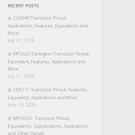
RECENT POSTS
2SA949 Transistor Pinout,
Applications, Features, Equivalents and
More
July 31, 2026
MPSA29 Darlington Transistor Pinout,
Equivalent, Features, Applications and
More
July 21, 2026
2N5771 Transistor Pinout, Features,
Equivalent, Applications and More
June 29, 2026
MPS6531 Transistor Pinout,
Equivalents, Specificaitons, Applications
and Other Details