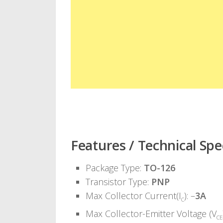
Features / Technical Spec
Package Type:
TO-126
Transistor Type:
PNP
Max Collector Current(I
): –
3A
C
Max Collector-Emitter Voltage (V
CE