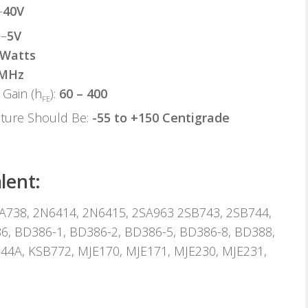
–
40V
 –
5V
 Watts
 MHz
Gain (h
):
60 – 400
FE
ature Should Be:
-55 to +150 Centigrade
lent:
A738, 2N6414, 2N6415, 2SA963 2SB743, 2SB744,
6, BD386-1, BD386-2, BD386-5, BD386-8, BD388,
44A, KSB772, MJE170, MJE171, MJE230, MJE231,