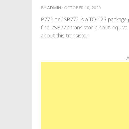
BY
ADMIN
·
OCTOBER 10, 2020
B772 or 2SB772 is a TO-126 package ge
find 2SB772 transistor pinout, equiva
about this transistor.
A