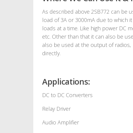
As described above 2SB772 can be use
load of 3A or 3000mA due to which it c
loads at a time. Like high power DC mo
etc. Other than that it can also be us
also be used at the output of radios,
directly.
Applications:
DC to DC Converters
Relay Driver
Audio Amplifier