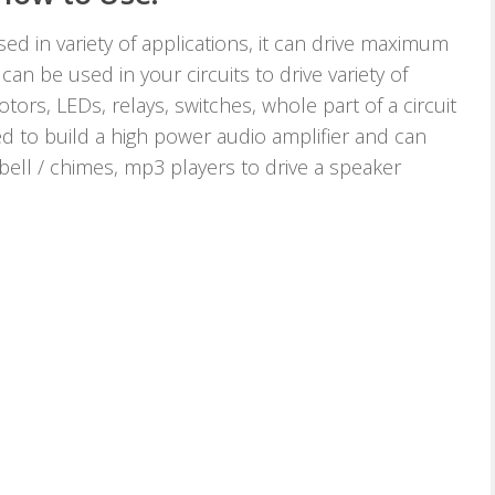
d in variety of applications, it can drive maximum
an be used in your circuits to drive variety of
tors, LEDs, relays, switches, whole part of a circuit
ed to build a high power audio amplifier and can
 bell / chimes, mp3 players to drive a speaker