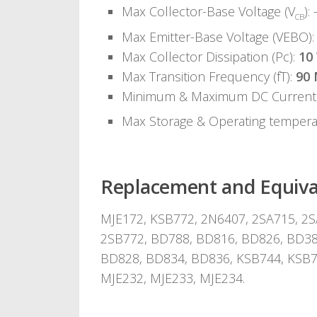
Max Collector-Base Voltage (V
): 
CB
Max Emitter-Base Voltage (VEBO):
Max Collector Dissipation (Pc):
10
Max Transition Frequency (fT):
90
Minimum & Maximum DC Current 
Max Storage & Operating temper
Replacement and Equiva
MJE172, KSB772, 2N6407, 2SA715, 2S
2SB772, BD788, BD816, BD826, BD38
BD828, BD834, BD836, KSB744, KSB7
MJE232, MJE233, MJE234.