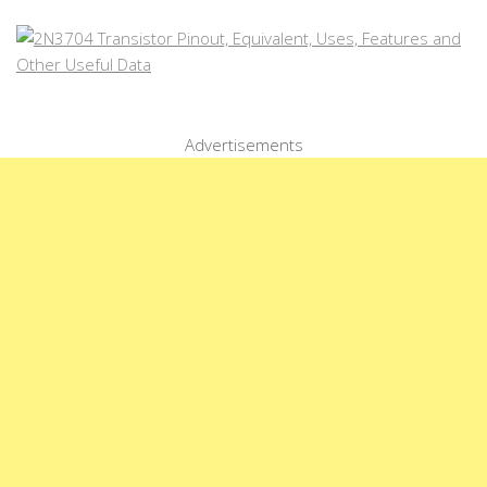
Advertisements