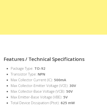
Features / Technical Specifications
Package Type:
TO-92
Transistor Type:
NPN
Max Collector Current (IC):
500mA
Max Collector-Emitter Voltage (VCE):
30V
Max Collector-Base Voltage (VCB):
50V
Max Emitter-Base Voltage (VBE):
5V
Total Device Dissipation (Ptot):
625 mW