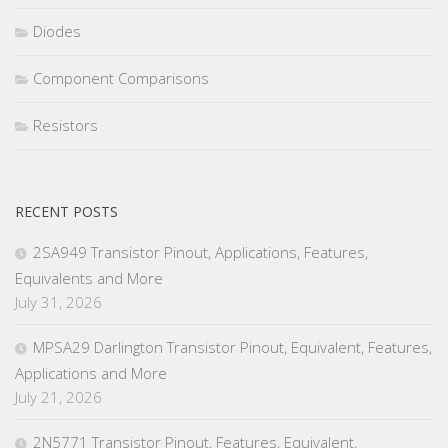
Diodes
Component Comparisons
Resistors
RECENT POSTS
2SA949 Transistor Pinout, Applications, Features,
Equivalents and More
July 31, 2026
MPSA29 Darlington Transistor Pinout, Equivalent, Features,
Applications and More
July 21, 2026
2N5771 Transistor Pinout, Features, Equivalent,