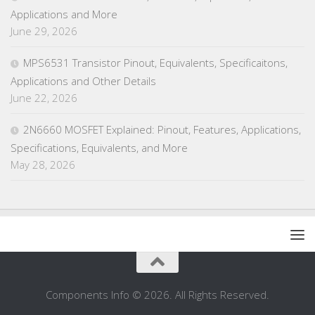
Applications and More
June 29, 2026
MPS6531 Transistor Pinout, Equivalents, Specificaitons,
Applications and Other Details
June 22, 2026
2N6660 MOSFET Explained: Pinout, Features, Applications,
Specifications, Equivalents, and More
May 28, 2026
Components Info © 2026. All Rights Reserved.