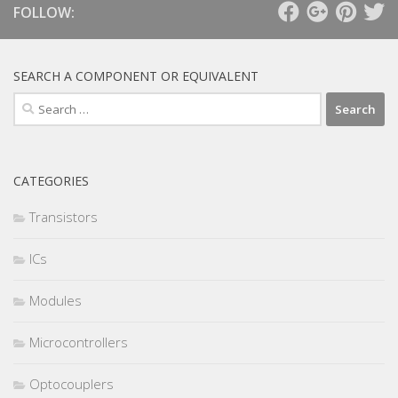
FOLLOW:
SEARCH A COMPONENT OR EQUIVALENT
Search
for:
CATEGORIES
Transistors
ICs
Modules
Microcontrollers
Optocouplers