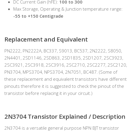
DC Current Gain (hFE):
100 to 300
Max Storage, Operating & Junction temperature range:
-55 to +150 Centigrade
Replacement and Equivalent
PN2222, PN2222A, BC337, S9013, BC537, 2N2222, S8050,
2N4401, 2SD1146, 2SD863, 2SD1835, 2SD1207, 2SC3923,
2SC3921, 2SC3918, 2SC3916, 2SC2710, 2SC2277, 2SC2120,
PN3704, MPS3704, NPS3704, 2N7051, BC487. (Some of
these replacement and equivalent transistors have different
pinouts therefore it is suggested to check the pinout of the
transistor before replacing it in your circuit.)
2N3704 Transistor Explained / Description
2N3704 is a versatile general purpose NPN BJT transistor