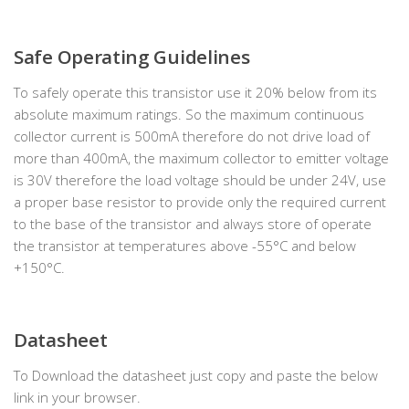
Safe Operating Guidelines
To safely operate this transistor use it 20% below from its
absolute maximum ratings. So the maximum continuous
collector current is 500mA therefore do not drive load of
more than 400mA, the maximum collector to emitter voltage
is 30V therefore the load voltage should be under 24V, use
a proper base resistor to provide only the required current
to the base of the transistor and always store of operate
the transistor at temperatures above -55°C and below
+150°C.
Datasheet
To Download the datasheet just copy and paste the below
link in your browser.