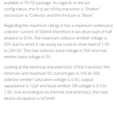
available in TO-92 package. As regards to the pin
configuration, the first pin of the transistor is “Emitter”
second pin is “Collector and the third pin is “Base”.
Regarding the maximum ratings it has a maximum continuous
collector current of 500mA therefore it can drive load of half
ampere or 0.5A. The maximum collector-emitter voltage is
30V due to which it can easily be used to drive load of 1.5V
to 24V DC. The max collector-base voltage is 50V and max
emitter-base voltage is 5V.
Looking at the electrical characteristics of the transistor the
minimum and maximum DC current gain is 100 to 300,
collector-emitter saturation voltage is 0.6V, output
capacitance is 12pF and base-emitter ON voltage is 0.5 to
1.0V. And according to its thermal characteristics, the total
device dissipation is 625mW.