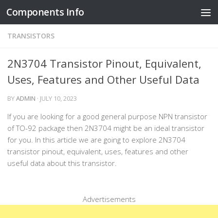
Components Info
Skip to content
TRANSISTORS
2N3704 Transistor Pinout, Equivalent,
Uses, Features and Other Useful Data
BY
ADMIN
·
JULY 10, 2023
If you are looking for a good general purpose NPN transistor
of TO-92 package then 2N3704 might be an ideal transistor
for you. In this article we are going to explore 2N3704
transistor pinout, equivalent, uses, features and other
useful data about this transistor.
Advertisements