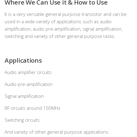
Where We Can Use it & How to Use
It is a very versatile general purpose transistor and can be
used in a wide variety of applications such as audio
amplification, audio pre-amplification, signal amplification,
switching and variety of other general purpose tasks.
Applications
Audio amplifier circuits
Audio pre-amplification
Signal amplification
RF circuits around 100MHz
Switching circuits
And variety of other general purpose applications.