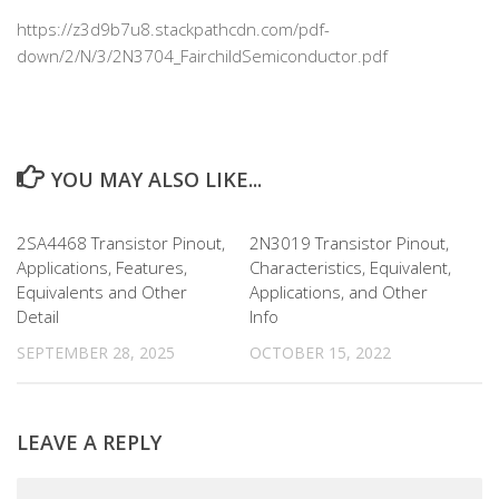
https://z3d9b7u8.stackpathcdn.com/pdf-
down/2/N/3/2N3704_FairchildSemiconductor.pdf
YOU MAY ALSO LIKE...
2SA4468 Transistor Pinout,
2N3019 Transistor Pinout,
Applications, Features,
Characteristics, Equivalent,
Equivalents and Other
Applications, and Other
Detail
Info
SEPTEMBER 28, 2025
OCTOBER 15, 2022
LEAVE A REPLY