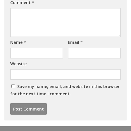
Comment
*
Name
*
Email
*
Website
Save my name, email, and website in this browser
for the next time I comment.