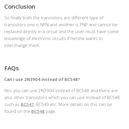
Conclusion
So finally both the transistors are different type of
transistors one is NPN and another is PNP and cannot be
replaced directly in a circuit and the user must have some
knowledge of electronic circuits if he/she wants to
interchange them.
FAQs
Can I use 2N3904 instead of BC548?
Yes, you can use 2N3904 instead of BC548 and there are
also other transistors which you can use instead of BC548
such as
BC547
, BC549 etc. More details on this can be
found on the
BC548
page.