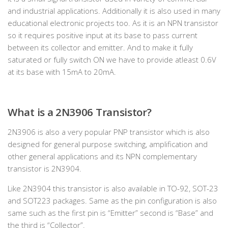
and industrial applications. Additionally it is also used in many
educational electronic projects too. As it is an NPN transistor
so it requires positive input at its base to pass current
between its collector and emitter. And to make it fully
saturated or fully switch ON we have to provide atleast 0.6V
at its base with 15mA to 20mA.
What is a 2N3906 Transistor?
2N3906 is also a very popular PNP transistor which is also
designed for general purpose switching, amplification and
other general applications and its NPN complementary
transistor is 2N3904.
Like 2N3904 this transistor is also available in TO-92, SOT-23
and SOT223 packages. Same as the pin configuration is also
same such as the first pin is “Emitter” second is “Base” and
the third is “Collector”.