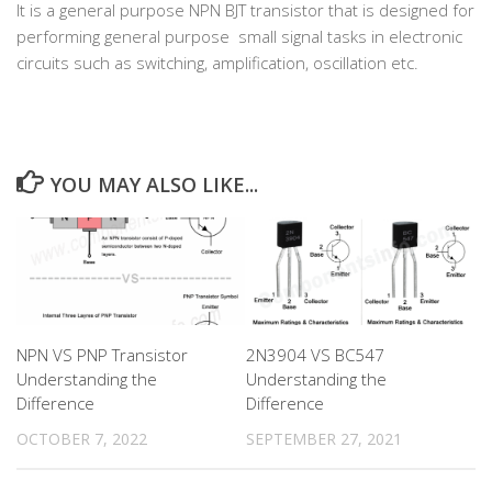
It is a general purpose NPN BJT transistor that is designed for
performing general purpose small signal tasks in electronic
circuits such as switching, amplification, oscillation etc.
YOU MAY ALSO LIKE...
NPN VS PNP Transistor
2N3904 VS BC547
Understanding the
Understanding the
Difference
Difference
OCTOBER 7, 2022
SEPTEMBER 27, 2021