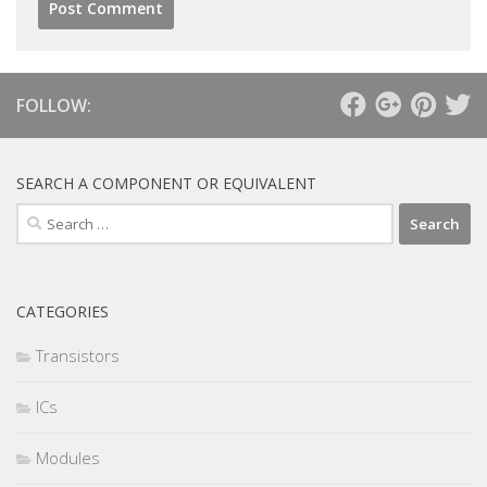
FOLLOW:
SEARCH A COMPONENT OR EQUIVALENT
Search
for:
CATEGORIES
Transistors
ICs
Modules