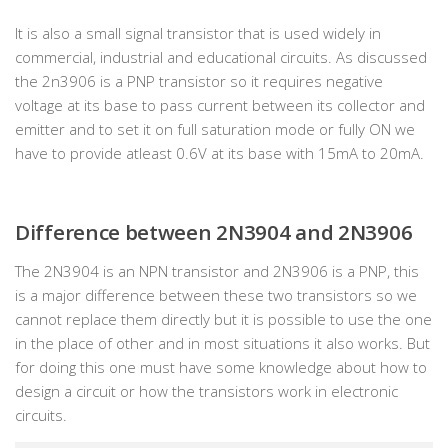
It is also a small signal transistor that is used widely in
commercial, industrial and educational circuits. As discussed
the 2n3906 is a PNP transistor so it requires negative
voltage at its base to pass current between its collector and
emitter and to set it on full saturation mode or fully ON we
have to provide atleast 0.6V at its base with 15mA to 20mA.
Difference between 2N3904 and 2N3906
The 2N3904 is an NPN transistor and 2N3906 is a PNP, this
is a major difference between these two transistors so we
cannot replace them directly but it is possible to use the one
in the place of other and in most situations it also works. But
for doing this one must have some knowledge about how to
design a circuit or how the transistors work in electronic
circuits.