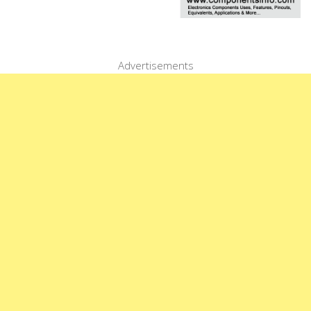
Advertisements