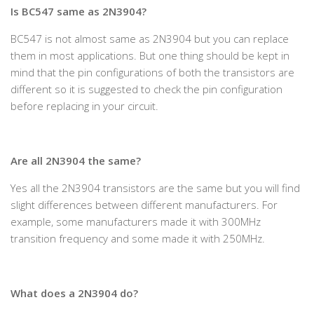
Is BC547 same as 2N3904?
BC547 is not almost same as 2N3904 but you can replace
them in most applications. But one thing should be kept in
mind that the pin configurations of both the transistors are
different so it is suggested to check the pin configuration
before replacing in your circuit.
Are all 2N3904 the same?
Yes all the 2N3904 transistors are the same but you will find
slight differences between different manufacturers. For
example, some manufacturers made it with 300MHz
transition frequency and some made it with 250MHz.
What does a 2N3904 do?