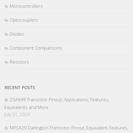
Microcontrollers
Optocouplers
Diodes
Component Comparisons
Resistors
RECENT POSTS
2SA949 Transistor Pinout, Applications, Features,
Equivalents and More
July 31, 2026
MPSA29 Darlington Transistor Pinout, Equivalent, Features,