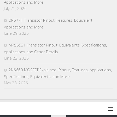
Applications and More
July 21, 2026
2N5771 Transistor Pinout, Features, Equivalent,
Applications and More
June 29, 2026
MPS6531 Transistor Pinout, Equivalents, Specificaitons,
Applications and Other Details
June 22, 2026
2N6660 MOSFET Explained: Pinout, Features, Applications,
Specifications, Equivalents, and More
May 28, 2026