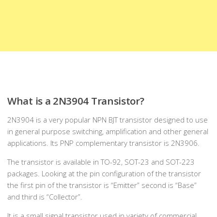
What is a 2N3904 Transistor?
2N3904 is a very popular NPN BJT transistor designed to use
in general purpose switching, amplification and other general
applications. Its PNP complementary transistor is 2N3906.
The transistor is available in TO-92, SOT-23 and SOT-223
packages. Looking at the pin configuration of the transistor
the first pin of the transistor is “Emitter” second is “Base”
and third is “Collector”.
It is a small signal transistor used in variety of commercial