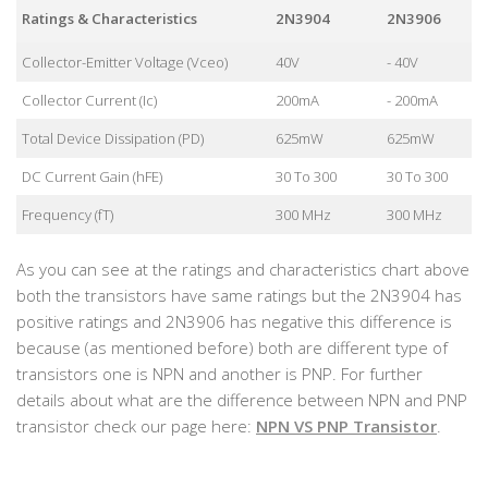
Ratings & Characteristics
2N3904
2N3906
Collector-Emitter Voltage (Vceo)
40V
- 40V
Collector Current (Ic)
200mA
- 200mA
Total Device Dissipation (PD)
625mW
625mW
DC Current Gain (hFE)
30 To 300
30 To 300
Frequency (fT)
300 MHz
300 MHz
As you can see at the ratings and characteristics chart above
both the transistors have same ratings but the 2N3904 has
positive ratings and 2N3906 has negative this difference is
because (as mentioned before) both are different type of
transistors one is NPN and another is PNP. For further
details about what are the difference between NPN and PNP
transistor check our page here:
NPN VS PNP Transistor
.