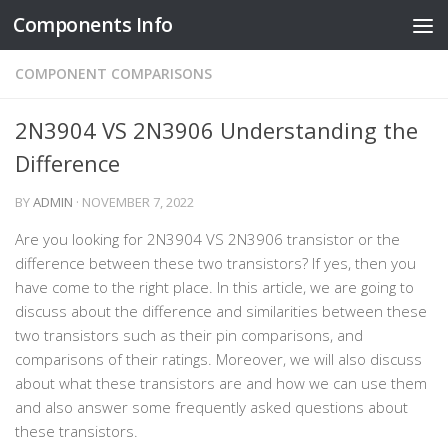
Components Info
Skip to content
COMPONENT COMPARISONS
2N3904 VS 2N3906 Understanding the
Difference
BY
ADMIN
·
NOVEMBER 7, 2022
Are you looking for 2N3904 VS 2N3906 transistor or the
difference between these two transistors? If yes, then you
have come to the right place. In this article, we are going to
discuss about the difference and similarities between these
two transistors such as their pin comparisons, and
comparisons of their ratings. Moreover, we will also discuss
about what these transistors are and how we can use them
and also answer some frequently asked questions about
these transistors.