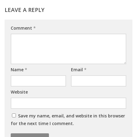
LEAVE A REPLY
Comment
*
Name
*
Email
*
Website
Save my name, email, and website in this browser
for the next time I comment.